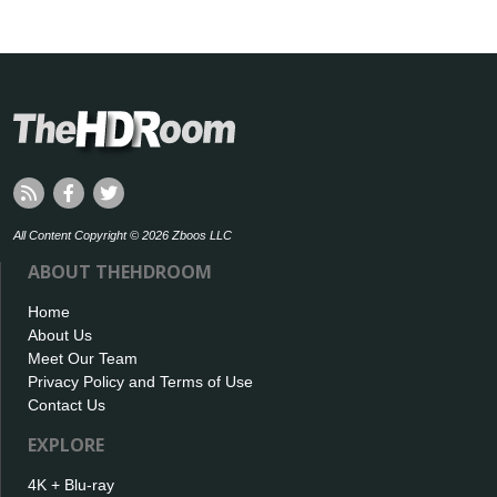
All Content Copyright © 2026 Zboos LLC
ABOUT THEHDROOM
Home
About Us
Meet Our Team
Privacy Policy and Terms of Use
Contact Us
EXPLORE
4K + Blu-ray