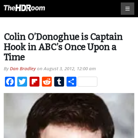
Colin O’Donoghue is Captain
Hook in ABC’s Once Upon a
Time
By
Dan Bradley
on
August 3, 2012, 12:00 am
Facebook
Twitter
Flipboard
Reddit
Tumblr
Share