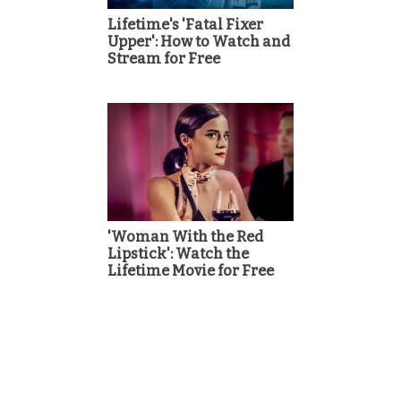
Lifetime's 'Fatal Fixer
Upper': How to Watch and
Stream for Free
'Woman With the Red
Lipstick': Watch the
Lifetime Movie for Free