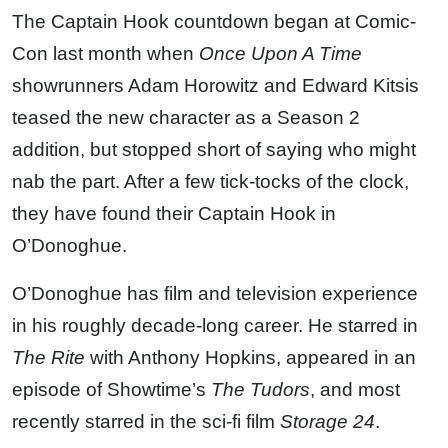
The Captain Hook countdown began at Comic-
Con last month when
Once Upon A Time
showrunners Adam Horowitz and Edward Kitsis
teased the new character as a Season 2
addition, but stopped short of saying who might
nab the part. After a few tick-tocks of the clock,
they have found their Captain Hook in
O’Donoghue.
O’Donoghue has film and television experience
in his roughly decade-long career. He starred in
The Rite
with Anthony Hopkins, appeared in an
episode of Showtime’s
The Tudors
, and most
recently starred in the sci-fi film
Storage 24
.