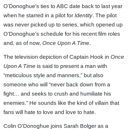
O’Donoghue’s ties to ABC date back to last year
when he starred in a pilot for
Identity
. The pilot
was never picked up to series, which opened up
O’Donoghue’s schedule for his recent film roles
and, as of now,
Once Upon A Time
.
The television depiction of Captain Hook in
Once
Upon A Time
is said to present a man with
“meticulous style and manners,” but also
someone who will “never back down from a
fight… and seeks to crush and humiliate his
enemies.” He sounds like the kind of villain that
fans will hate to love and love to hate.
Colin O’Donoghue joins Sarah Bolger as a