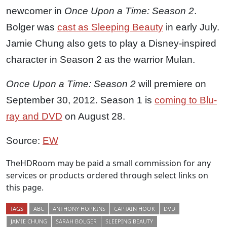
newcomer in
Once Upon a Time: Season 2
.
Bolger was
cast as Sleeping Beauty
in early July.
Jamie Chung also gets to play a Disney-inspired
character in Season 2 as the warrior Mulan.
Once Upon a Time: Season 2
will premiere on
September 30, 2012. Season 1 is
coming to Blu-
ray and DVD
on August 28.
Source:
EW
TheHDRoom may be paid a small commission for any
services or products ordered through select links on
this page.
TAGS
ABC
ANTHONY HOPKINS
CAPTAIN HOOK
DVD
JAMIE CHUNG
SARAH BOLGER
SLEEPING BEAUTY