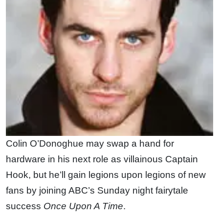
Colin O’Donoghue may swap a hand for
hardware in his next role as villainous Captain
Hook, but he’ll gain legions upon legions of new
fans by joining ABC’s Sunday night fairytale
success
Once Upon A Time
.