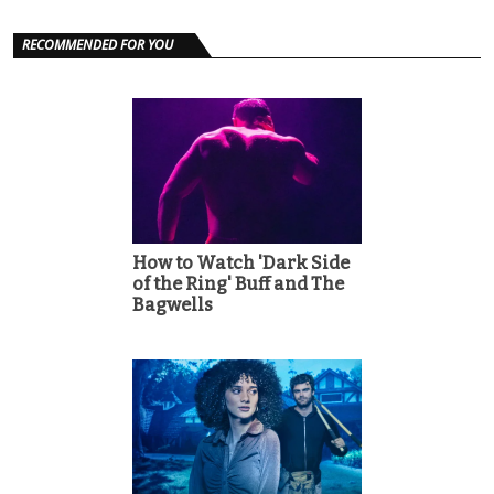
RECOMMENDED FOR YOU
How to Watch 'Dark Side
of the Ring' Buff and The
Bagwells