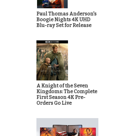
Paul Thomas Anderson's
Boogie Nights 4K UHD
Blu-ray Set for Release
A Knight of the Seven
Kingdoms: The Complete
First Season 4K Pre-
Orders Go Live