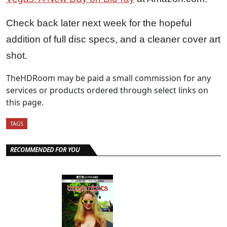
Check back later next week for the hopeful
addition of full disc specs, and a cleaner cover art
shot.
TheHDRoom may be paid a small commission for any
services or products ordered through select links on
this page.
TAGS
RECOMMENDED FOR YOU