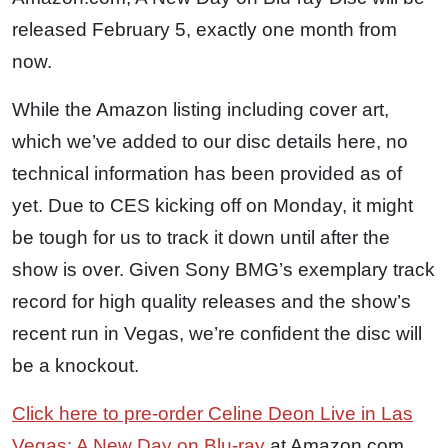
released February 5, exactly one month from
now.
While the Amazon listing including cover art,
which we’ve added to our disc details here, no
technical information has been provided as of
yet. Due to CES kicking off on Monday, it might
be tough for us to track it down until after the
show is over. Given Sony BMG’s exemplary track
record for high quality releases and the show’s
recent run in Vegas, we’re confident the disc will
be a knockout.
Click here to pre-order Celine Deon Live in Las
Vegas: A New Day on Blu-ray
at Amazon.com.