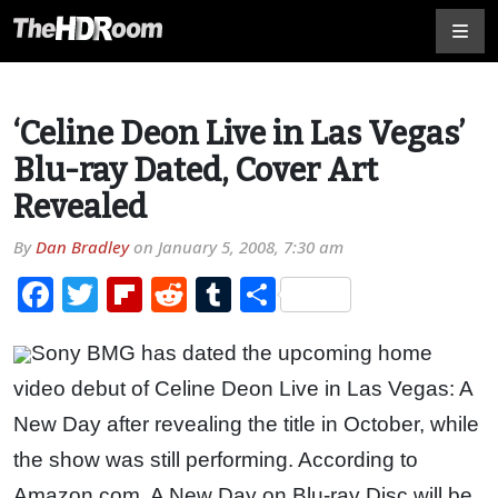
‘Celine Deon Live in Las Vegas’
Blu-ray Dated, Cover Art
Revealed
By
Dan Bradley
on
January 5, 2008, 7:30 am
Facebook
Twitter
Flipboard
Reddit
Tumblr
Share
Sony BMG has dated the upcoming home
video debut of Celine Deon Live in Las Vegas: A
New Day after revealing the title in October, while
the show was still performing. According to
Amazon.com, A New Day on Blu-ray Disc will be