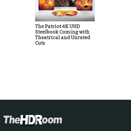
The Patriot 4K UHD
Steelbook Coming with
Theatrical and Unrated
Cuts