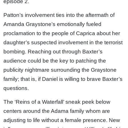
episode 2.
Patton’s involvement ties into the aftermath of
Amanda Graystone’s emotionally fueled
proclamation to the people of Caprica about her
daughter’s suspected involvement in the terrorist
bombing. Reaching out through Baxter’s
audience could be the key to patching the
publicity nightmare surrounding the Graystone
family; that is, if Daniel is willing to brave Baxter’s
questions.
The ‘Reins of a Waterfall’ sneak peek below
centers around the Adama family whom are
adjusting to life without a female presence. New