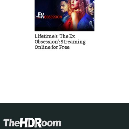
Lifetime's 'The Ex
Obsession': Streaming
Online for Free