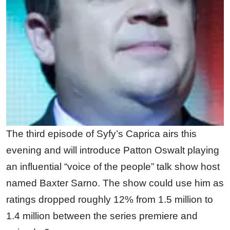
The third episode of Syfy’s Caprica airs this
evening and will introduce Patton Oswalt playing
an influential “voice of the people” talk show host
named Baxter Sarno. The show could use him as
ratings dropped roughly 12% from 1.5 million to
1.4 million between the series premiere and