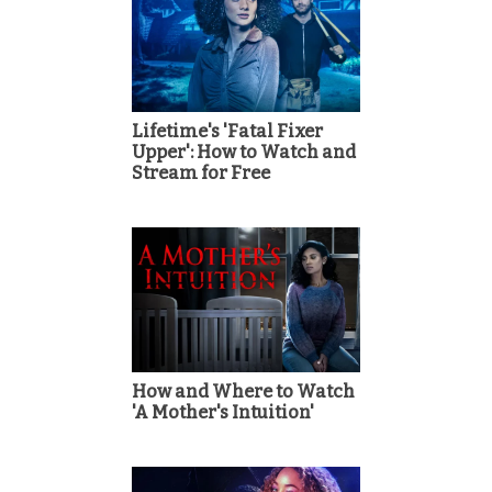
Lifetime's 'Fatal Fixer
Upper': How to Watch and
Stream for Free
How and Where to Watch
'A Mother's Intuition'