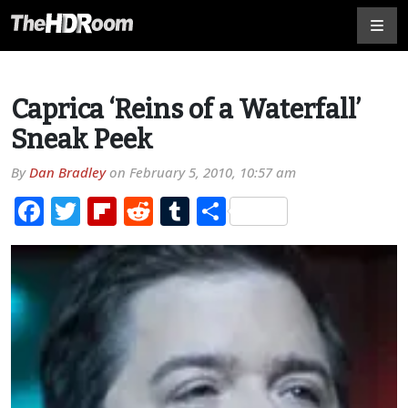
Caprica ‘Reins of a Waterfall’
Sneak Peek
By
Dan Bradley
on
February 5, 2010, 10:57 am
Facebook
Twitter
Flipboard
Reddit
Tumblr
Share