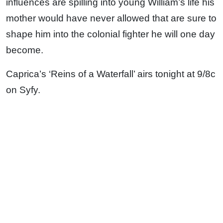
influences are spilling into young William’s life his
mother would have never allowed that are sure to
shape him into the colonial fighter he will one day
become.
Caprica’s ‘Reins of a Waterfall’ airs tonight at 9/8c
on Syfy.