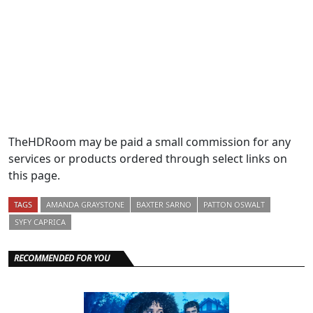
TheHDRoom may be paid a small commission for any
services or products ordered through select links on
this page.
TAGS
AMANDA GRAYSTONE
BAXTER SARNO
PATTON OSWALT
SYFY CAPRICA
RECOMMENDED FOR YOU