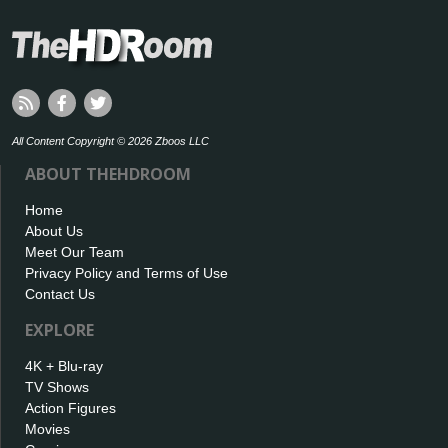
All Content Copyright © 2026 Zboos LLC
ABOUT THEHDROOM
Home
About Us
Meet Our Team
Privacy Policy and Terms of Use
Contact Us
EXPLORE
4K + Blu-ray
TV Shows
Action Figures
Movies