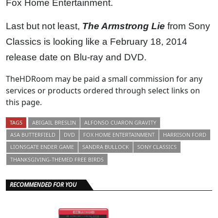
Fox Home Entertainment.
Last but not least,
The Armstrong Lie
from Sony
Classics is looking like a February 18, 2014
release date on Blu-ray and DVD.
TheHDRoom may be paid a small commission for any
services or products ordered through select links on
this page.
TAGS
ABIGAIL BRESLIN
ALFONSO CUARON GRAVITY
ASA BUTTERFIELD
DVD
FOX HOME ENTERTAINMENT
HARRISON FORD
LIONSGATE ENDER GAME
SANDRA BULLOCK
SONY CLASSICS
THANKSGIVING-THEMED FREE BIRDS
RECOMMENDED FOR YOU