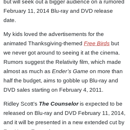
but will seek out a bigger audience on a rumored
February 11, 2014 Blu-ray and DVD release
date.
My kids loved the advertisements for the
animated Thanksgiving-themed
Free Birds
but
we never got around to seeing it at the cinema.
Rumors suggest the Relativity film, which made
almost as much as
Ender’s Game
on more than
half the budget, aims to gobble up Blu-ray and
DVD sales starting on February 4, 2011.
Ridley Scott’s
The Counselor
is expected to be
released on Blu-ray and DVD February 11, 2014,
and it will be presented in a new extended cut by