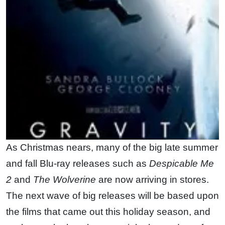
As Christmas nears, many of the big late summer
and fall Blu-ray releases such as
Despicable Me
2
and
The Wolverine
are now arriving in stores.
The next wave of big releases will be based upon
the films that came out this holiday season, and