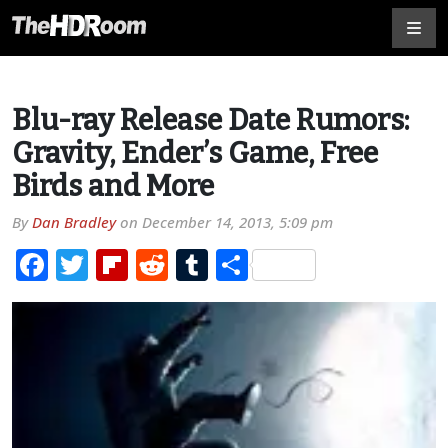
Blu-ray Release Date Rumors:
Gravity, Ender’s Game, Free
Birds and More
By
Dan Bradley
on
December 14, 2013, 5:09 pm
Facebook
Twitter
Flipboard
Reddit
Tumblr
Share