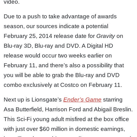
video.
Due to a push to take advantage of awards
season, our sources indicate a potential
February 25, 2014 release date for
Gravity
on
Blu-ray 3D, Blu-ray and DVD. A Digital HD
release would occur two weeks earlier on
February 11, and there’s also a possibility that
you will be able to grab the Blu-ray and DVD
combo exclusively at Costco on February 11.
Next up is Lionsgate’s
Ender’s Game
starring
Asa Butterfield, Harrison Ford and Abigail Breslin.
This Sci-Fi young adult misfired at the box office
with just over $60 million in domestic earnings,