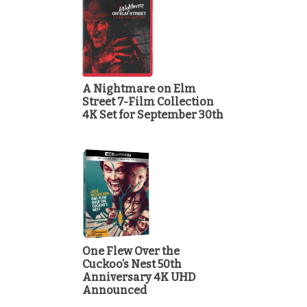
A Nightmare on Elm
Street 7-Film Collection
4K Set for September 30th
One Flew Over the
Cuckoo’s Nest 50th
Anniversary 4K UHD
Announced