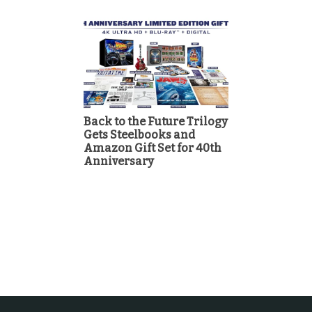
Back to the Future Trilogy
Gets Steelbooks and
Amazon Gift Set for 40th
Anniversary