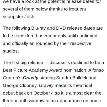
we have a look at the potential release dates for
several of them below thanks to frequent
scoopster Josh.
The following Blu-ray and DVD release dates are
to be considered as rumor only until confirmed
and officially announced by their respective
studios.
The first big release I’ll discuss is destined to be a
Best Picture Academy Award nomination, Alfonso
Cuaron’s
Gravity
starring Sandra Bullock and
George Clooney.
Gravity
made its theatrical
debut back on October 4 so it is almost clear the
three-month window to an appearance on home