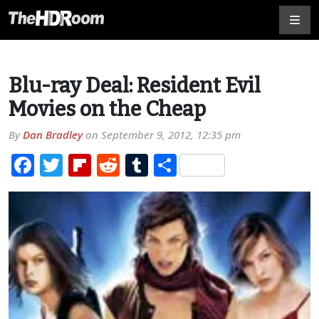
Blu-ray Deal: Resident Evil
Movies on the Cheap
By
Dan Bradley
on
September 9, 2012, 12:35 pm
Facebook
Twitter
Flipboard
Reddit
Tumblr
Share