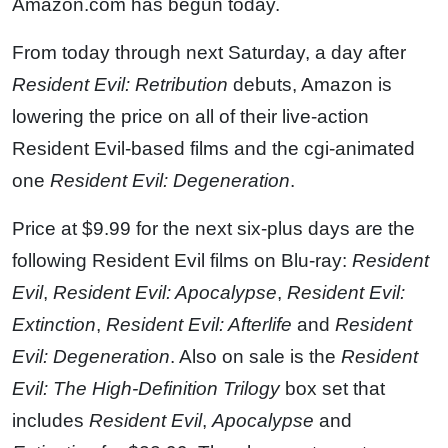
Amazon.com has begun today.
From today through next Saturday, a day after
Resident Evil: Retribution
debuts, Amazon is
lowering the price on all of their live-action
Resident Evil-based films and the cgi-animated
one
Resident Evil: Degeneration
.
Price at $9.99 for the next six-plus days are the
following Resident Evil films on Blu-ray:
Resident
Evil
,
Resident Evil: Apocalypse
,
Resident Evil:
Extinction
,
Resident Evil: Afterlife
and
Resident
Evil: Degeneration
. Also on sale is the
Resident
Evil: The High-Definition Trilogy
box set that
includes
Resident Evil
,
Apocalypse
and