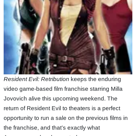
Resident Evil: Retribution
keeps the enduring
video game-based film franchise starring Milla
Jovovich alive this upcoming weekend. The
return of Resident Evil to theaters is a perfect
opportunity to run a sale on the previous films in
the franchise, and that’s exactly what