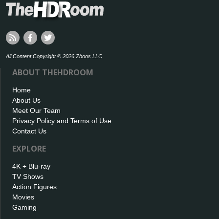
All Content Copyright © 2026 Zboos LLC
ABOUT THEHDROOM
Home
About Us
Meet Our Team
Privacy Policy and Terms of Use
Contact Us
EXPLORE
4K + Blu-ray
TV Shows
Action Figures
Movies
Gaming