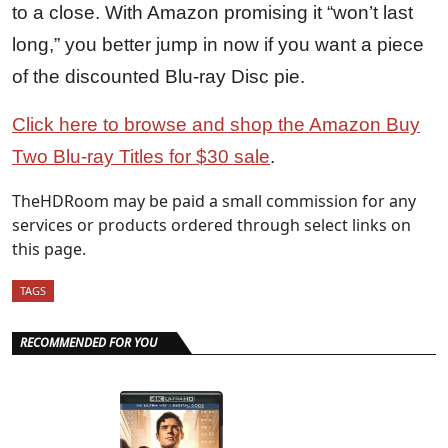
to a close. With Amazon promising it “won’t last
long,” you better jump in now if you want a piece
of the discounted Blu-ray Disc pie.
Click here to browse and shop the Amazon Buy
Two Blu-ray Titles for $30 sale
.
TheHDRoom may be paid a small commission for any
services or products ordered through select links on
this page.
TAGS
RECOMMENDED FOR YOU