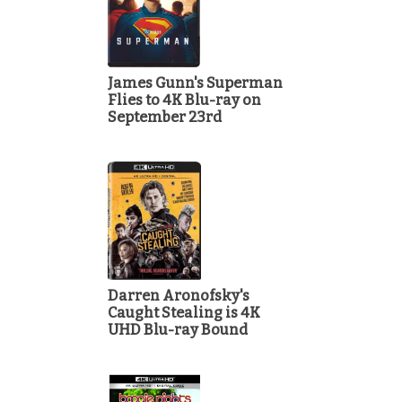
James Gunn's Superman
Flies to 4K Blu-ray on
September 23rd
Darren Aronofsky's
Caught Stealing is 4K
UHD Blu-ray Bound