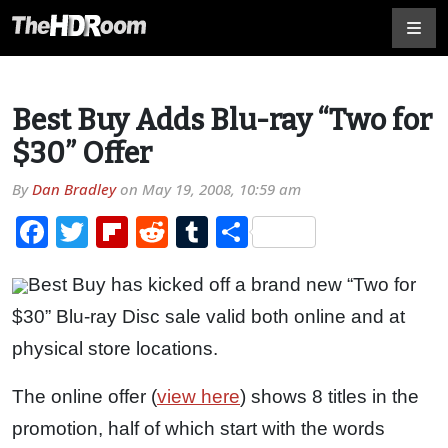
Best Buy Adds Blu-ray “Two for
$30” Offer
By
Dan Bradley
on
May 19, 2008, 10:59 am
Facebook
Twitter
Flipboard
Reddit
Tumblr
Share
Best Buy has kicked off a brand new “Two for
$30” Blu-ray Disc sale valid both online and at
physical store locations.
The online offer (
view here
) shows 8 titles in the
promotion, half of which start with the words