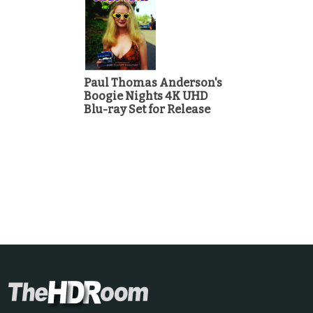
Paul Thomas Anderson's
Boogie Nights 4K UHD
Blu-ray Set for Release