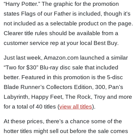
“Harry Potter.” The graphic for the promotion
states Flags of our Father is included, though it’s
not included as a selectable product on the page.
Clearer title rules should be available from a
customer service rep at your local Best Buy.
Just last week, Amazon.com launched a similar
“Two for $30” Blu-ray disc sale that included
better. Featured in this promotion is the 5-disc
Blade Runner’s Collectors Edition, 300, Pan’s
Labyrinth, Happy Feet, The Rock, Troy and more
for a total of 40 titles (
view all titles
).
At these prices, there’s a chance some of the
hotter titles might sell out before the sale comes