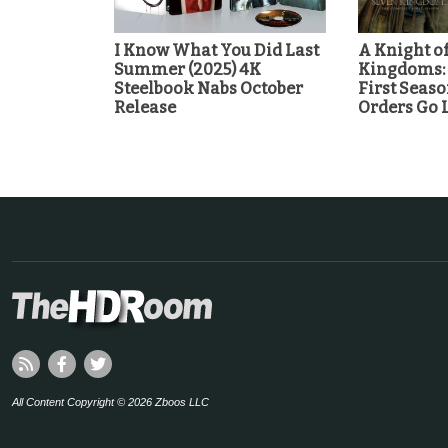
I Know What You Did Last
A Knight of
Summer (2025) 4K
Kingdoms:
Steelbook Nabs October
First Seaso
Release
Orders Go 
All Content Copyright © 2026 Zboos LLC