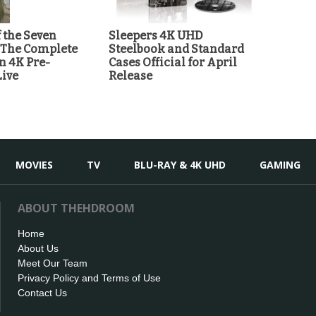
 the Seven
Sleepers 4K UHD
 The Complete
Steelbook and Standard
n 4K Pre-
Cases Official for April
Live
Release
MOVIES
TV
BLU-RAY & 4K UHD
GAMING
ABOUT THEHDROOM
Home
About Us
Meet Our Team
Privacy Policy and Terms of Use
Contact Us