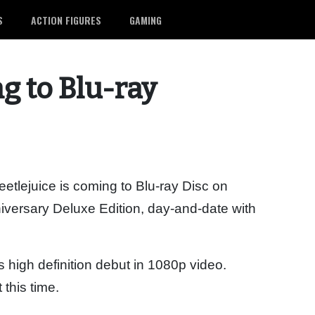
S
ACTION FIGURES
GAMING
g to Blu-ray
lejuice is coming to Blu-ray Disc on
iversary Deluxe Edition, day-and-date with
s high definition debut in 1080p video.
this time.