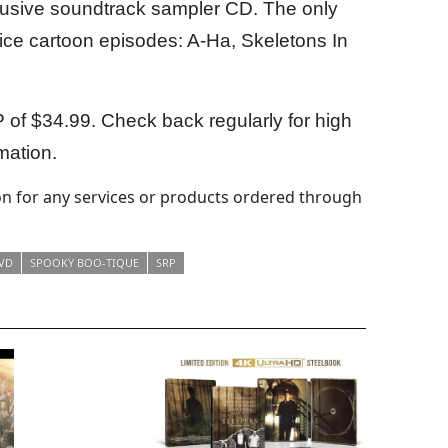
clusive soundtrack sampler CD. The only
juice cartoon episodes: A-Ha, Skeletons In
P of $34.99. Check back regularly for high
mation.
 for any services or products ordered through
VD
SPOOKY BOO-TIQUE
SRP