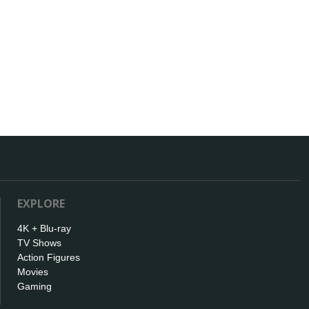
EXPLORE
4K + Blu-ray
TV Shows
Action Figures
Movies
Gaming