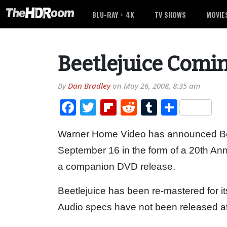
BLU-RAY + 4K
TV SHOWS
MOVIE
Beetlejuice Comin
By
Dan Bradley
on
May 26, 2008, 8:35 am
Facebook
Twitter
Flipboard
Reddit
Tumblr
Share
Warner Home Video has announced Beet
September 16 in the form of a 20th Ann
a companion DVD release.
Beetlejuice has been re-mastered for it
Audio specs have not been released at 