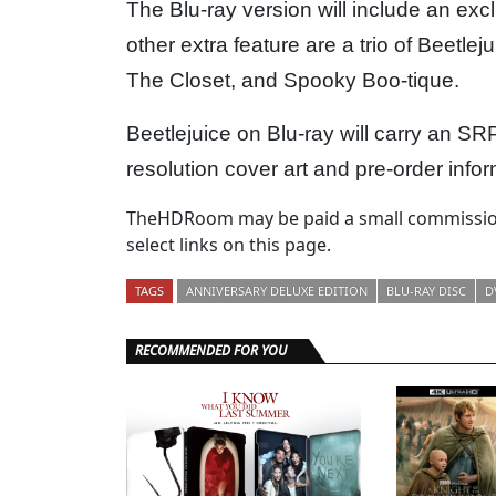
The Blu-ray version will include an ex
other extra feature are a trio of Beetle
The Closet, and Spooky Boo-tique.
Beetlejuice on Blu-ray will carry an SR
resolution cover art and pre-order infor
TheHDRoom may be paid a small commission
select links on this page.
TAGS
ANNIVERSARY DELUXE EDITION
BLU-RAY DISC
D
RECOMMENDED FOR YOU