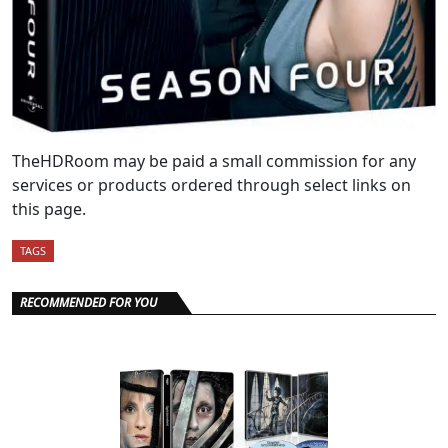
TheHDRoom may be paid a small commission for any
services or products ordered through select links on
this page.
TAGS
RECOMMENDED FOR YOU