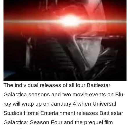
The individual releases of all four Battlestar
Galactica seasons and two movie events on Blu-
ray will wrap up on January 4 when Universal
Studios Home Entertainment releases Battlestar
Galactica: Season Four and the prequel film