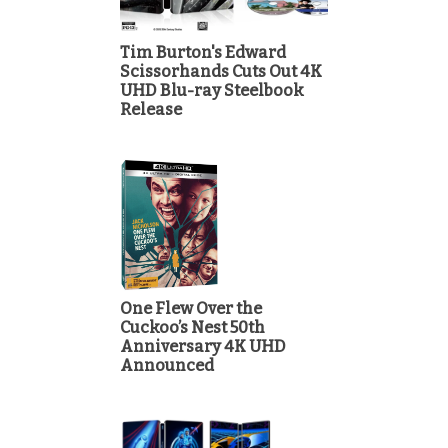
Tim Burton's Edward
Scissorhands Cuts Out 4K
UHD Blu-ray Steelbook
Release
One Flew Over the
Cuckoo’s Nest 50th
Anniversary 4K UHD
Announced