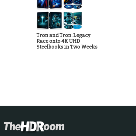
Tron and Tron: Legacy
Race onto 4K UHD
Steelbooks in Two Weeks