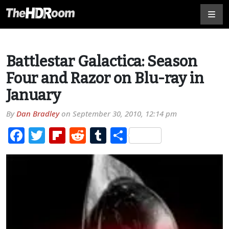
Battlestar Galactica: Season
Four and Razor on Blu-ray in
January
By
Dan Bradley
on
September 30, 2010, 12:14 pm
Facebook
Twitter
Flipboard
Reddit
Tumblr
Share