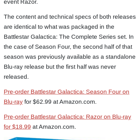
event Razor.
The content and technical specs of both releases
are identical to what was packaged in the
Battlestar Galactica: The Complete Series set. In
the case of Season Four, the second half of that
season was previously available as a standalone
Blu-ray release but the first half was never
released.
Pre-order Battlestar Galactica: Season Four on
Blu-ray
for $62.99 at Amazon.com.
Pre-order Battlestar Galactica: Razor on Blu-ray
for $18.99
at Amazon.com.