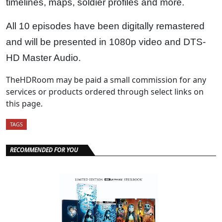
timelines, maps, soldier profiles and more.
All 10 episodes have been digitally remastered
and will be presented in 1080p video and DTS-
HD Master Audio.
TheHDRoom may be paid a small commission for any
services or products ordered through select links on
this page.
TAGS
RECOMMENDED FOR YOU