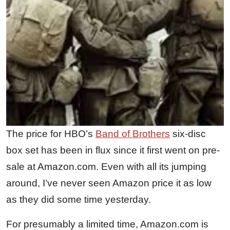
The price for HBO’s
Band of Brothers
six-disc
box set has been in flux since it first went on pre-
sale at Amazon.com. Even with all its jumping
around, I’ve never seen Amazon price it as low
as they did some time yesterday.
For presumably a limited time, Amazon.com is