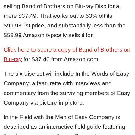
selling Band of Brothers on Blu-ray Disc for a
mere $37.49. That works out to 63% off its
$99.98 list price, and substantially less than the
$59.99 Amazon typically sells it for.
Click here to score a copy of Band of Brothers on
Blu-ray
for $37.40 from Amazon.com.
The six-disc set will include In the Words of Easy
Company: a featurette with interviews and
commentary from the surviving members of Easy
Company via picture-in-picture.
In the Field with the Men of Easy Company is
described as an interactive field guide featuring