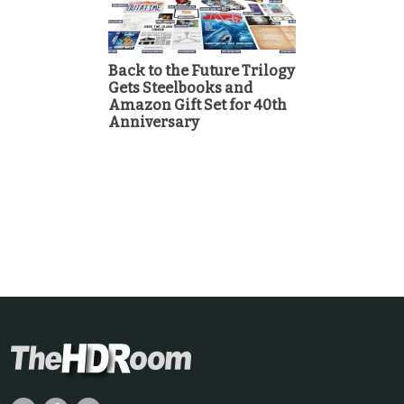
Back to the Future Trilogy
Gets Steelbooks and
Amazon Gift Set for 40th
Anniversary