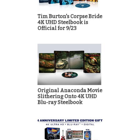
Tim Burton's Corpse Bride
4K UHD Steelbook is
Official for 9/23
Original Anaconda Movie
Slithering Onto 4K UHD
Blu-ray Steelbook