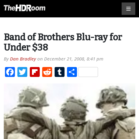
Band of Brothers Blu-ray for
Under $38
By
Dan Bradley
on
December 21, 2008, 8:41 pm
Facebook
Twitter
Flipboard
Reddit
Tumblr
Share