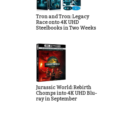
Tron and Tron: Legacy
Race onto 4K UHD
Steelbooks in Two Weeks
Jurassic World: Rebirth
Chomps into 4K UHD Blu-
ray in September