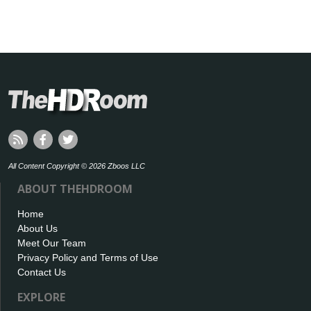
All Content Copyright © 2026 Zboos LLC
ABOUT THEHDROOM
Home
About Us
Meet Our Team
Privacy Policy and Terms of Use
Contact Us
EXPLORE