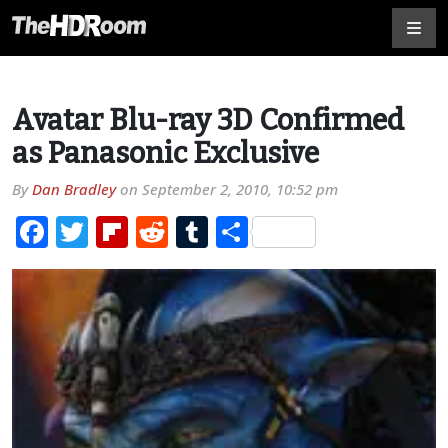
Avatar Blu-ray 3D Confirmed
as Panasonic Exclusive
By
Dan Bradley
on
September 2, 2010, 10:52 pm
Facebook
Twitter
Flipboard
Reddit
Tumblr
Share