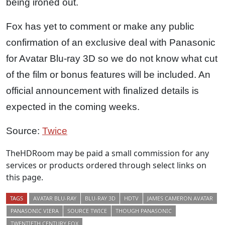
being ironed out.
Fox has yet to comment or make any public
confirmation of an exclusive deal with Panasonic
for Avatar Blu-ray 3D so we do not know what cut
of the film or bonus features will be included. An
official announcement with finalized details is
expected in the coming weeks.
Source:
Twice
TheHDRoom may be paid a small commission for any
services or products ordered through select links on
this page.
TAGS
AVATAR BLU-RAY
BLU-RAY 3D
HDTV
JAMES CAMERON AVATAR
PANASONIC VIERA
SOURCE TWICE
THOUGH PANASONIC
TWENTIETH CENTURY FOX