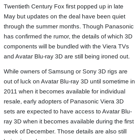
Twentieth Century Fox first popped up in late
May but updates on the deal have been quiet
through the summer months. Though Panasonic
has confirmed the rumor, the details of which 3D
components will be bundled with the Viera TVs
and Avatar Blu-ray 3D are still being ironed out.
While owners of Samsung or Sony 3D rigs are
out of luck on Avatar Blu-ray 3D until sometime in
2011 when it becomes available for individual
resale, early adopters of Panasonic Viera 3D
sets are expected to have access to Avatar Blu-
ray 3D when it becomes available during the first
week of December. Those details are also still