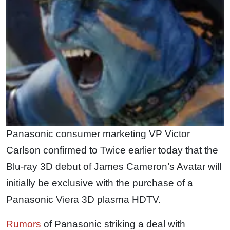
Panasonic consumer marketing VP Victor
Carlson confirmed to Twice earlier today that the
Blu-ray 3D debut of James Cameron’s Avatar will
initially be exclusive with the purchase of a
Panasonic Viera 3D plasma HDTV.
Rumors
of Panasonic striking a deal with