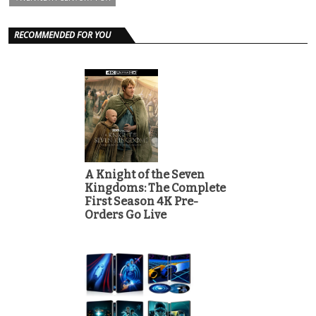
RECOMMENDED FOR YOU
A Knight of the Seven
Kingdoms: The Complete
First Season 4K Pre-
Orders Go Live