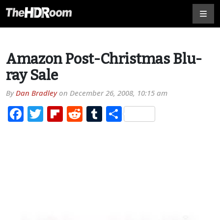
Amazon Post-Christmas Blu-
ray Sale
By
Dan Bradley
on
December 26, 2008, 10:15 am
Facebook
Twitter
Flipboard
Reddit
Tumblr
Share