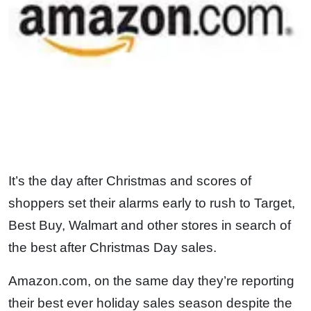
It’s the day after Christmas and scores of
shoppers set their alarms early to rush to Target,
Best Buy, Walmart and other stores in search of
the best after Christmas Day sales.
Amazon.com, on the same day they’re reporting
their best ever holiday sales season despite the