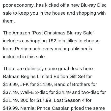
poor economy, has kicked off a new Blu-ray Disc
sale to keep you in the house and shopping with
them.
The Amazon “Post Christmas Blu-ray Sale”
includes a whopping 182 total titles to choose
from. Pretty much every major publisher is
included in this sale.
There are definitely some great deals here:
Batman Begins Limited Edition Gift Set for
$19.99, JFK for $14.99, Band of Brothers for
$37.49, Wall-E 3-disc for $24.49 and two-disc for
$21.49, 300 for $17.99, Lost Season 4 for
$49.99, Narnia: Prince Caspian priced the same