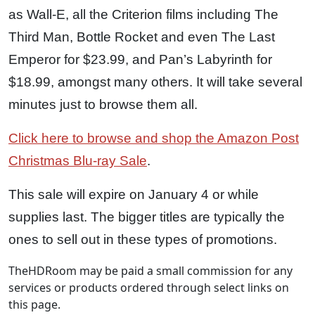
as Wall-E, all the Criterion films including The
Third Man, Bottle Rocket and even The Last
Emperor for $23.99, and Pan’s Labyrinth for
$18.99, amongst many others. It will take several
minutes just to browse them all.
Click here to browse and shop the Amazon Post
Christmas Blu-ray Sale
.
This sale will expire on January 4 or while
supplies last. The bigger titles are typically the
ones to sell out in these types of promotions.
TheHDRoom may be paid a small commission for any
services or products ordered through select links on
this page.