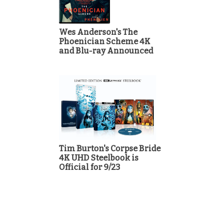
Wes Anderson's The
Phoenician Scheme 4K
and Blu-ray Announced
Tim Burton's Corpse Bride
4K UHD Steelbook is
Official for 9/23