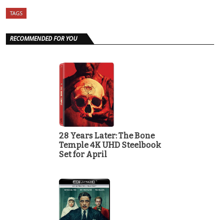
TAGS
RECOMMENDED FOR YOU
28 Years Later: The Bone
Temple 4K UHD Steelbook
Set for April