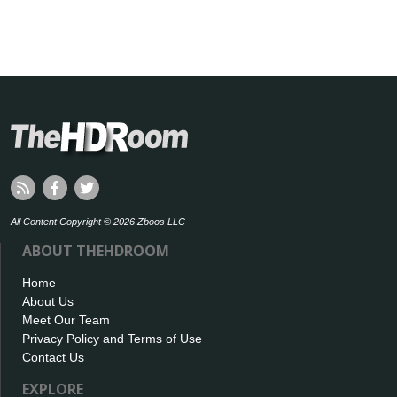
All Content Copyright © 2026 Zboos LLC
ABOUT THEHDROOM
Home
About Us
Meet Our Team
Privacy Policy and Terms of Use
Contact Us
EXPLORE