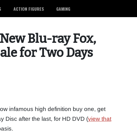
S
ACTION FIGURES
GAMING
New Blu-ray Fox,
ale for Two Days
now infamous high definition buy one, get
ay Disc after the last, for HD DVD (
view that
basis.