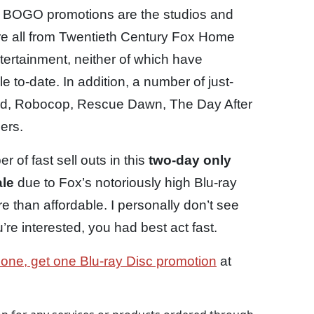
us BOGO promotions are the studios and
s are all from Twentieth Century Fox Home
ertainment, neither of which have
 to-date. In addition, a number of just-
Hard, Robocop, Rescue Dawn, The Day After
ers.
 of fast sell outs in this
two-day only
ale
due to Fox’s notoriously high Blu-ray
e than affordable. I personally don’t see
u’re interested, you had best act fast.
 one, get one Blu-ray Disc promotion
at