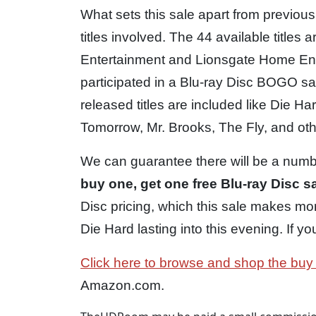
What sets this sale apart from previo
titles involved. The 44 available title
Entertainment and Lionsgate Home Ent
participated in a Blu-ray Disc BOGO sale
released titles are included like Die 
Tomorrow, Mr. Brooks, The Fly, and oth
We can guarantee there will be a number
buy one, get one free Blu-ray Disc s
Disc pricing, which this sale makes mor
Die Hard lasting into this evening. If yo
Click here to browse and shop the buy
Amazon.com.