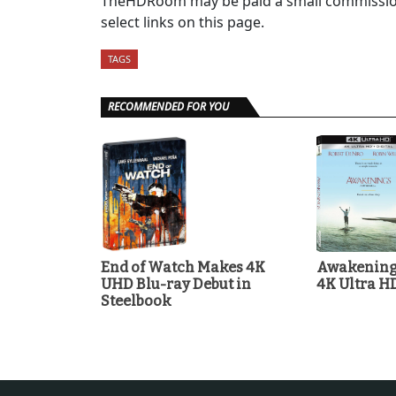
TheHDRoom may be paid a small commission
select links on this page.
TAGS
RECOMMENDED FOR YOU
End of Watch Makes 4K
Awakenings
UHD Blu-ray Debut in
4K Ultra H
Steelbook