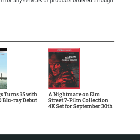
 for any services or products ordered through
 Turns 35 with
A Nightmare on Elm
D Blu-ray Debut
Street 7-Film Collection
4K Set for September 30th