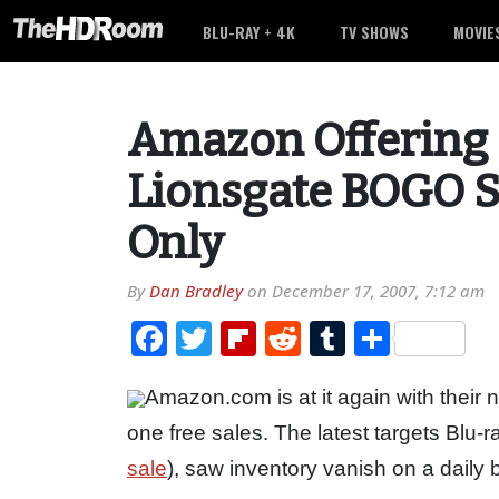
BLU-RAY + 4K
TV SHOWS
MOVIE
Amazon Offering 
Lionsgate BOGO S
Only
By
Dan Bradley
on
December 17, 2007, 7:12 am
Facebook
Twitter
Flipboard
Reddit
Tumblr
Share
Amazon.com is at it again with their 
one free sales. The latest targets Blu-r
sale
), saw inventory vanish on a daily 