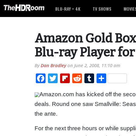
BLU-RAY + 4K
TV SHOWS
MOVIE
Amazon Gold Box
Blu-ray Player fo
By
Dan Bradley
on
June 2, 2008, 11:10 am
Facebook
Twitter
Flipboard
Reddit
Tumblr
Share
Amazon.com has kicked off the secon
deals. Round one saw Smallville: Seas
the ante.
For the next three hours or while suppl