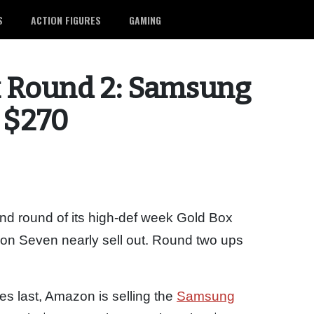
S
ACTION FIGURES
GAMING
 Round 2: Samsung
r $270
d round of its high-def week Gold Box
on Seven nearly sell out. Round two ups
ies last, Amazon is selling the
Samsung