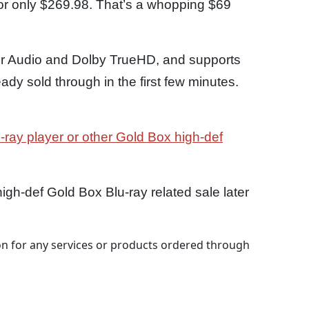
or only $269.98. That’s a whopping $69
 Audio and Dolby TrueHD, and supports
dy sold through in the first few minutes.
-ray player or other Gold Box high-def
gh-def Gold Box Blu-ray related sale later
 for any services or products ordered through