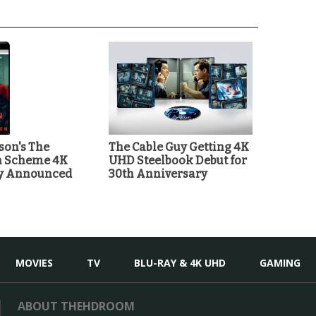
on's The
The Cable Guy Getting 4K
n Scheme 4K
UHD Steelbook Debut for
ay Announced
30th Anniversary
MOVIES
TV
BLU-RAY & 4K UHD
GAMING
ABOUT THEHDROOM