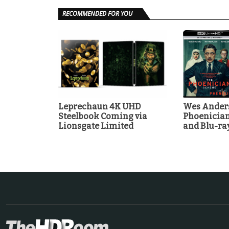
RECOMMENDED FOR YOU
Leprechaun 4K UHD
Wes Anders
Steelbook Coming via
Phoenicia
Lionsgate Limited
and Blu-r