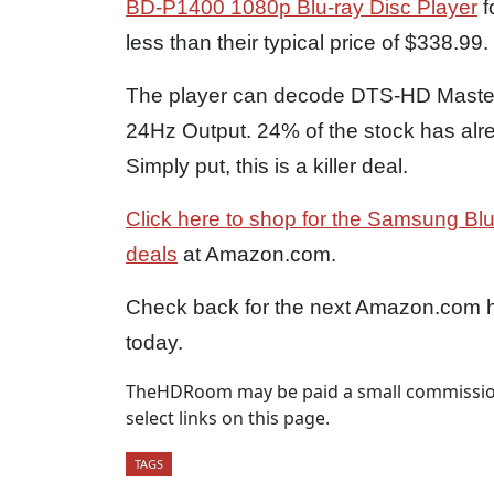
BD-P1400 1080p Blu-ray Disc Player
f
less than their typical price of $338.99.
The player can decode DTS-HD Master
24Hz Output. 24% of the stock has alrea
Simply put, this is a killer deal.
Click here to shop for the Samsung Blu
deals
at Amazon.com.
Check back for the next Amazon.com hi
today.
TheHDRoom may be paid a small commission
select links on this page.
TAGS