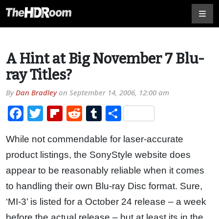
A Hint at Big November 7 Blu-
ray Titles?
By
Dan Bradley
on
September 14, 2006, 12:00 am
Facebook
Twitter
Flipboard
Reddit
Tumblr
Share
While not commendable for laser-accurate
product listings, the SonyStyle website does
appear to be reasonably reliable when it comes
to handling their own Blu-ray Disc format. Sure,
‘MI-3’ is listed for a October 24 release – a week
before the actual release – but at least its in the