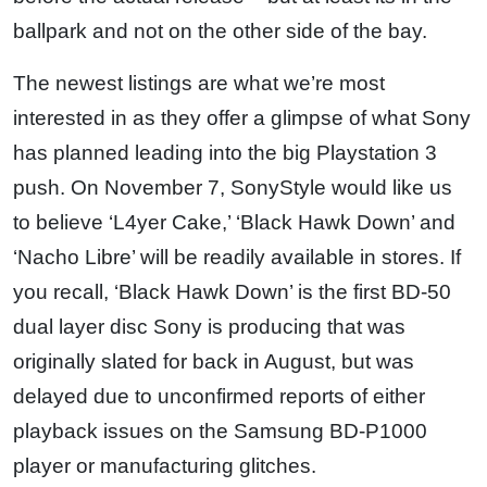
ballpark and not on the other side of the bay.
The newest listings are what we’re most
interested in as they offer a glimpse of what Sony
has planned leading into the big Playstation 3
push. On November 7, SonyStyle would like us
to believe ‘L4yer Cake,’ ‘Black Hawk Down’ and
‘Nacho Libre’ will be readily available in stores. If
you recall, ‘Black Hawk Down’ is the first BD-50
dual layer disc Sony is producing that was
originally slated for back in August, but was
delayed due to unconfirmed reports of either
playback issues on the Samsung BD-P1000
player or manufacturing glitches.