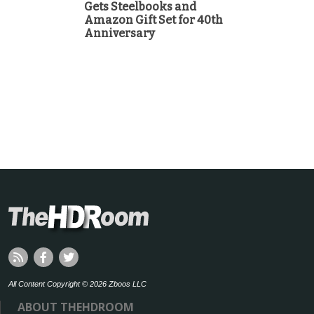
Gets Steelbooks and
Amazon Gift Set for 40th
Anniversary
All Content Copyright © 2026 Zboos LLC
ABOUT THEHDROOM