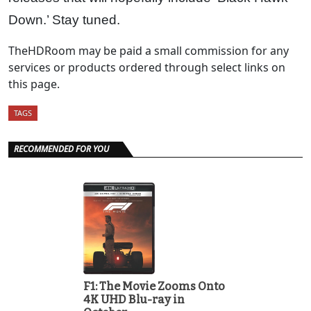
Down.’ Stay tuned.
TheHDRoom may be paid a small commission for any
services or products ordered through select links on
this page.
TAGS
RECOMMENDED FOR YOU
F1: The Movie Zooms Onto
4K UHD Blu-ray in