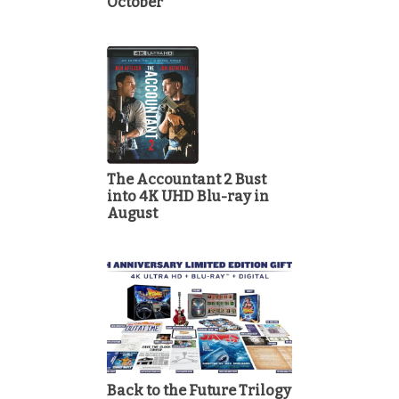
October
The Accountant 2 Bust
into 4K UHD Blu-ray in
August
Back to the Future Trilogy