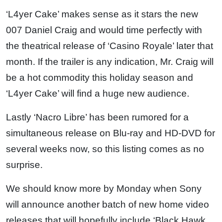
‘L4yer Cake’ makes sense as it stars the new
007 Daniel Craig and would time perfectly with
the theatrical release of ‘Casino Royale’ later that
month. If the trailer is any indication, Mr. Craig will
be a hot commodity this holiday season and
‘L4yer Cake’ will find a huge new audience.
Lastly ‘Nacro Libre’ has been rumored for a
simultaneous release on Blu-ray and HD-DVD for
several weeks now, so this listing comes as no
surprise.
We should know more by Monday when Sony
will announce another batch of new home video
releases that will hopefully include ‘Black Hawk