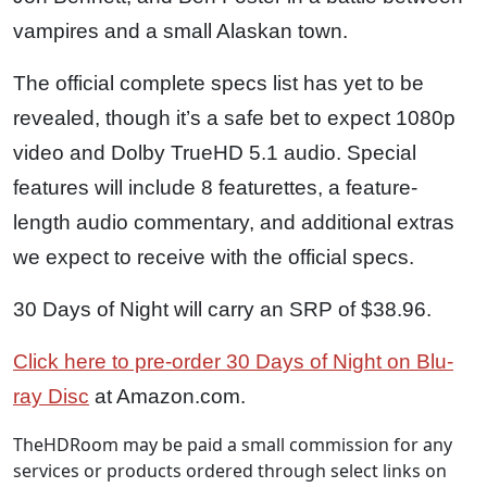
vampires and a small Alaskan town.
The official complete specs list has yet to be
revealed, though it’s a safe bet to expect 1080p
video and Dolby TrueHD 5.1 audio. Special
features will include 8 featurettes, a feature-
length audio commentary, and additional extras
we expect to receive with the official specs.
30 Days of Night will carry an SRP of $38.96.
Click here to pre-order 30 Days of Night on Blu-
ray Disc
at Amazon.com.
TheHDRoom may be paid a small commission for any
services or products ordered through select links on