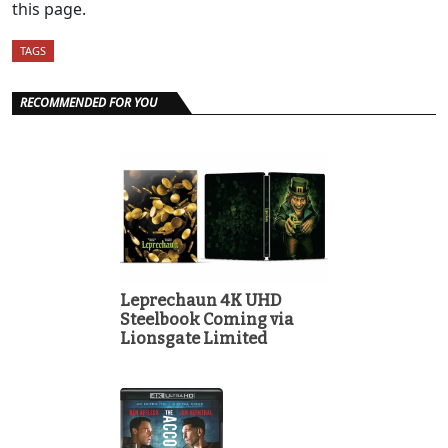
this page.
TAGS
RECOMMENDED FOR YOU
Leprechaun 4K UHD
Steelbook Coming via
Lionsgate Limited