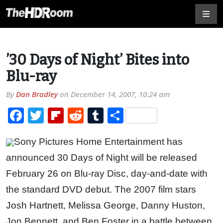
’30 Days of Night’ Bites into
Blu-ray
By
Dan Bradley
on
December 14, 2007, 10:24 am
Facebook
Twitter
Flipboard
Reddit
Tumblr
Share
Sony Pictures Home Entertainment has
announced 30 Days of Night will be released
February 26 on Blu-ray Disc, day-and-date with
the standard DVD debut. The 2007 film stars
Josh Hartnett, Melissa George, Danny Huston,
Jon Bennett, and Ben Foster in a battle between