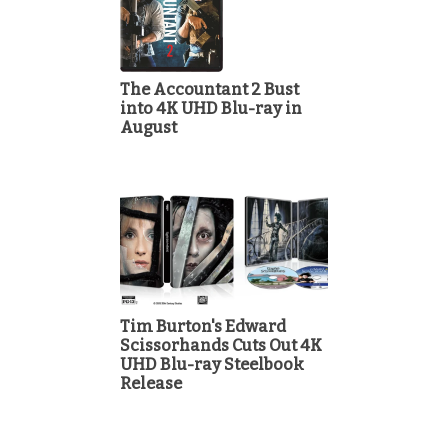
The Accountant 2 Bust
into 4K UHD Blu-ray in
August
Tim Burton's Edward
Scissorhands Cuts Out 4K
UHD Blu-ray Steelbook
Release