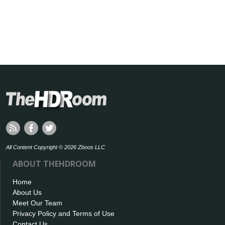
All Content Copyright © 2026 Zboos LLC
ABOUT THEHDROOM
Home
About Us
Meet Our Team
Privacy Policy and Terms of Use
Contact Us