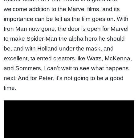
welcome addition to the Marvel films, and its
importance can be felt as the film goes on. With
Iron Man now gone, the door is open for Marvel
to make Spider-Man the alpha hero he should
be, and with Holland under the mask, and
excellent, talented creators like Watts, McKenna,
and Sommers, I can’t wait to see what happens
next. And for Peter, it’s not going to be a good
time.