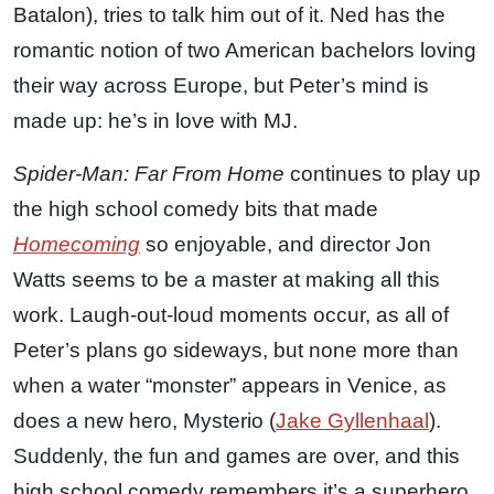
Batalon), tries to talk him out of it. Ned has the
romantic notion of two American bachelors loving
their way across Europe, but Peter’s mind is
made up: he’s in love with MJ.
Spider-Man: Far From Home
continues to play up
the high school comedy bits that made
Homecoming
so enjoyable, and director Jon
Watts seems to be a master at making all this
work. Laugh-out-loud moments occur, as all of
Peter’s plans go sideways, but none more than
when a water “monster” appears in Venice, as
does a new hero, Mysterio (
Jake Gyllenhaal
).
Suddenly, the fun and games are over, and this
high school comedy remembers it’s a superhero