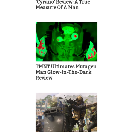
'Cyrano' Review: A True
Measure Of A Man
TMNT Ultimates Mutagen
Man Glow-In-The-Dark
Review