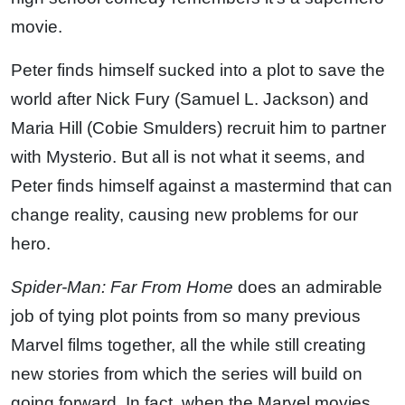
movie.
Peter finds himself sucked into a plot to save the
world after Nick Fury (Samuel L. Jackson) and
Maria Hill (Cobie Smulders) recruit him to partner
with Mysterio. But all is not what it seems, and
Peter finds himself against a mastermind that can
change reality, causing new problems for our
hero.
Spider-Man: Far From Home
does an admirable
job of tying plot points from so many previous
Marvel films together, all the while still creating
new stories from which the series will build on
going forward. In fact, when the Marvel movies