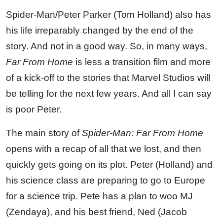
Spider-Man/Peter Parker (Tom Holland) also has
his life irreparably changed by the end of the
story. And not in a good way. So, in many ways,
Far From Home
is less a transition film and more
of a kick-off to the stories that Marvel Studios will
be telling for the next few years. And all I can say
is poor Peter.
The main story of
Spider-Man: Far From Home
opens with a recap of all that we lost, and then
quickly gets going on its plot. Peter (Holland) and
his science class are preparing to go to Europe
for a science trip. Pete has a plan to woo MJ
(Zendaya), and his best friend, Ned (Jacob