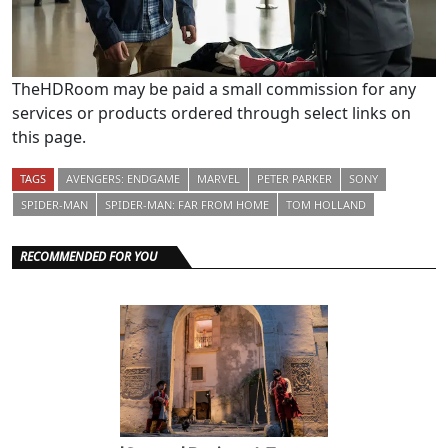
TheHDRoom may be paid a small commission for any
services or products ordered through select links on
this page.
TAGS
AVENGERS: ENDGAME
MARVEL
PETER PARKER
SONY
SPIDER-MAN
SPIDER-MAN: FAR FROM HOME
TOM HOLLAND
RECOMMENDED FOR YOU