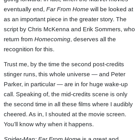
eventually end,
Far From Home
will be looked at
as an important piece in the greater story. The
script by Chris McKenna and Erik Sommers, who
return from
Homecoming
, deserves all the
recognition for this.
Trust me, by the time the second post-credits
stinger runs, this whole universe — and Peter
Parker, in particular — are in for huge wake-up
call. Speaking of, the mid-credits scene is only
the second time in all these films where I audibly
cheered. As in, I shouted at the movie screen.
You’ll know why when it happens.
Spider-Man: Far From Home
is a great and