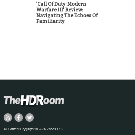
'Call Of Duty: Modern
Warfare III' Review:
Navigating The Echoes Of
Familiarity
All Content Copyright © 2026 Zboos LLC