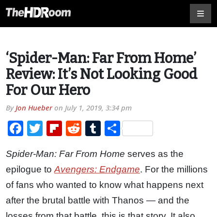
‘Spider-Man: Far From Home’
Review: It’s Not Looking Good
For Our Hero
By
Jon Hueber
on
July 1, 2019, 3:34 pm
Facebook
Twitter
Flipboard
Reddit
Tumblr
Share
Spider-Man: Far From Home
serves as the
epilogue to
Avengers: Endgame
. For the millions
of fans who wanted to know what happens next
after the brutal battle with Thanos — and the
losses from that battle, this is that story. It also