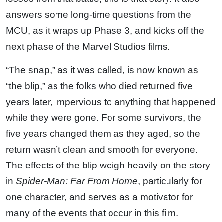
answers some long-time questions from the
MCU, as it wraps up Phase 3, and kicks off the
next phase of the Marvel Studios films.
“The snap,” as it was called, is now known as
“the blip,” as the folks who died returned five
years later, impervious to anything that happened
while they were gone. For some survivors, the
five years changed them as they aged, so the
return wasn’t clean and smooth for everyone.
The effects of the blip weigh heavily on the story
in
Spider-Man: Far From Home
, particularly for
one character, and serves as a motivator for
many of the events that occur in this film.