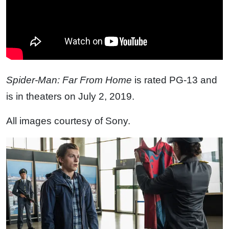
Spider-Man: Far From Home
is rated PG-13 and
is in theaters on July 2, 2019.
All images courtesy of Sony.