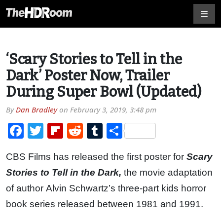
‘Scary Stories to Tell in the
Dark’ Poster Now, Trailer
During Super Bowl (Updated)
By
Dan Bradley
on
February 3, 2019, 3:48 pm
Facebook
Twitter
Flipboard
Reddit
Tumblr
Share
CBS Films has released the first poster for
Scary
Stories to Tell in the Dark,
the movie adaptation
of author Alvin Schwartz’s three-part kids horror
book series released between 1981 and 1991.