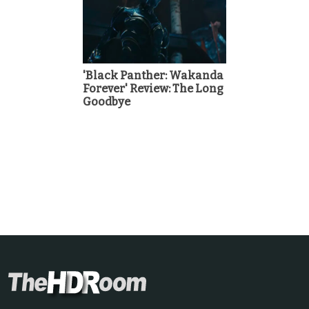
'Black Panther: Wakanda
Forever' Review: The Long
Goodbye