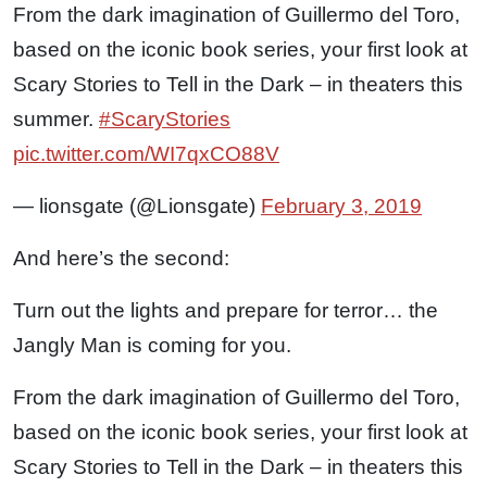
From the dark imagination of Guillermo del Toro,
based on the iconic book series, your first look at
Scary Stories to Tell in the Dark – in theaters this
summer.
#ScaryStories
pic.twitter.com/WI7qxCO88V
— lionsgate (@Lionsgate)
February 3, 2019
And here’s the second:
Turn out the lights and prepare for terror… the
Jangly Man is coming for you.
From the dark imagination of Guillermo del Toro,
based on the iconic book series, your first look at
Scary Stories to Tell in the Dark – in theaters this