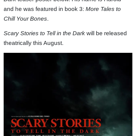
and he was featured in book 3:
More Tales to
Chill Your Bones
.
Scary Stories to Tell in the Dark
will be released
theatrically this August.