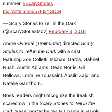
summer.
#ScaryStories
pic.twitter.com/b76IxYSDwI
— Scary Stories to Tell in the Dark
(@ScaryStoriesMov)
February 3, 2019
André Øvredal (
Trollhunter
) directed
Scary
Stories to Tell in the Dark
with a cast
featuring Zoe Colletti, Michael Garza, Gabriel
Rush, Austin Abrams, Dean Norris, Gil
Bellows, Lorraine Toussaint, Austin Zajur and
Natalie Ganzhorn.
Book readers might recognize the freakish
scarecrow in the
Scary Stories to Tell in the
Dark
teaser poster below. His name is Harold