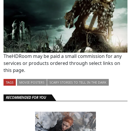
TheHDRoom may be paid a small commission for any
services or products ordered through select links on
this page.
TAGS
MOVIE POSTERS
SCARY STORIES TO TELL IN THE DARK
RECOMMENDED FOR YOU