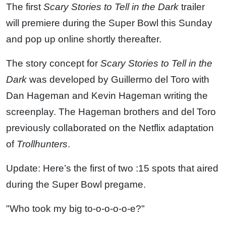
The first
Scary Stories to Tell in the Dark
trailer
will premiere during the Super Bowl this Sunday
and pop up online shortly thereafter.
The story concept for
Scary Stories to Tell in the
Dark
was developed by Guillermo del Toro with
Dan Hageman and Kevin Hageman writing the
screenplay. The Hageman brothers and del Toro
previously collaborated on the Netflix adaptation
of
Trollhunters
.
Update: Here’s the first of two :15 spots that aired
during the Super Bowl pregame.
"Who took my big to-o-o-o-o-e?"