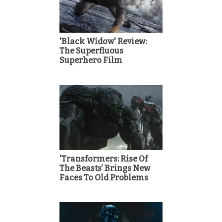
'Black Widow' Review:
The Superfluous
Superhero Film
'Transformers: Rise Of
The Beasts' Brings New
Faces To Old Problems