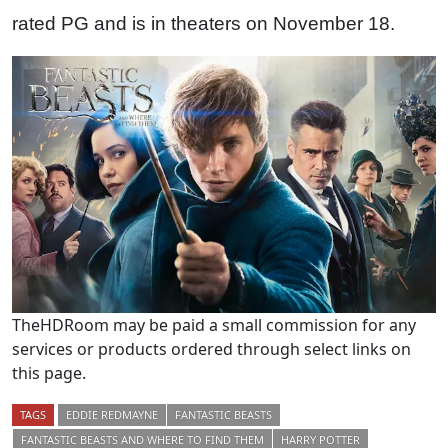
rated PG and is in theaters on November 18.
TheHDRoom may be paid a small commission for any
services or products ordered through select links on
this page.
TAGS
EDDIE REDMAYNE
FANTASTIC BEASTS
FANTASTIC BEASTS AND WHERE TO FIND THEM
HARRY POTTER