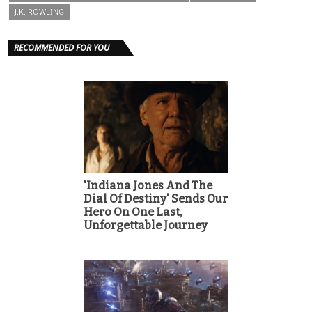
J.K. ROWLING
RECOMMENDED FOR YOU
'Indiana Jones And The
Dial Of Destiny' Sends Our
Hero On One Last,
Unforgettable Journey