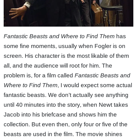
Fantastic Beasts and Where to Find Them
has
some fine moments, usually when Fogler is on
screen. His character is the most likable of them
all, and the audience will root for him. The
problem is, for a film called
Fantastic Beasts and
Where to Find Them
, I would expect some actual
fantastic beasts. We don’t actually see anything
until 40 minutes into the story, when Newt takes
Jacob into his briefcase and shows him the
collection. But even then, only four or five of the
beasts are used in the film. The movie shines