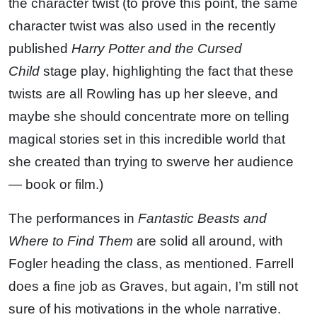
the character twist (to prove this point, the same
character twist was also used in the recently
published
Harry Potter and the Cursed
Child
stage play, highlighting the fact that these
twists are all Rowling has up her sleeve, and
maybe she should concentrate more on telling
magical stories set in this incredible world that
she created than trying to swerve her audience
— book or film.)
The performances in
Fantastic Beasts and
Where to Find Them
are solid all around, with
Fogler heading the class, as mentioned. Farrell
does a fine job as Graves, but again, I’m still not
sure of his motivations in the whole narrative.