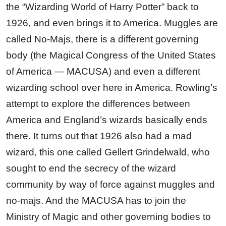
the “Wizarding World of Harry Potter” back to
1926, and even brings it to America. Muggles are
called No-Majs, there is a different governing
body (the Magical Congress of the United States
of America — MACUSA) and even a different
wizarding school over here in America. Rowling’s
attempt to explore the differences between
America and England’s wizards basically ends
there. It turns out that 1926 also had a mad
wizard, this one called Gellert Grindelwald, who
sought to end the secrecy of the wizard
community by way of force against muggles and
no-majs. And the MACUSA has to join the
Ministry of Magic and other governing bodies to