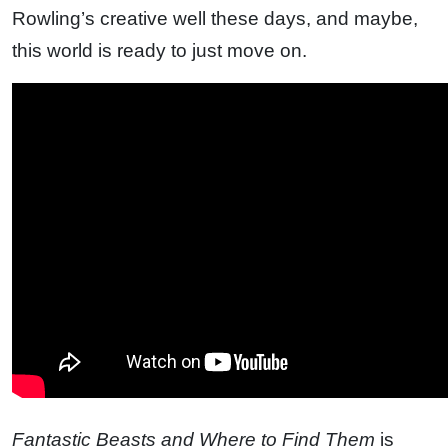
Rowling’s creative well these days, and maybe,
this world is ready to just move on.
Fantastic Beasts and Where to Find Them
is