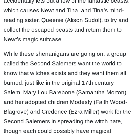
accidentally lets out a few of the fantastic beasts,
which causes Newt and Tina, and Tina’s mind-
reading sister, Queenie (Alison Sudol), to try and
collect the escaped beasts and return them to
Newt’s magic suitcase.
While these shenanigans are going on, a group
called the Second Salemers want the world to
know that witches exists and they want them all
burned, just like in the original 17th century
Salem. Mary Lou Barebone (Samantha Morton)
and her adopted children Modesty (Faith Wood-
Blagrove) and Credence (Ezra Miller) work for the
Second Salemers in spreading the witch hate,
though each could possibly have magical