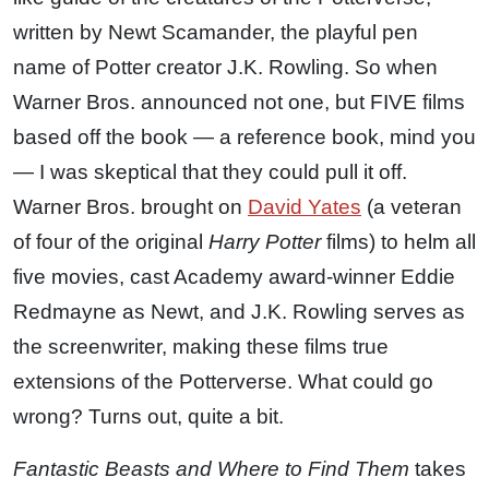
written by Newt Scamander, the playful pen
name of Potter creator J.K. Rowling. So when
Warner Bros. announced not one, but FIVE films
based off the book — a reference book, mind you
— I was skeptical that they could pull it off.
Warner Bros. brought on
David Yates
(a veteran
of four of the original
Harry Potter
films) to helm all
five movies, cast Academy award-winner Eddie
Redmayne as Newt, and J.K. Rowling serves as
the screenwriter, making these films true
extensions of the Potterverse. What could go
wrong? Turns out, quite a bit.
Fantastic Beasts and Where to Find Them
takes