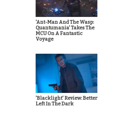
'Ant-Man And The Wasp:
Quantumania' Takes The
MCU On A Fantastic
Voyage
'Blacklight' Review: Better
Left In The Dark