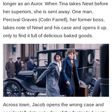
longer as an Auror. When Tina takes Newt before
her superiors, she is sent away. One man,
Percival Graves (Colin Farrell), her former boss,
takes note of Newt and his case and opens it up,
only to find it full of delicious baked goods.
Across town, Jacob opens the wrong case and