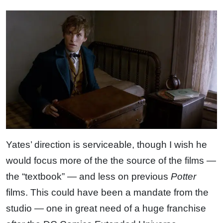
Yates’ direction is serviceable, though I wish he
would focus more of the the source of the films —
the “textbook” — and less on previous
Potter
films. This could have been a mandate from the
studio — one in great need of a huge franchise