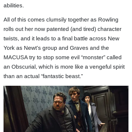
abilities.
All of this comes clumsily together as Rowling
rolls out her now patented (and tired) character
twists, and it leads to a final battle across New
York as Newt’s group and Graves and the
MACUSA try to stop some evil “monster” called
an Obscurial, which is more like a vengeful spirit
than an actual “fantastic beast.”