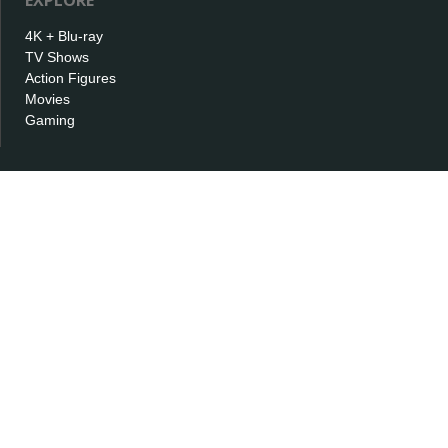
EXPLORE
4K + Blu-ray
TV Shows
Action Figures
Movies
Gaming