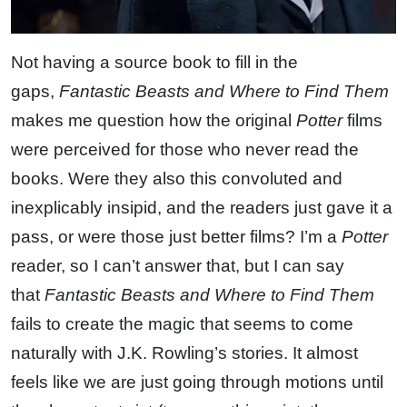
Not having a source book to fill in the
gaps,
Fantastic Beasts and Where to Find Them
makes me question how the original
Potter
films
were perceived for those who never read the
books. Were they also this convoluted and
inexplicably insipid, and the readers just gave it a
pass, or were those just better films? I’m a
Potter
reader, so I can’t answer that, but I can say
that
Fantastic Beasts and Where to Find Them
fails to create the magic that seems to come
naturally with J.K. Rowling’s stories. It almost
feels like we are just going through motions until