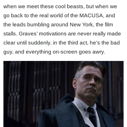
when we meet these cool beasts, but when we
go back to the real world of the MACUSA, and
the leads bumbling around New York, the film
stalls. Graves’ motivations are never really made
clear until suddenly, in the third act, he’s the bad
guy, and everything on-screen goes awry.