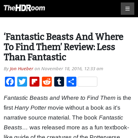
‘Fantastic Beasts And Where
To Find Them’ Review: Less
Than Fantastic
By
Jon Hueber
on
November 18, 2016, 12:33 am
Facebook
Twitter
Flipboard
Reddit
Tumblr
Share
Fantastic Beasts and Where to Find Them
is the
first
Harry Potter
movie without a book as it’s
narrative source material. The book
Fantastic
Beasts…
was released more as a fun textbook-
like guide of the creatures of the Potterverse,