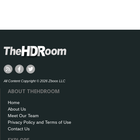
All Content Copyright © 2026 Zboos LLC
ABOUT THEHDROOM
Home
About Us
Meet Our Team
Privacy Policy and Terms of Use
Contact Us