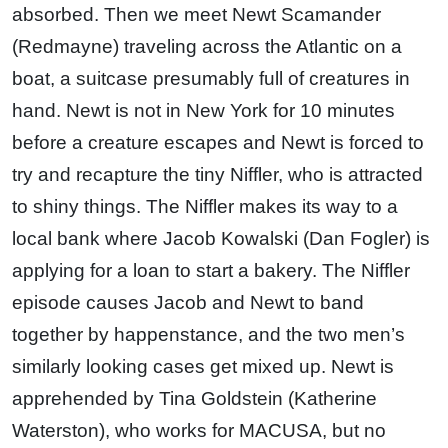
absorbed. Then we meet Newt Scamander
(Redmayne) traveling across the Atlantic on a
boat, a suitcase presumably full of creatures in
hand. Newt is not in New York for 10 minutes
before a creature escapes and Newt is forced to
try and recapture the tiny Niffler, who is attracted
to shiny things. The Niffler makes its way to a
local bank where Jacob Kowalski (Dan Fogler) is
applying for a loan to start a bakery. The Niffler
episode causes Jacob and Newt to band
together by happenstance, and the two men’s
similarly looking cases get mixed up. Newt is
apprehended by Tina Goldstein (Katherine
Waterston), who works for MACUSA, but no