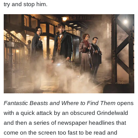
try and stop him.
Fantastic Beasts and Where to Find Them
opens
with a quick attack by an obscured Grindelwald
and then a series of newspaper headlines that
come on the screen too fast to be read and