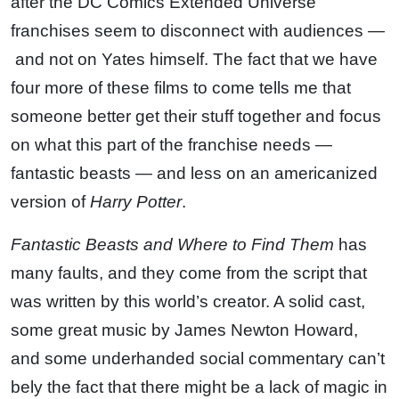
after the DC Comics Extended Universe
franchises seem to disconnect with audiences —
and not on Yates himself. The fact that we have
four more of these films to come tells me that
someone better get their stuff together and focus
on what this part of the franchise needs —
fantastic beasts — and less on an americanized
version of
Harry Potter
.
Fantastic Beasts and Where to Find Them
has
many faults, and they come from the script that
was written by this world’s creator. A solid cast,
some great music by James Newton Howard,
and some underhanded social commentary can’t
bely the fact that there might be a lack of magic in