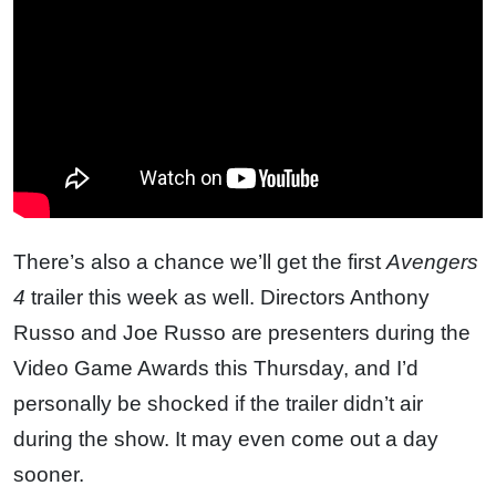
There’s also a chance we’ll get the first
Avengers
4
trailer this week as well. Directors Anthony
Russo and Joe Russo are presenters during the
Video Game Awards this Thursday, and I’d
personally be shocked if the trailer didn’t air
during the show. It may even come out a day
sooner.