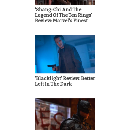
'Shang-Chi And The
Legend Of The Ten Rings'
Review: Marvel's Finest
'Blacklight' Review: Better
Left In The Dark