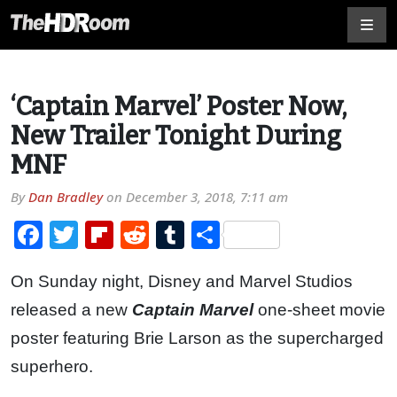
‘Captain Marvel’ Poster Now,
New Trailer Tonight During
MNF
By
Dan Bradley
on
December 3, 2018, 7:11 am
Facebook
Twitter
Flipboard
Reddit
Tumblr
Share
On Sunday night, Disney and Marvel Studios
released a new
Captain Marvel
one-sheet movie
poster featuring Brie Larson as the supercharged
superhero.