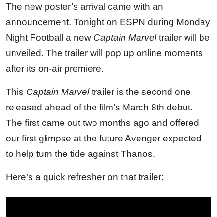
The new poster’s arrival came with an
announcement. Tonight on ESPN during Monday
Night Football a new
Captain Marvel
trailer will be
unveiled. The trailer will pop up online moments
after its on-air premiere.
This
Captain Marvel
trailer is the second one
released ahead of the film’s March 8th debut.
The first came out two months ago and offered
our first glimpse at the future Avenger expected
to help turn the tide against Thanos.
Here’s a quick refresher on that trailer: