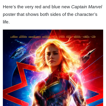
Here’s the very red and blue new
Captain Marvel
poster that shows both sides of the character’s
life.