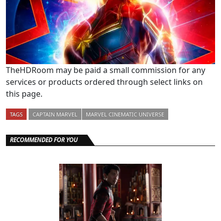
TheHDRoom may be paid a small commission for any
services or products ordered through select links on
this page.
TAGS
CAPTAIN MARVEL
MARVEL CINEMATIC UNIVERSE
RECOMMENDED FOR YOU