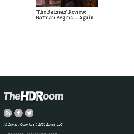
'The Batman' Review:
Batman Begins -- Again
All Content Copyright © 2026 Zboos LLC