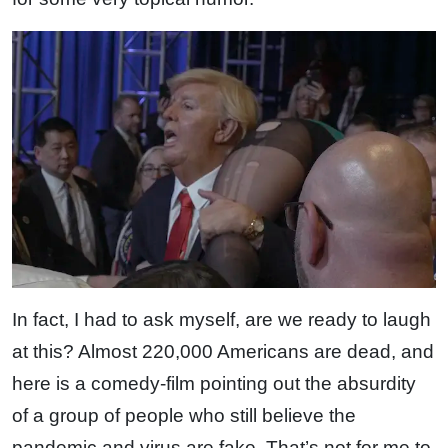
In fact, I had to ask myself, are we ready to laugh
at this? Almost 220,000 Americans are dead, and
here is a comedy-film pointing out the absurdity
of a group of people who still believe the
pandemic and virus are fake. That’s not for me to