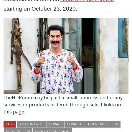
starting on October 23, 2020.
TheHDRoom may be paid a small commission for any
services or products ordered through select links on
this page.
TAGS
AMAZON PRIME
BORAT 2
BORAT SUBSEQUENT MOVIEFILM
RUDY GIULIANI
SACHA BARON COHEN