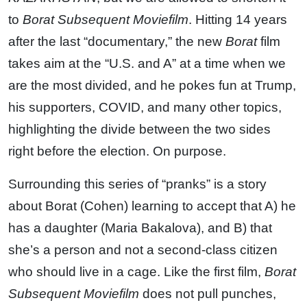
to
Borat Subsequent Moviefilm
. Hitting 14 years
after the last “documentary,” the new
Borat
film
takes aim at the “U.S. and A” at a time when we
are the most divided, and he pokes fun at Trump,
his supporters, COVID, and many other topics,
highlighting the divide between the two sides
right before the election. On purpose.
Surrounding this series of “pranks” is a story
about Borat (Cohen) learning to accept that A) he
has a daughter (Maria Bakalova), and B) that
she’s a person and not a second-class citizen
who should live in a cage. Like the first film,
Borat
Subsequent Moviefilm
does not pull punches,