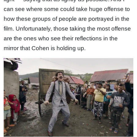
can see where some could take huge offense to
how these groups of people are portrayed in the
film. Unfortunately, those taking the most offense
are the ones who see their reflections in the
mirror that Cohen is holding up.