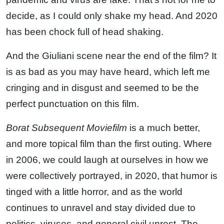
decide, as I could only shake my head. And 2020
has been chock full of head shaking.
And the Giuliani scene near the end of the film? It
is as bad as you may have heard, which left me
cringing and in disgust and seemed to be the
perfect punctuation on this film.
Borat Subsequent Moviefilm
is a much better,
and more topical film than the first outing. Where
in 2006, we could laugh at ourselves in how we
were collectively portrayed, in 2020, that humor is
tinged with a little horror, and as the world
continues to unravel and stay divided due to
politics, viruses, and general civil unrest. The