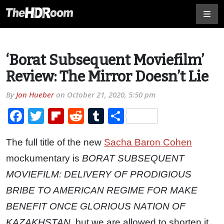
‘Borat Subsequent Moviefilm’
Review: The Mirror Doesn’t Lie
By
Jon Hueber
on
October 21, 2020, 5:50 pm
Facebook
Twitter
Flipboard
Reddit
Tumblr
Share
The full title of the new
Sacha Baron Cohen
mockumentary is
BORAT SUBSEQUENT
MOVIEFILM: DELIVERY OF PRODIGIOUS
BRIBE TO AMERICAN REGIME FOR MAKE
BENEFIT ONCE GLORIOUS NATION OF
KAZAKHSTAN
, but we are allowed to shorten it