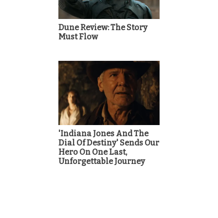
Dune Review: The Story
Must Flow
'Indiana Jones And The
Dial Of Destiny' Sends Our
Hero On One Last,
Unforgettable Journey