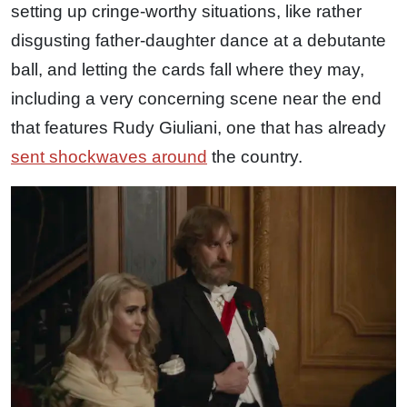
setting up cringe-worthy situations, like rather
disgusting father-daughter dance at a debutante
ball, and letting the cards fall where they may,
including a very concerning scene near the end
that features Rudy Giuliani, one that has already
sent shockwaves around
the country.