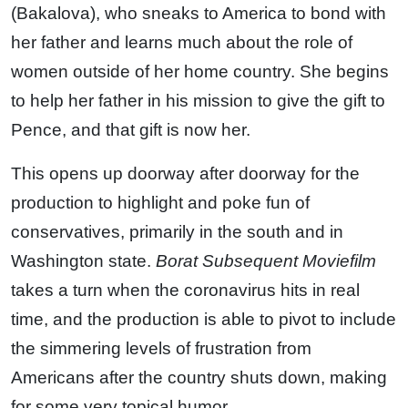
(Bakalova), who sneaks to America to bond with
her father and learns much about the role of
women outside of her home country. She begins
to help her father in his mission to give the gift to
Pence, and that gift is now her.
This opens up doorway after doorway for the
production to highlight and poke fun of
conservatives, primarily in the south and in
Washington state.
Borat Subsequent Moviefilm
takes a turn when the coronavirus hits in real
time, and the production is able to pivot to include
the simmering levels of frustration from
Americans after the country shuts down, making
for some very topical humor.