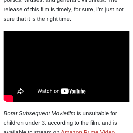
release of this film is timely, for sure, I’m just not
sure that it is the right time.
Borat Subsequent Moviefilm
is unsuitable for
children under 3, according to the film, and is
available to stream on
Amazon Prime Video