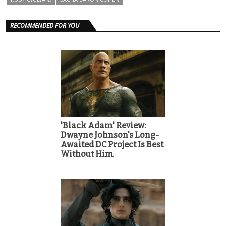
RECOMMENDED FOR YOU
'Black Adam' Review:
Dwayne Johnson's Long-
Awaited DC Project Is Best
Without Him