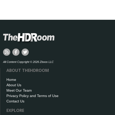
All Content Copyright © 2026 Zboos LLC
ABOUT THEHDROOM
Home
About Us
Meet Our Team
Privacy Policy and Terms of Use
Contact Us
EXPLORE