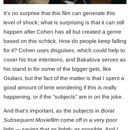
It’s no surprise that this film can generate this
level of shock; what is surprising is that it can still
happen after Cohen has all but created a genre
based on this schtick. How do people keep falling
for it? Cohen uses disguises, which could help to
cover his true intentions, and Bakalova serves as
his stand in for some of the bigger gets, like
Giuliani, but the fact of the matter is that I spent a
good amount of time wondering if this is really
happening, or if the “subjects” are in on the joke.
And that’s important, as the subjects in
Borat
Subsequent Moviefilm
come off in a very poor
light — saying that as lightly as possible. And I