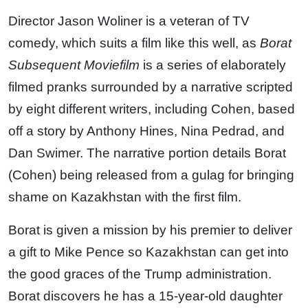
Director Jason Woliner is a veteran of TV
comedy, which suits a film like this well, as
Borat
Subsequent Moviefilm
is a series of elaborately
filmed pranks surrounded by a narrative scripted
by eight different writers, including Cohen, based
off a story by Anthony Hines, Nina Pedrad, and
Dan Swimer. The narrative portion details Borat
(Cohen) being released from a gulag for bringing
shame on Kazakhstan with the first film.
Borat is given a mission by his premier to deliver
a gift to Mike Pence so Kazakhstan can get into
the good graces of the Trump administration.
Borat discovers he has a 15-year-old daughter