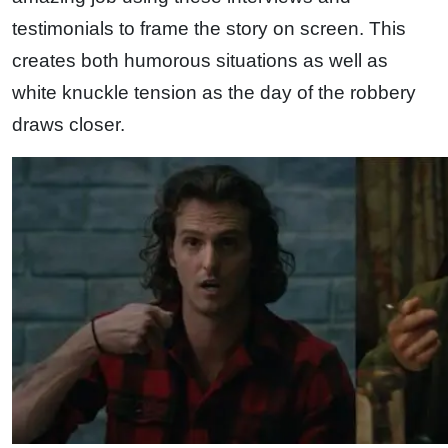
testimonials to frame the story on screen. This
creates both humorous situations as well as
white knuckle tension as the day of the robbery
draws closer.