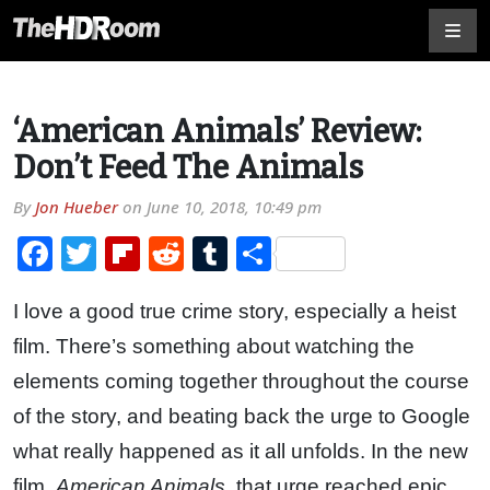
‘American Animals’ Review:
Don’t Feed The Animals
By
Jon Hueber
on
June 10, 2018, 10:49 pm
Facebook
Twitter
Flipboard
Reddit
Tumblr
Share
I love a good true crime story, especially a heist
film. There’s something about watching the
elements coming together throughout the course
of the story, and beating back the urge to Google
what really happened as it all unfolds. In the new
film,
American Animals
, that urge reached epic