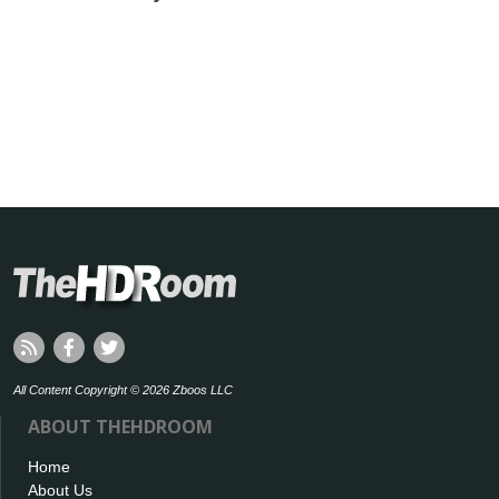
All Content Copyright © 2026 Zboos LLC
ABOUT THEHDROOM
Home
About Us