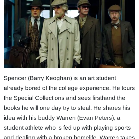
Spencer (Barry Keoghan) is an art student
already bored of the college experience. He tours
the Special Collections and sees firsthand the
books he will one day try to steal. He shares his
idea with his buddy Warren (Evan Peters), a
student athlete who is fed up with playing sports
and dealing with a broken homelife. Warren takes