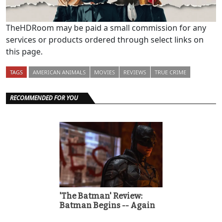
TheHDRoom may be paid a small commission for any
services or products ordered through select links on
this page.
TAGS
AMERICAN ANIMALS
MOVIES
REVIEWS
TRUE CRIME
RECOMMENDED FOR YOU
'The Batman' Review:
Batman Begins -- Again