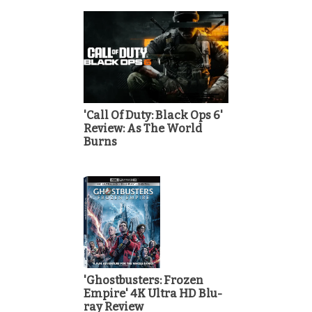
'Call Of Duty: Black Ops 6'
Review: As The World
Burns
'Ghostbusters: Frozen
Empire' 4K Ultra HD Blu-
ray Review