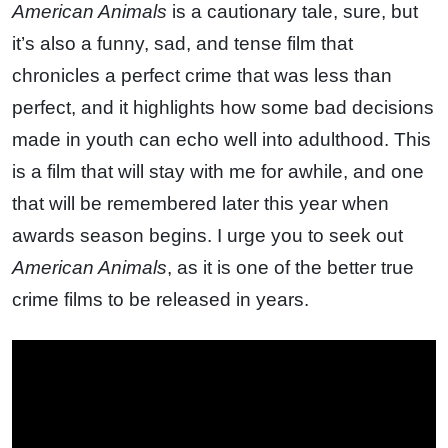
American Animals
is a cautionary tale, sure, but
it’s also a funny, sad, and tense film that
chronicles a perfect crime that was less than
perfect, and it highlights how some bad decisions
made in youth can echo well into adulthood. This
is a film that will stay with me for awhile, and one
that will be remembered later this year when
awards season begins. I urge you to seek out
American Animals
, as it is one of the better true
crime films to be released in years.