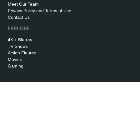
Meet Our Team
Privacy Policy and Terms of Use
Contact Us
EXPLORE
4K + Blu-ray
TV Shows
Action Figures
Movies
Gaming