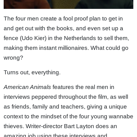
The four men create a fool proof plan to get in
and get out with the books, and even set up a
fence (Udo Kier) in the Netherlands to sell them,
making them instant millionaires. What could go
wrong?
Turns out, everything.
American Animals
features the real men in
interviews peppered throughout the film, as well
as friends, family and teachers, giving a unique
context to the mindset of the four young wannabe
thieves. Writer-director Bart Layton does an
amazing job using these interviews and