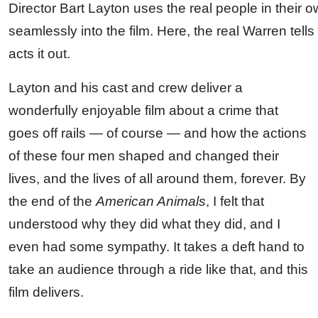
Director Bart Layton uses the real people in their 
seamlessly into the film. Here, the real Warren tell
acts it out.
Layton and his cast and crew deliver a
wonderfully enjoyable film about a crime that
goes off rails — of course — and how the actions
of these four men shaped and changed their
lives, and the lives of all around them, forever. By
the end of the
American Animals
, I felt that
understood why they did what they did, and I
even had some sympathy. It takes a deft hand to
take an audience through a ride like that, and this
film delivers.