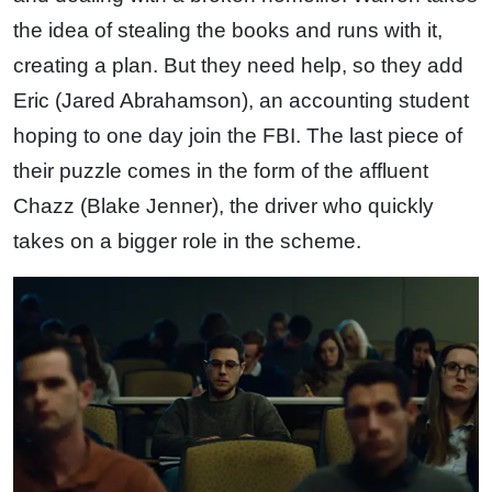
the idea of stealing the books and runs with it,
creating a plan. But they need help, so they add
Eric (Jared Abrahamson), an accounting student
hoping to one day join the FBI. The last piece of
their puzzle comes in the form of the affluent
Chazz (Blake Jenner), the driver who quickly
takes on a bigger role in the scheme.