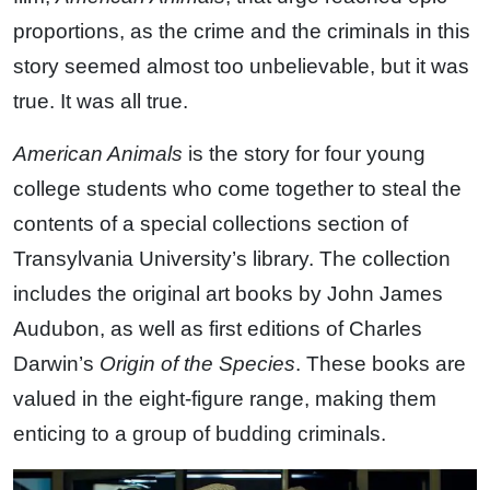
proportions, as the crime and the criminals in this
story seemed almost too unbelievable, but it was
true. It was all true.
American Animals
is the story for four young
college students who come together to steal the
contents of a special collections section of
Transylvania University’s library. The collection
includes the original art books by John James
Audubon, as well as first editions of Charles
Darwin’s
Origin of the Species
. These books are
valued in the eight-figure range, making them
enticing to a group of budding criminals.