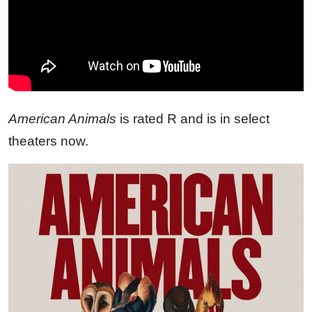
American Animals
is rated R and is in select
theaters now.