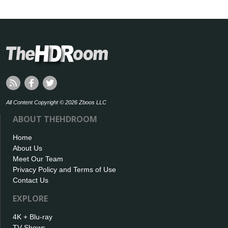
All Content Copyright © 2026 Zboos LLC
ABOUT THEHDROOM
Home
About Us
Meet Our Team
Privacy Policy and Terms of Use
Contact Us
EXPLORE
4K + Blu-ray
TV Shows