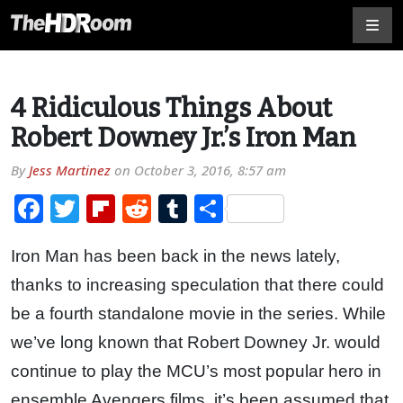
4 Ridiculous Things About
Robert Downey Jr.’s Iron Man
By
Jess Martinez
on
October 3, 2016, 8:57 am
Facebook
Twitter
Flipboard
Reddit
Tumblr
Share
Iron Man has been back in the news lately,
thanks to increasing speculation that there could
be a fourth standalone movie in the series. While
we’ve long known that Robert Downey Jr. would
continue to play the MCU’s most popular hero in
ensemble Avengers films, it’s been assumed that