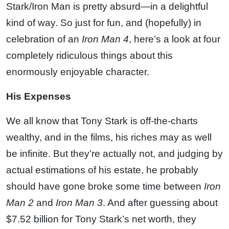
Stark/Iron Man is pretty absurd—in a delightful
kind of way. So just for fun, and (hopefully) in
celebration of an
Iron Man 4
, here’s a look at four
completely ridiculous things about this
enormously enjoyable character.
His Expenses
We all know that Tony Stark is off-the-charts
wealthy, and in the films, his riches may as well
be infinite. But they’re actually not, and judging by
actual estimations of his estate, he probably
should have gone broke some time between
Iron
Man 2
and
Iron Man 3
. And after guessing about
$7.52 billion for Tony Stark’s net worth, they