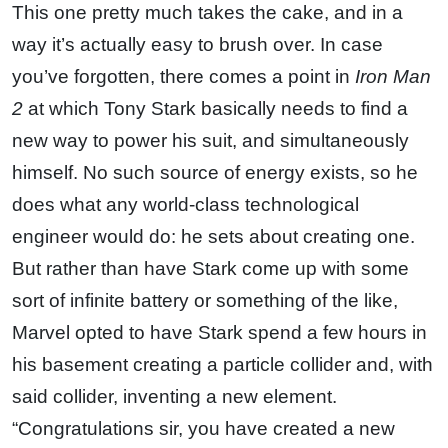
This one pretty much takes the cake, and in a
way it’s actually easy to brush over. In case
you’ve forgotten, there comes a point in
Iron Man
2
at which Tony Stark basically needs to find a
new way to power his suit, and simultaneously
himself. No such source of energy exists, so he
does what any world-class technological
engineer would do: he sets about creating one.
But rather than have Stark come up with some
sort of infinite battery or something of the like,
Marvel opted to have Stark spend a few hours in
his basement creating a particle collider and, with
said collider, inventing a new element.
“Congratulations sir, you have created a new