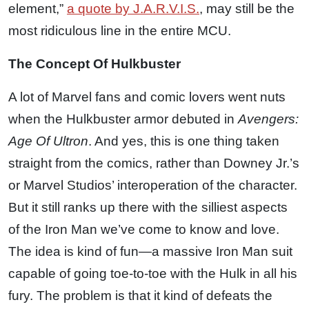
element,”
a quote by J.A.R.V.I.S.
, may still be the
most ridiculous line in the entire MCU.
The Concept Of Hulkbuster
A lot of Marvel fans and comic lovers went nuts
when the Hulkbuster armor debuted in
Avengers:
Age Of Ultron
. And yes, this is one thing taken
straight from the comics, rather than Downey Jr.’s
or Marvel Studios’ interoperation of the character.
But it still ranks up there with the silliest aspects
of the Iron Man we’ve come to know and love.
The idea is kind of fun—a massive Iron Man suit
capable of going toe-to-toe with the Hulk in all his
fury. The problem is that it kind of defeats the