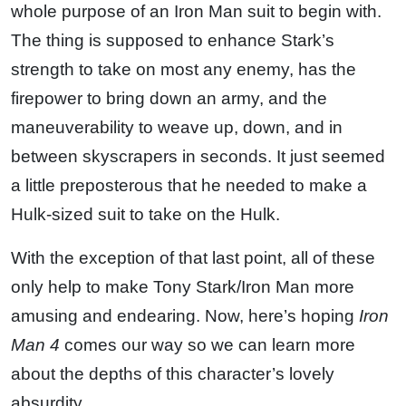
whole purpose of an Iron Man suit to begin with.
The thing is supposed to enhance Stark’s
strength to take on most any enemy, has the
firepower to bring down an army, and the
maneuverability to weave up, down, and in
between skyscrapers in seconds. It just seemed
a little preposterous that he needed to make a
Hulk-sized suit to take on the Hulk.
With the exception of that last point, all of these
only help to make Tony Stark/Iron Man more
amusing and endearing. Now, here’s hoping
Iron
Man 4
comes our way so we can learn more
about the depths of this character’s lovely
absurdity.