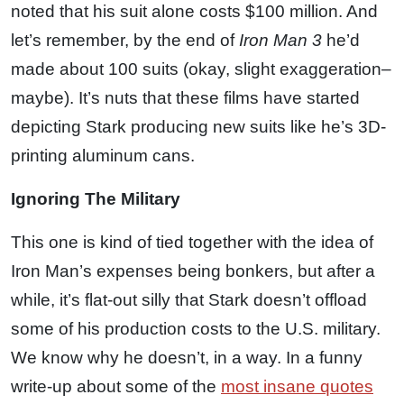
noted that his suit alone costs $100 million. And
let’s remember, by the end of
Iron Man 3
he’d
made about 100 suits (okay, slight exaggeration–
maybe). It’s nuts that these films have started
depicting Stark producing new suits like he’s 3D-
printing aluminum cans.
Ignoring The Military
This one is kind of tied together with the idea of
Iron Man’s expenses being bonkers, but after a
while, it’s flat-out silly that Stark doesn’t offload
some of his production costs to the U.S. military.
We know why he doesn’t, in a way. In a funny
write-up about some of the
most insane quotes