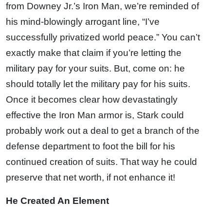
from Downey Jr.’s Iron Man, we’re reminded of
his mind-blowingly arrogant line, “I’ve
successfully privatized world peace.” You can’t
exactly make that claim if you’re letting the
military pay for your suits. But, come on: he
should totally let the military pay for his suits.
Once it becomes clear how devastatingly
effective the Iron Man armor is, Stark could
probably work out a deal to get a branch of the
defense department to foot the bill for his
continued creation of suits. That way he could
preserve that net worth, if not enhance it!
He Created An Element