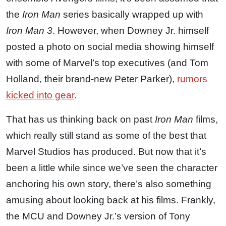
the
Iron Man
series basically wrapped up with
Iron Man 3
. However, when Downey Jr. himself
posted a photo on social media showing himself
with some of Marvel’s top executives (and Tom
Holland, their brand-new Peter Parker),
rumors
kicked into gear
.
That has us thinking back on past
Iron Man
films,
which really still stand as some of the best that
Marvel Studios has produced. But now that it’s
been a little while since we’ve seen the character
anchoring his own story, there’s also something
amusing about looking back at his films. Frankly,
the MCU and Downey Jr.’s version of Tony