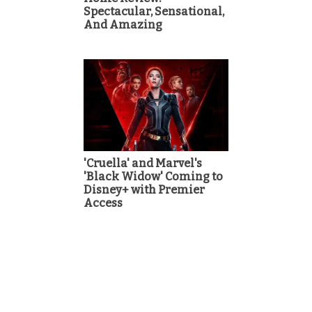
Spectacular, Sensational,
And Amazing
'Cruella' and Marvel's
'Black Widow' Coming to
Disney+ with Premier
Access