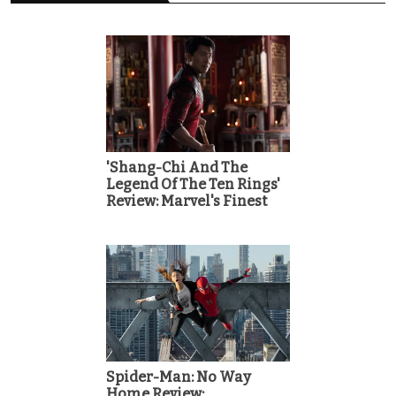
'Shang-Chi And The
Legend Of The Ten Rings'
Review: Marvel's Finest
Spider-Man: No Way
Home Review: