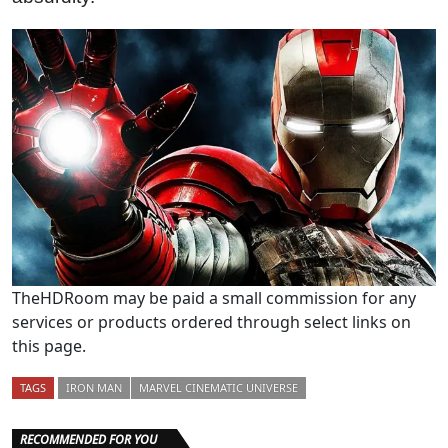
TheHDRoom may be paid a small commission for any
services or products ordered through select links on
this page.
TAGS
IRON MAN
MARVEL CINEMATIC UNIVERSE
RECOMMENDED FOR YOU