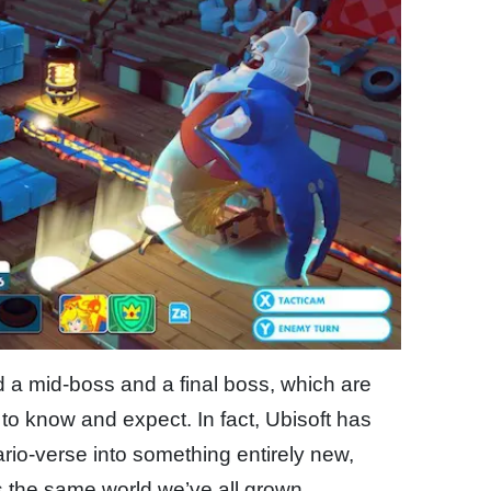
d a mid-boss and a final boss, which are
to know and expect. In fact, Ubisoft has
rio-verse into something entirely new,
s is the same world we’ve all grown