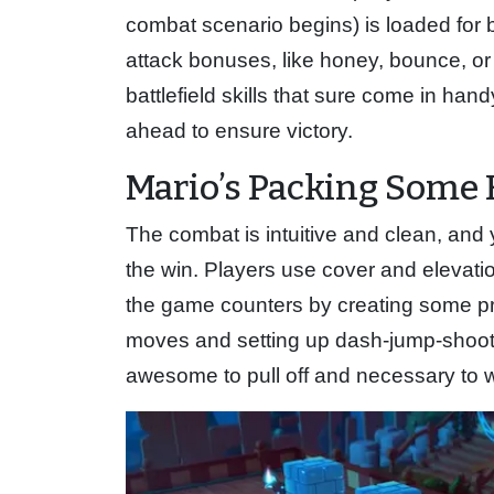
combat scenario begins) is loaded for
attack bonuses, like honey, bounce, or
battlefield skills that sure come in han
ahead to ensure victory.
Mario’s Packing Some 
The combat is intuitive and clean, and 
the win. Players use cover and elevatio
the game counters by creating some pre
moves and setting up dash-jump-shoot 
awesome to pull off and necessary to w