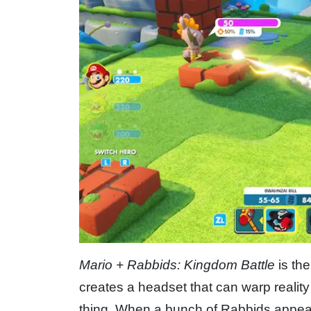
Mario + Rabbids: Kingdom Battle
is the
creates a headset that can warp reality
thing. When a bunch of Rabbids appea