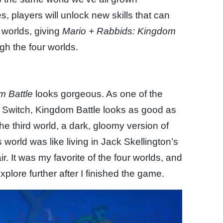
 players will unlock new skills that can
worlds, giving
Mario + Rabbids: Kingdom
ugh the four worlds.
m Battle
looks gorgeous. As one of the
e Switch, Kingdom Battle looks as good as
 the third world, a dark, gloomy version of
 world was like living in Jack Skellington’s
. It was my favorite of the four worlds, and
xplore further after I finished the game.