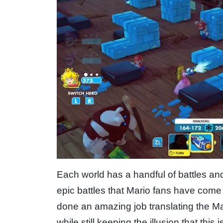
Each world has a handful of battles an
epic battles that Mario fans have come 
done an amazing job translating the Ma
while still keeping the illusion that thi