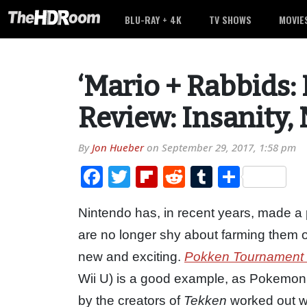
BLU-RAY + 4K
TV SHOWS
MOVIE
‘Mario + Rabbids:
Review: Insanity,
By
Jon Hueber
on
September 29, 2017, 1:58 pm
Facebook
Twitter
Flipboard
Reddit
Tumblr
Share
Nintendo has, in recent years, made a p
are no longer shy about farming them o
new and exciting.
Pokken Tournament
Wii U) is a good example, as Pokemon c
by the creators of
Tekken
worked out we