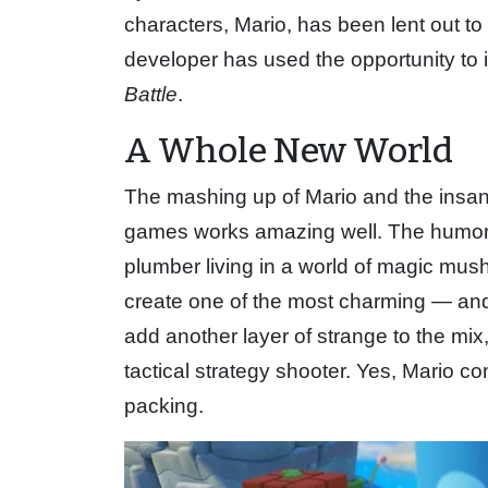
characters, Mario, has been lent out t
developer has used the opportunity to it
Battle
.
A Whole New World
The mashing up of Mario and the insa
games works amazing well. The humor o
plumber living in a world of magic mu
create one of the most charming — and
add another layer of strange to the mix
tactical strategy shooter. Yes, Mario c
packing.