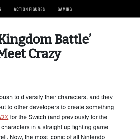
S
ACTION FIGURES
GAMING
 Kingdom Battle’
 Meet Crazy
ush to diversify their characters, and they
ut to other developers to create something
 DX
for the Switch (and previously for the
haracters in a straight up fighting game
ll. Now, the most iconic of all Nintendo