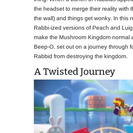
the headset to merge their reality with
the wall) and things get wonky. In this n
Rabbi-ized versions of Peach and Luigi
make the Mushroom Kingdom normal aga
Beep-O, set out on a journey through fo
Rabbid from destroying the kingdom.
A Twisted Journey