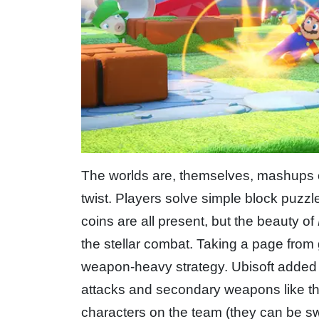
The worlds are, themselves, mashups o
twist. Players solve simple block puzzl
coins are all present, but the beauty of
the stellar combat. Taking a page from
weapon-heavy strategy. Ubisoft added 
attacks and secondary weapons like th
characters on the team (they can be swi