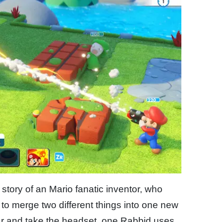
 story of an Mario fanatic inventor, who
 to merge two different things into one new
r and take the headset, one Rabbid uses