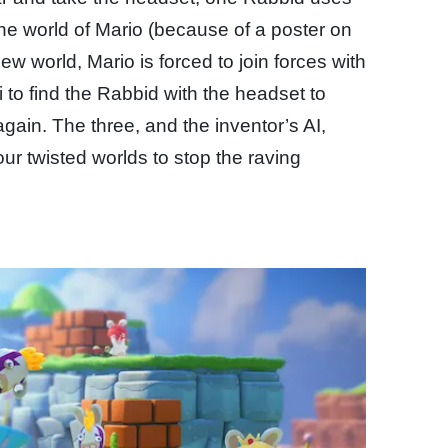
 the world of Mario (because of a poster on
ew world, Mario is forced to join forces with
 to find the Rabbid with the headset to
in. The three, and the inventor’s AI,
ur twisted worlds to stop the raving