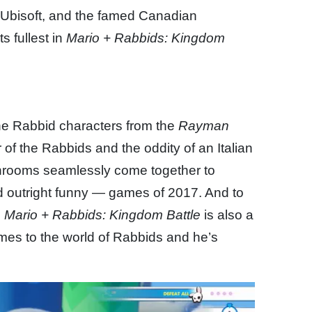
o Ubisoft, and the famed Canadian
s fullest in
Mario + Rabbids: Kingdom
ne Rabbid characters from the
Rayman
f the Rabbids and the oddity of an Italian
shrooms seamlessly come together to
 outright funny — games of 2017. And to
,
Mario + Rabbids: Kingdom Battle
is also a
omes to the world of Rabbids and he’s