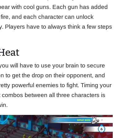
 bear with cool guns. Each gun has added
 fire, and each character can unlock
dy. Players have to always think a few steps
Heat
you will have to use your brain to secure
n to get the drop on their opponent, and
tty powerful enemies to fight. Timing your
combos between all three characters is
in.