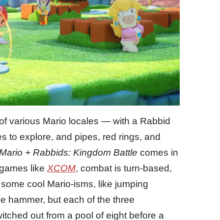
f various Mario locales — with a Rabbid
es to explore, and pipes, red rings, and
Mario + Rabbids: Kingdom Battle
comes in
 games like
XCOM
, combat is turn-based,
some cool Mario-isms, like jumping
e hammer, but each of the three
tched out from a pool of eight before a