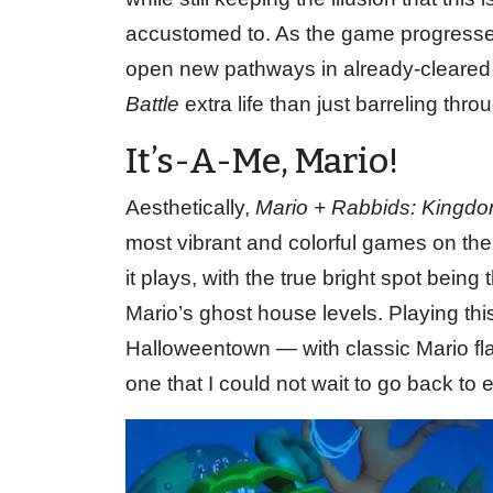
accustomed to. As the game progresses,
open new pathways in already-cleared 
Battle
extra life than just barreling thro
It’s-A-Me, Mario!
Aesthetically,
Mario + Rabbids: Kingdo
most vibrant and colorful games on th
it plays, with the true bright spot being
Mario’s ghost house levels. Playing this
Halloweentown — with classic Mario flair
one that I could not wait to go back to e