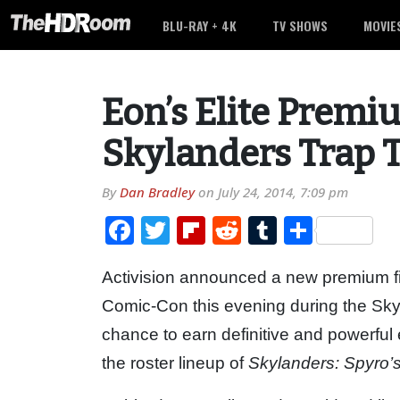
BLU-RAY + 4K
TV SHOWS
MOVIE
Eon’s Elite Premi
Skylanders Trap
By
Dan Bradley
on
July 24, 2014, 7:09 pm
Facebook
Twitter
Flipboard
Reddit
Tumblr
Share
Activision announced a new premium fi
Comic-Con this evening during the Skyl
chance to earn definitive and powerful 
the roster lineup of
Skylanders: Spyro’