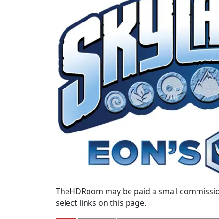
TheHDRoom may be paid a small commission
select links on this page.