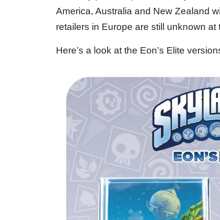
America, Australia and New Zealand w
retailers in Europe are still unknown at 
Here’s a look at the Eon’s Elite versio