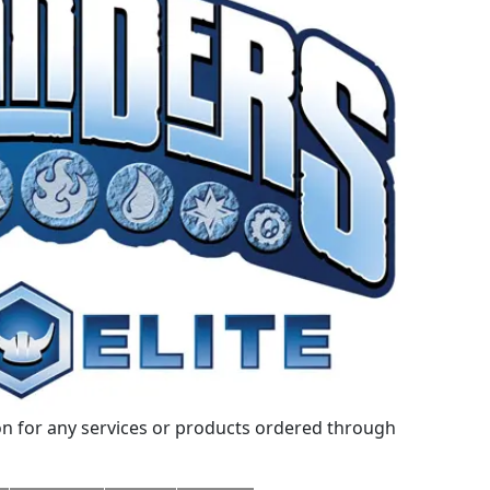
 for any services or products ordered through