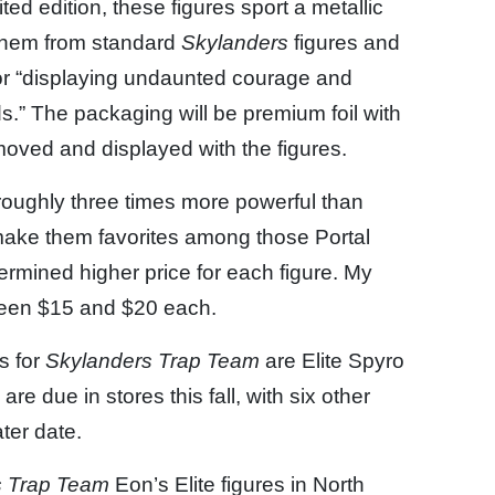
ed edition, these figures sport a metallic
e them from standard
Skylanders
figures and
or “displaying undaunted courage and
s.” The packaging will be premium foil with
moved and displayed with the figures.
e roughly three times more powerful than
l make them favorites among those Portal
ermined higher price for each figure. My
ween $15 and $20 each.
s for
Skylanders Trap Team
are Elite Spyro
e due in stores this fall, with six other
ter date.
s Trap Team
Eon’s Elite figures in North