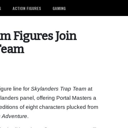
S
ACTION FIGURES
GAMING
um Figures Join
 Team
gure line for
Skylanders Trap Team
at
anders panel, offering Portal Masters a
editions of eight characters plucked from
s Adventure
.