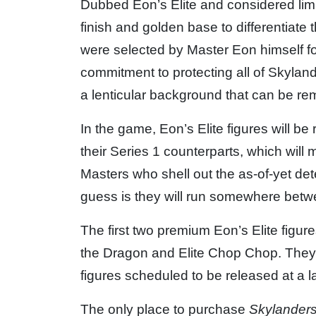
Dubbed Eon’s Elite and considered limit
finish and golden base to differentiat
were selected by Master Eon himself f
commitment to protecting all of Skyland
a lenticular background that can be re
In the game, Eon’s Elite figures will b
their Series 1 counterparts, which wil
Masters who shell out the as-of-yet det
guess is they will run somewhere bet
The first two premium Eon’s Elite figure
the Dragon and Elite Chop Chop. They ar
figures scheduled to be released at a la
The only place to purchase
Skylander