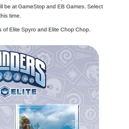
ill be at GameStop and EB Games. Select
this time.
ns of Elite Spyro and Elite Chop Chop.