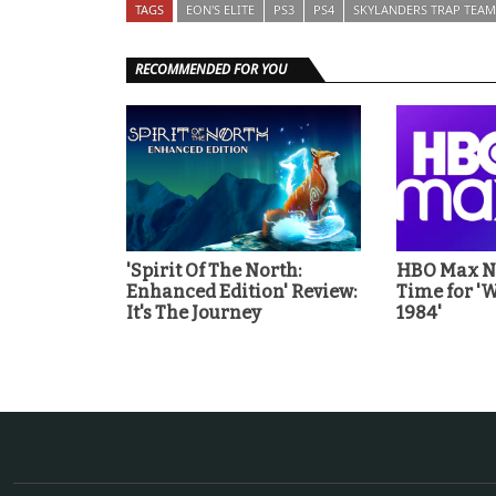
TAGS
EON'S ELITE
PS3
PS4
SKYLANDERS TRAP TEAM
RECOMMENDED FOR YOU
'Spirit Of The North:
HBO Max No
Enhanced Edition' Review:
Time for 
It's The Journey
1984'