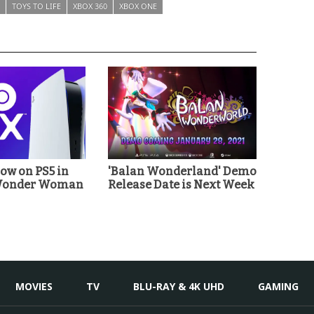
TOYS TO LIFE
XBOX 360
XBOX ONE
w on PS5 in
'Balan Wonderland' Demo
'Wonder Woman
Release Date is Next Week
MOVIES
TV
BLU-RAY & 4K UHD
GAMING