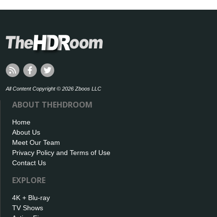
All Content Copyright © 2026 Zboos LLC
ABOUT THEHDROOM
Home
About Us
Meet Our Team
Privacy Policy and Terms of Use
Contact Us
EXPLORE
4K + Blu-ray
TV Shows