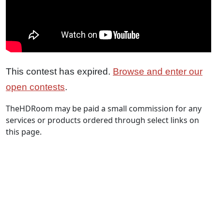
This contest has expired.
Browse and enter our
open contests
.
TheHDRoom may be paid a small commission for any
services or products ordered through select links on
this page.