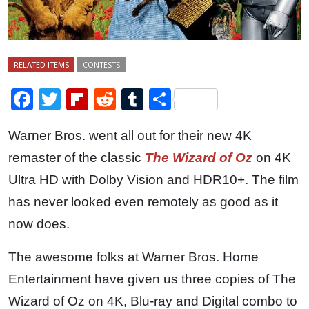
RELATED ITEMS
CONTESTS
Facebook
Twitter
Flipboard
Reddit
Tumblr
Share
Warner Bros. went all out for their new 4K
remaster of the classic
The Wizard of Oz
on 4K
Ultra HD with Dolby Vision and HDR10+. The film
has never looked even remotely as good as it
now does.
The awesome folks at Warner Bros. Home
Entertainment have given us three copies of The
Wizard of Oz on 4K, Blu-ray and Digital combo to