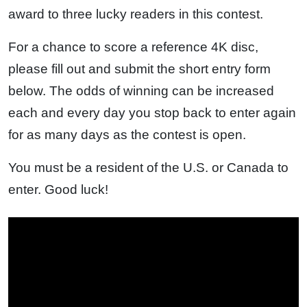
award to three lucky readers in this contest.
For a chance to score a reference 4K disc,
please fill out and submit the short entry form
below. The odds of winning can be increased
each and every day you stop back to enter again
for as many days as the contest is open.
You must be a resident of the U.S. or Canada to
enter. Good luck!