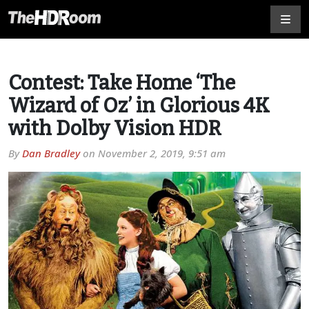
Contest: Take Home ‘The
Wizard of Oz’ in Glorious 4K
with Dolby Vision HDR
By
Dan Bradley
on
November 2, 2019, 9:51 am