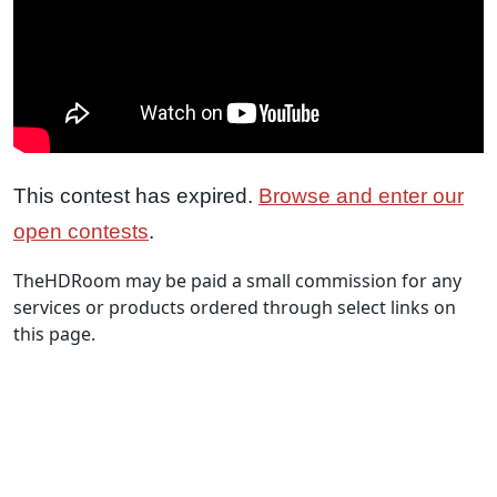
This contest has expired.
Browse and enter our
open contests
.
TheHDRoom may be paid a small commission for any
services or products ordered through select links on
this page.