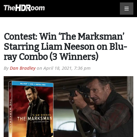
Contest: Win ‘The Marksman’
Starring Liam Neeson on Blu-
ray Combo (3 Winners)
By
Dan Bradley
on
April 18, 2021, 7:36 pm