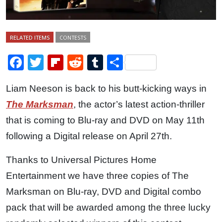
RELATED ITEMS
CONTESTS
Facebook
Twitter
Flipboard
Reddit
Tumblr
Share
Liam Neeson is back to his butt-kicking ways in
The Marksman
, the actor’s latest action-thriller
that is coming to Blu-ray and DVD on May 11th
following a Digital release on April 27th.
Thanks to Universal Pictures Home
Entertainment we have three copies of The
Marksman on Blu-ray, DVD and Digital combo
pack that will be awarded among the three lucky