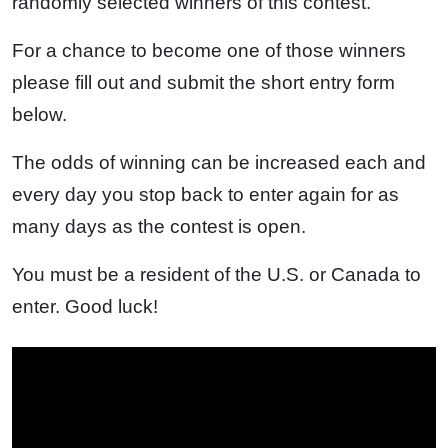
randomly selected winners of this contest.
For a chance to become one of those winners
please fill out and submit the short entry form
below.
The odds of winning can be increased each and
every day you stop back to enter again for as
many days as the contest is open.
You must be a resident of the U.S. or Canada to
enter. Good luck!