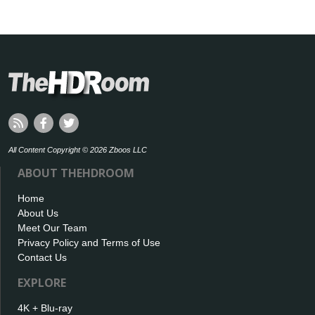
All Content Copyright © 2026 Zboos LLC
ABOUT THEHDROOM
Home
About Us
Meet Our Team
Privacy Policy and Terms of Use
Contact Us
EXPLORE
4K + Blu-ray