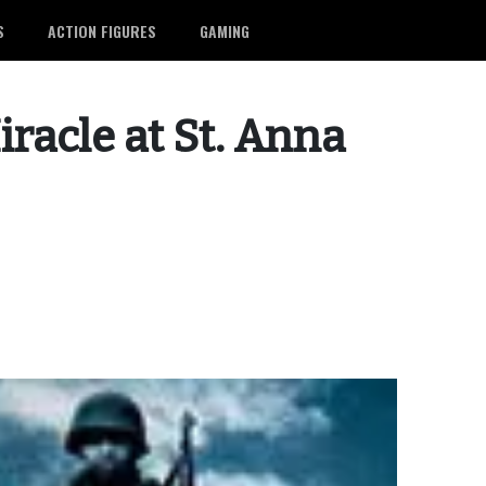
S
ACTION FIGURES
GAMING
iracle at St. Anna