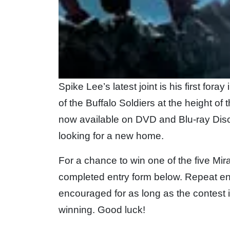
Spike Lee’s latest joint is his first for
of the Buffalo Soldiers at the height of t
now available on DVD and Blu-ray Di
looking for a new home.
For a chance to win one of the five Mir
completed entry form below. Repeat en
encouraged for as long as the contest 
winning. Good luck!