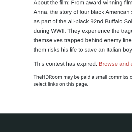
About the film: From award-winning fi
Anna, the story of four black America
as part of the all-black 92nd Buffalo Sol
during WWII. They experience the trage
themselves trapped behind enemy lines 
them risks his life to save an Italian boy
This contest has expired.
Browse and e
TheHDRoom may be paid a small commission
select links on this page.