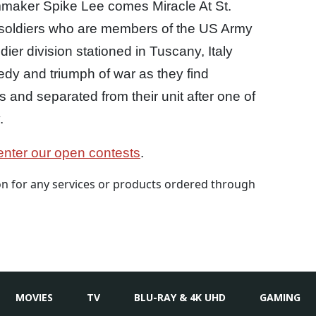
lmmaker Spike Lee comes Miracle At St.
n soldiers who are members of the US Army
dier division stationed in Tuscany, Italy
dy and triumph of war as they find
and separated from their unit after one of
.
nter our open contests
.
 for any services or products ordered through
MOVIES
TV
BLU-RAY & 4K UHD
GAMING