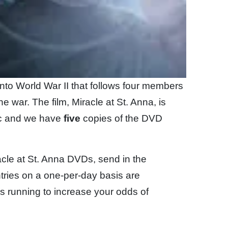
ay into World War II that follows four members
he war. The film, Miracle at St. Anna, is
sc and we have
five
copies of the DVD
acle at St. Anna DVDs, send in the
tries on a one-per-day basis are
is running to increase your odds of