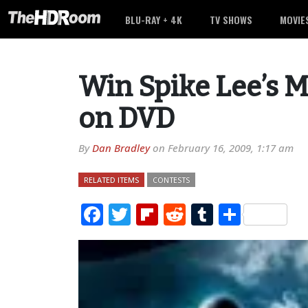
BLU-RAY + 4K
TV SHOWS
MOVIE
Win Spike Lee’s M
on DVD
By
Dan Bradley
on
February 16, 2009, 1:17 am
RELATED ITEMS
CONTESTS
Facebook
Twitter
Flipboard
Reddit
Tumblr
Share