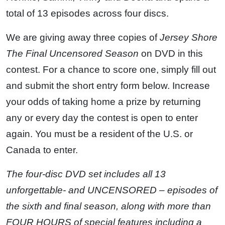
total of 13 episodes across four discs.
We are giving away three copies of
Jersey Shore
The Final Uncensored Season
on DVD in this
contest. For a chance to score one, simply fill out
and submit the short entry form below. Increase
your odds of taking home a prize by returning
any or every day the contest is open to enter
again. You must be a resident of the U.S. or
Canada to enter.
The four-disc DVD set includes all 13
unforgettable- and UNCENSORED – episodes of
the sixth and final season, along with more than
FOUR HOURS of special features including a