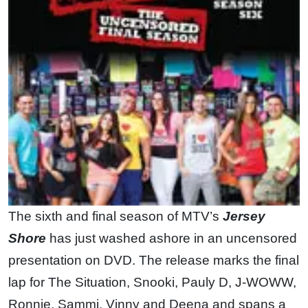
The sixth and final season of MTV’s
Jersey
Shore
has just washed ashore in an uncensored
presentation on DVD. The release marks the final
lap for The Situation, Snooki, Pauly D, J-WOWW,
Ronnie, Sammi, Vinny and Deena and spans a