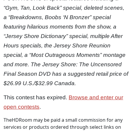
“Gym, Tan, Look Back” special, deleted scenes,
a “Breakdowns, Boobs ‘N Bronzer” special
featuring hilarious moments from the show, a
“Jersey Shore Dictionary” special, multiple After
Hours specials, the Jersey Shore Reunion
special, a “Most Outrageous Moments” montage
and more. The Jersey Shore: The Uncensored
Final Season DVD has a suggested retail price of
$26.99 U.S./$32.99 Canada.
This contest has expired.
Browse and enter our
open contests
.
TheHDRoom may be paid a small commission for any
services or products ordered through select links on