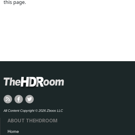
this page.
All Content Copyright © 2026 Zboos LLC
ABOUT THEHDROOM
Home