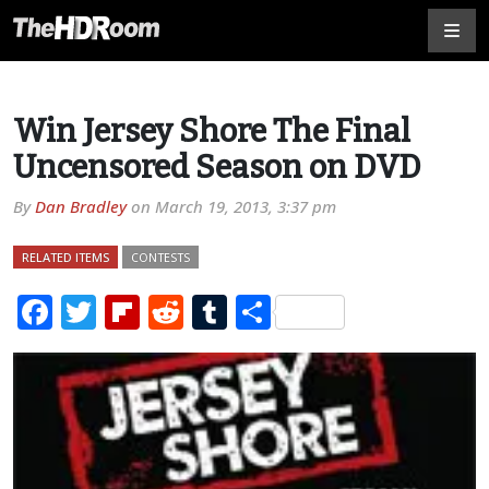
Win Jersey Shore The Final
Uncensored Season on DVD
By
Dan Bradley
on
March 19, 2013, 3:37 pm
RELATED ITEMS
CONTESTS
Facebook
Twitter
Flipboard
Reddit
Tumblr
Share