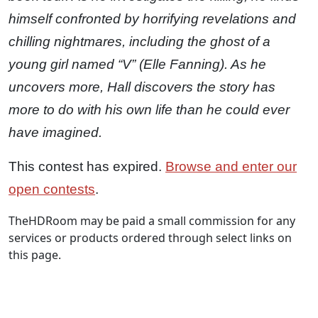
himself confronted by horrifying revelations and
chilling nightmares, including the ghost of a
young girl named “V” (Elle Fanning). As he
uncovers more, Hall discovers the story has
more to do with his own life than he could ever
have imagined.
This contest has expired.
Browse and enter our
open contests
.
TheHDRoom may be paid a small commission for any
services or products ordered through select links on
this page.