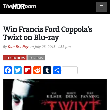
Win Francis Ford Coppola’s
Twixt on Blu-ray
By
Dan Bradley
on
July 23, 2013, 4:38 pm
RELATED ITEMS
CONTESTS
Facebook
Twitter
Flipboard
Reddit
Tumblr
Share