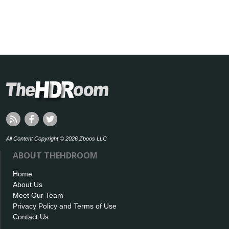
All Content Copyright © 2026 Zboos LLC
ABOUT THEHDROOM
Home
About Us
Meet Our Team
Privacy Policy and Terms of Use
Contact Us