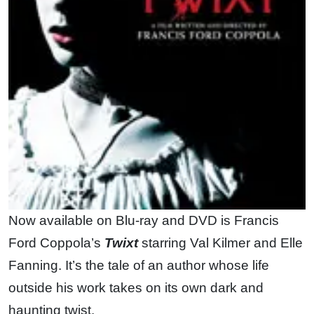
Now available on Blu-ray and DVD is Francis
Ford Coppola’s
Twixt
starring Val Kilmer and Elle
Fanning. It’s the tale of an author whose life
outside his work takes on its own dark and
haunting twist.