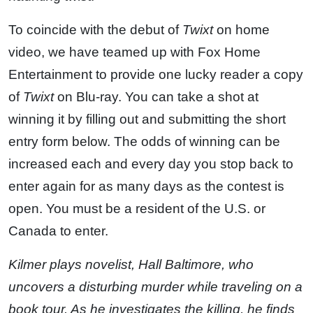
To coincide with the debut of
Twixt
on home
video, we have teamed up with Fox Home
Entertainment to provide one lucky reader a copy
of
Twixt
on Blu-ray. You can take a shot at
winning it by filling out and submitting the short
entry form below. The odds of winning can be
increased each and every day you stop back to
enter again for as many days as the contest is
open. You must be a resident of the U.S. or
Canada to enter.
Kilmer plays novelist, Hall Baltimore, who
uncovers a disturbing murder while traveling on a
book tour. As he investigates the killing, he finds