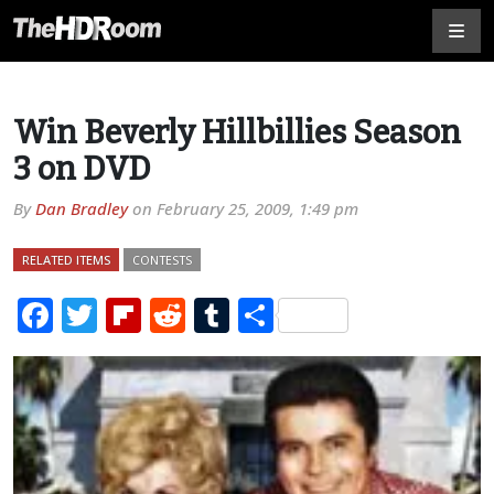
Win Beverly Hillbillies Season
3 on DVD
By
Dan Bradley
on
February 25, 2009, 1:49 pm
RELATED ITEMS
CONTESTS
Facebook
Twitter
Flipboard
Reddit
Tumblr
Share