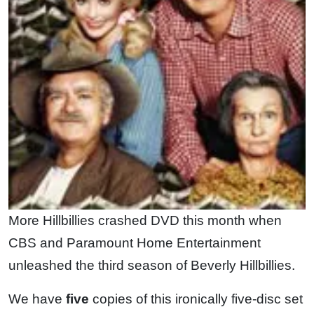
More Hillbillies crashed DVD this month when
CBS and Paramount Home Entertainment
unleashed the third season of Beverly Hillbillies.
We have
five
copies of this ironically five-disc set