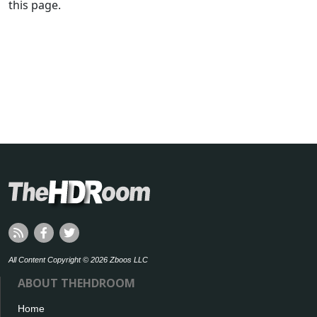
this page.
All Content Copyright © 2026 Zboos LLC
ABOUT THEHDROOM
Home