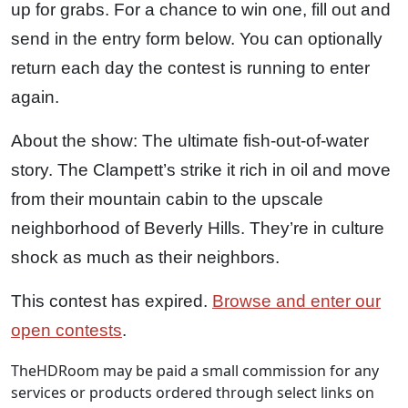
up for grabs. For a chance to win one, fill out and
send in the entry form below. You can optionally
return each day the contest is running to enter
again.
About the show: The ultimate fish-out-of-water
story. The Clampett’s strike it rich in oil and move
from their mountain cabin to the upscale
neighborhood of Beverly Hills. They’re in culture
shock as much as their neighbors.
This contest has expired.
Browse and enter our
open contests
.
TheHDRoom may be paid a small commission for any
services or products ordered through select links on