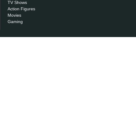
TV Shows
Action Figures
Movies
Gaming