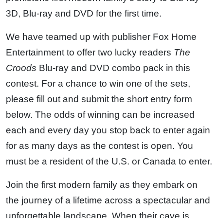
3D, Blu-ray and DVD for the first time.
We have teamed up with publisher Fox Home
Entertainment to offer two lucky readers
The
Croods
Blu-ray and DVD combo pack in this
contest. For a chance to win one of the sets,
please fill out and submit the short entry form
below. The odds of winning can be increased
each and every day you stop back to enter again
for as many days as the contest is open. You
must be a resident of the U.S. or Canada to enter.
Join the first modern family as they embark on
the journey of a lifetime across a spectacular and
unforgettable landscape. When their cave is