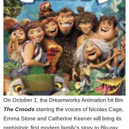
On October 1, the Dreamworks Animation hit film
The Croods
starring the voices of Nicolas Cage,
Emma Stone and Catherine Keener will bring its
prehistoric first modern family’s story to Blu-ray