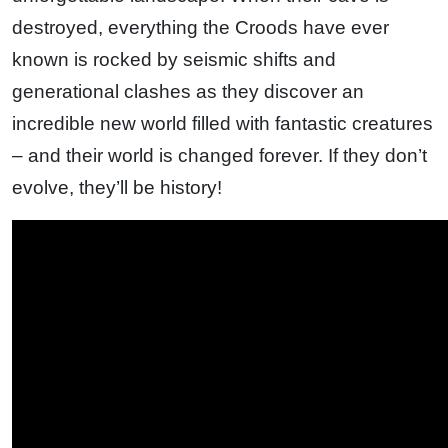
destroyed, everything the Croods have ever
known is rocked by seismic shifts and
generational clashes as they discover an
incredible new world filled with fantastic creatures
– and their world is changed forever. If they don’t
evolve, they’ll be history!