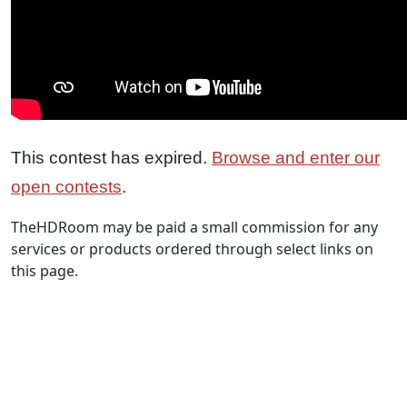
This contest has expired.
Browse and enter our
open contests
.
TheHDRoom may be paid a small commission for any
services or products ordered through select links on
this page.