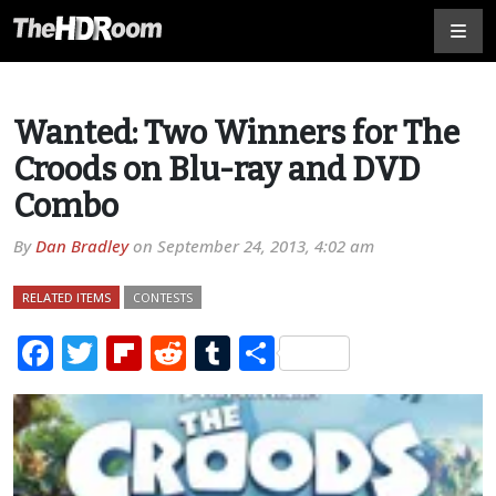
Wanted: Two Winners for The
Croods on Blu-ray and DVD
Combo
By
Dan Bradley
on
September 24, 2013, 4:02 am
RELATED ITEMS
CONTESTS
Facebook
Twitter
Flipboard
Reddit
Tumblr
Share