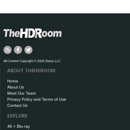
All Content Copyright © 2026 Zboos LLC
ABOUT THEHDROOM
Home
About Us
Meet Our Team
Privacy Policy and Terms of Use
Contact Us
EXPLORE
4K + Blu-ray