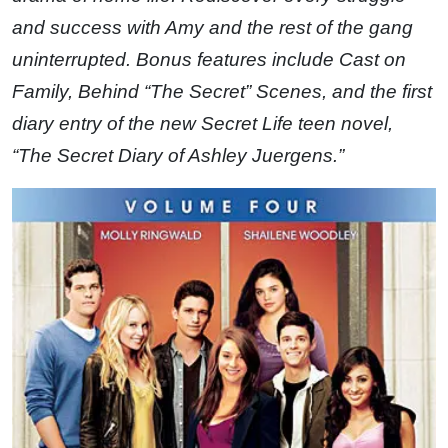
and success with Amy and the rest of the gang
uninterrupted. Bonus features include Cast on
Family, Behind “The Secret” Scenes, and the first
diary entry of the new Secret Life teen novel,
“The Secret Diary of Ashley Juergens.”