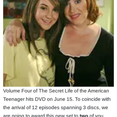
Volume Four of The Secret Life of the American
Teenager hits DVD on June 15. To coincide with
the arrival of 12 episodes spanning 3 discs, we
are going to award this new set to
two
of you