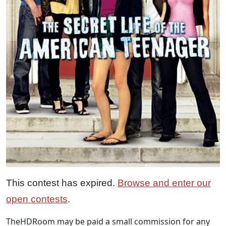
This contest has expired.
Browse and enter our
open contests
.
TheHDRoom may be paid a small commission for any