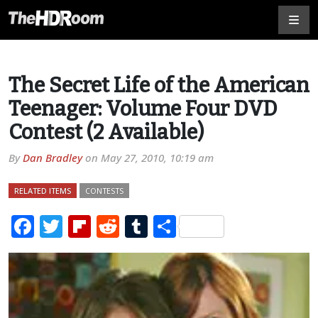
The Secret Life of the American
Teenager: Volume Four DVD
Contest (2 Available)
By
Dan Bradley
on
May 27, 2010, 10:19 am
RELATED ITEMS
CONTESTS
Facebook
Twitter
Flipboard
Reddit
Tumblr
Share