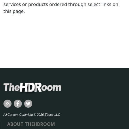
services or products ordered through select links on
this page.
All Content Copyright © 2026 Zboos LLC
ABOUT THEHDROOM