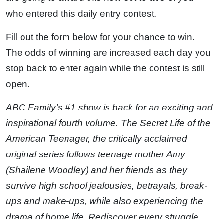
who entered this daily entry contest.
Fill out the form below for your chance to win.
The odds of winning are increased each day you
stop back to enter again while the contest is still
open.
ABC Family’s #1 show is back for an exciting and
inspirational fourth volume. The Secret Life of the
American Teenager, the critically acclaimed
original series follows teenage mother Amy
(Shailene Woodley) and her friends as they
survive high school jealousies, betrayals, break-
ups and make-ups, while also experiencing the
drama of home life. Rediscover every struggle