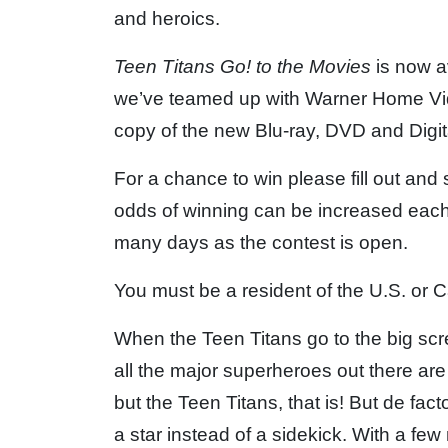
and heroics.
Teen Titans Go! to the Movies
is now a
we’ve teamed up with Warner Home Vide
copy of the new Blu-ray, DVD and Digit
For a chance to win please fill out and
odds of winning can be increased each
many days as the contest is open.
You must be a resident of the U.S. or C
When the Teen Titans go to the big scre
all the major superheroes out there ar
but the Teen Titans, that is! But de fa
a star instead of a sidekick. With a fe