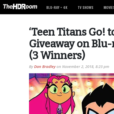
BLU-RAY + 4K
TV SHOWS
MOVIE
‘Teen Titans Go! t
Giveaway on Blu-r
(3 Winners)
By
Dan Bradley
on
November 2, 2018, 8:23 pm