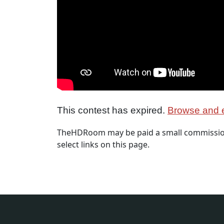
This contest has expired.
Browse and e
TheHDRoom may be paid a small commission
select links on this page.