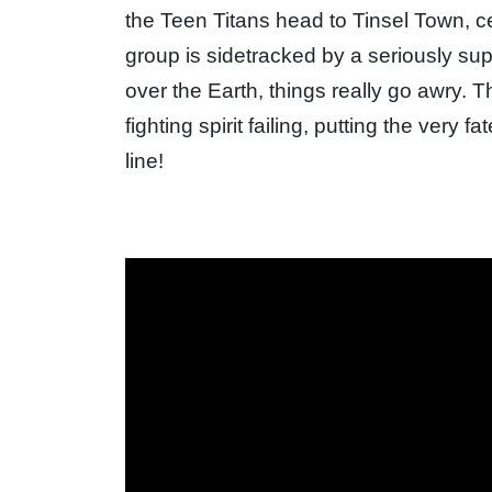
the Teen Titans head to Tinsel Town, cer
group is sidetracked by a seriously sup
over the Earth, things really go awry. T
fighting spirit failing, putting the very
line!