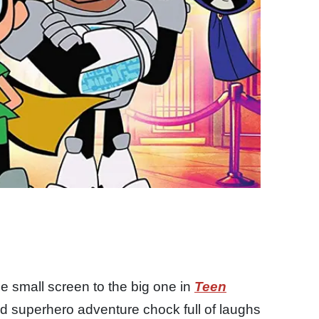
e small screen to the big one in
Teen
d superhero adventure chock full of laughs