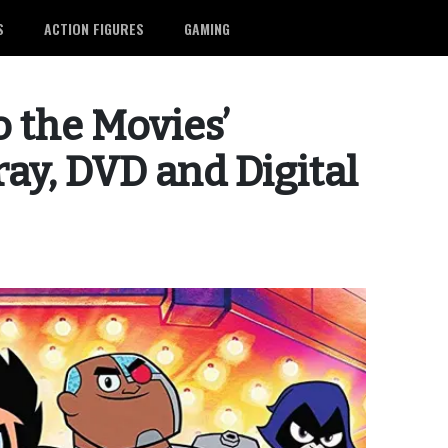
S
ACTION FIGURES
GAMING
o the Movies’
ay, DVD and Digital