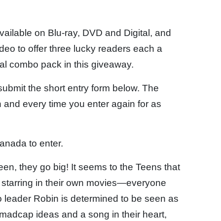
vailable on Blu-ray, DVD and Digital, and
o to offer three lucky readers each a
al combo pack in this giveaway.
 submit the short entry form below. The
 and every time you enter again for as
anada to enter.
en, they go big! It seems to the Teens that
e starring in their own movies—everyone
cto leader Robin is determined to be seen as
w madcap ideas and a song in their heart,