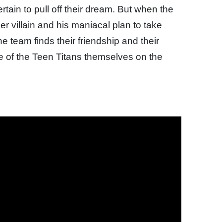
tain to pull off their dream. But when the
er villain and his maniacal plan to take
he team finds their friendship and their
 fate of the Teen Titans themselves on the