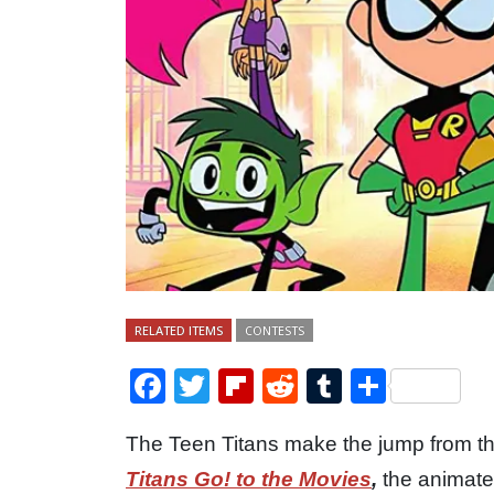
RELATED ITEMS
CONTESTS
Facebook
Twitter
Flipboard
Reddit
Tumblr
Share
The Teen Titans make the jump from th
Titans Go! to the Movies
,
the animate