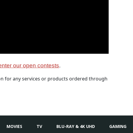
nter our open contests
.
 for any services or products ordered through
MOVIES
TV
BLU-RAY & 4K UHD
GAMING