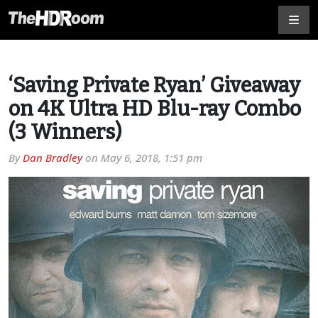
‘Saving Private Ryan’ Giveaway
on 4K Ultra HD Blu-ray Combo
(3 Winners)
By
Dan Bradley
on
May 6, 2018, 1:51 pm