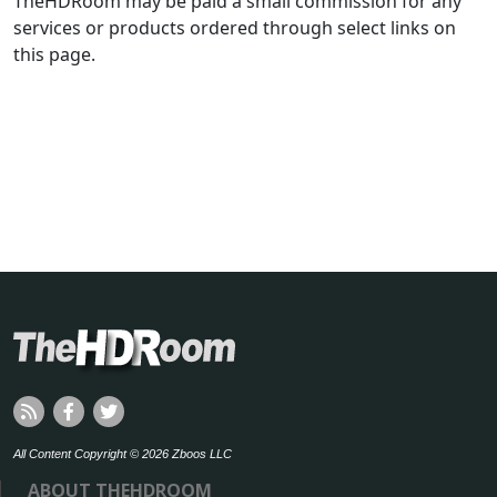
TheHDRoom may be paid a small commission for any
services or products ordered through select links on
this page.
All Content Copyright © 2026 Zboos LLC
ABOUT THEHDROOM