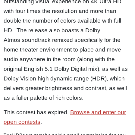
outstanding visual experience on 4K Ultra HD
with four times the resolution and more than
double the number of colors available with full
HD. The release also boasts a Dolby
Atmos soundtrack remixed specifically for the
home theater environment to place and move
audio anywhere in the room (along with the
original English 5.1 Dolby Digital mix), as well as
Dolby Vision high dynamic range (HDR), which
delivers greater brightness and contrast, as well
as a fuller palette of rich colors.
This contest has expired.
Browse and enter our
open contests
.