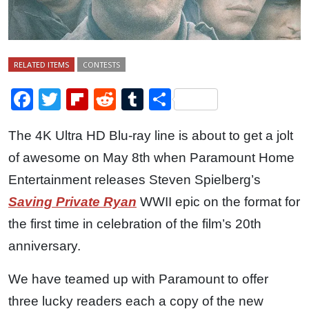
RELATED ITEMS
CONTESTS
Facebook
Twitter
Flipboard
Reddit
Tumblr
Share
The 4K Ultra HD Blu-ray line is about to get a jolt
of awesome on May 8th when Paramount Home
Entertainment releases Steven Spielberg’s
Saving Private Ryan
WWII epic on the format for
the first time in celebration of the film’s 20th
anniversary.
We have teamed up with Paramount to offer
three lucky readers each a copy of the new