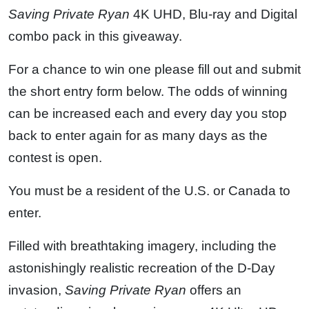
Saving Private Ryan
4K UHD, Blu-ray and Digital
combo pack in this giveaway.
For a chance to win one please fill out and submit
the short entry form below. The odds of winning
can be increased each and every day you stop
back to enter again for as many days as the
contest is open.
You must be a resident of the U.S. or Canada to
enter.
Filled with breathtaking imagery, including the
astonishingly realistic recreation of the D-Day
invasion,
Saving Private Ryan
offers an