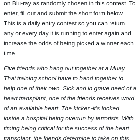
on Blu-ray as randomly chosen in this contest. To
enter, fill out and submit the short form below.
This is a daily entry contest so you can return
any or every day it is running to enter again and
increase the odds of being picked a winner each
time.
Five friends who hang out together at a Muay
Thai training school have to band together to
help one of their own. Sick and in grave need of a
heart transplant, one of the friends receives word
of an available heart. The kicker -it’s locked
inside a hospital being overrun by terrorists. With
timing being critical for the success of the heart
transplant, the friends determine to take on this