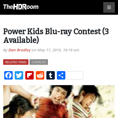
Power Kids Blu-ray Contest (3
Available)
By
Dan Bradley
on
May 17, 2010, 10:19 am
RELATED ITEMS
CONTESTS
Facebook
Twitter
Flipboard
Reddit
Tumblr
Share