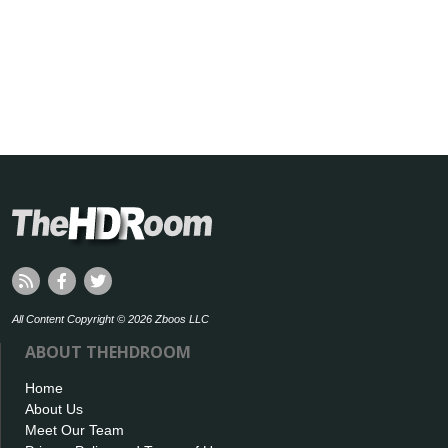
All Content Copyright © 2026 Zboos LLC
ABOUT THEHDROOM
Home
About Us
Meet Our Team