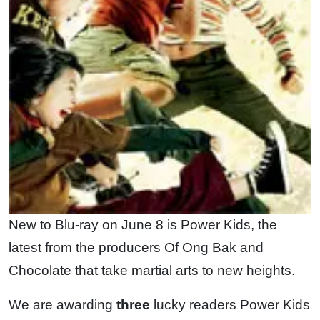
New to Blu-ray on June 8 is Power Kids, the
latest from the producers Of Ong Bak and
Chocolate that take martial arts to new heights.
We are awarding
three
lucky readers Power Kids