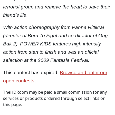
terrorist group and retrieve the heart to save their
friend’s life.
With action choreography from Panna Rittikrai
(director of Born To Fight and co-director of Ong
Bak 2), POWER KIDS features high intensity
action from start to finish and was an official
selection at the 2009 Fantasia Festival.
This contest has expired.
Browse and enter our
open contests
.
TheHDRoom may be paid a small commission for any
services or products ordered through select links on
this page.