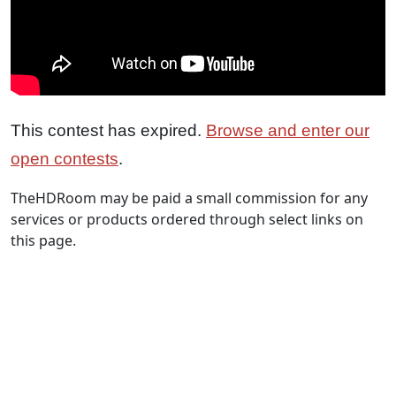
This contest has expired.
Browse and enter our
open contests
.
TheHDRoom may be paid a small commission for any
services or products ordered through select links on
this page.