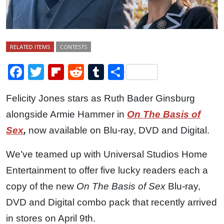
RELATED ITEMS
CONTESTS
Facebook
Twitter
Flipboard
Reddit
Tumblr
Share
Felicity Jones stars as Ruth Bader Ginsburg
alongside Armie Hammer in
On The Basis of
Sex
,
now available on Blu-ray, DVD and Digital.
We’ve teamed up with Universal Studios Home
Entertainment to offer five lucky readers each a
copy of the new
On The Basis of Sex
Blu-ray,
DVD and Digital combo pack that recently arrived
in stores on April 9th.