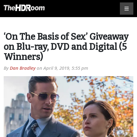
‘On The Basis of Sex’ Giveaway
on Blu-ray, DVD and Digital (5
Winners)
By
Dan Bradley
on
April 9, 2019, 5:55 pm