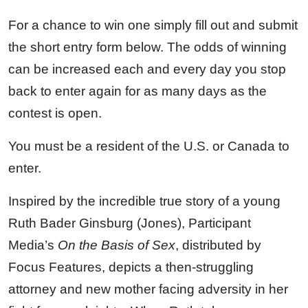
For a chance to win one simply fill out and submit
the short entry form below. The odds of winning
can be increased each and every day you stop
back to enter again for as many days as the
contest is open.
You must be a resident of the U.S. or Canada to
enter.
Inspired by the incredible true story of a young
Ruth Bader Ginsburg (Jones), Participant
Media’s
On the
Basis
of
Sex
, distributed by
Focus Features, depicts a then-struggling
attorney and new mother facing adversity in her