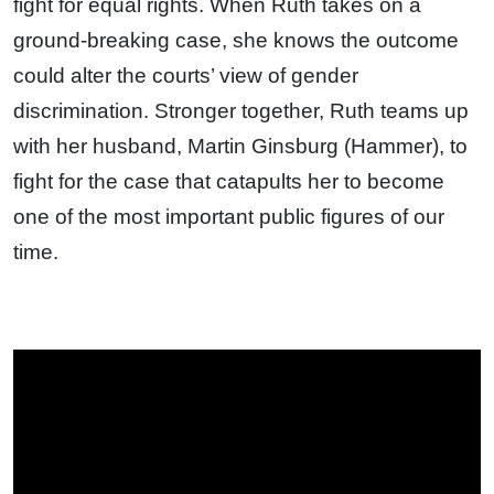
fight for equal rights. When Ruth takes on a
ground-breaking case, she knows the outcome
could alter the courts’ view of gender
discrimination. Stronger together, Ruth teams up
with her husband, Martin Ginsburg (Hammer), to
fight for the case that catapults her to become
one of the most important public figures of our
time.