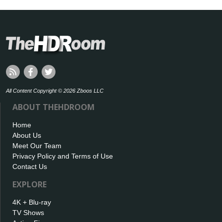
All Content Copyright © 2026 Zboos LLC
ABOUT THEHDROOM
Home
About Us
Meet Our Team
Privacy Policy and Terms of Use
Contact Us
EXPLORE
4K + Blu-ray
TV Shows