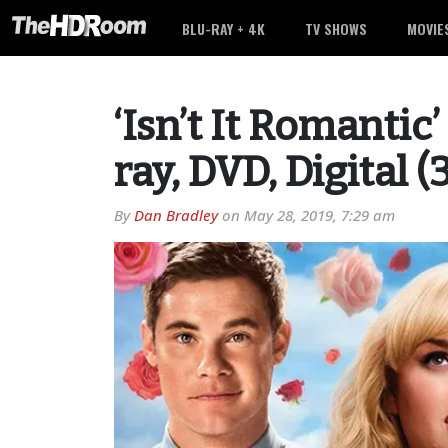
BLU-RAY + 4K
TV SHOWS
MOVIE
‘Isn’t It Romantic
ray, DVD, Digital 
By
Dan Bradley
on
May 28, 2019, 7:29 am