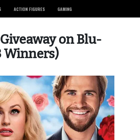
S
ACTION FIGURES
GAMING
’ Giveaway on Blu-
(3 Winners)