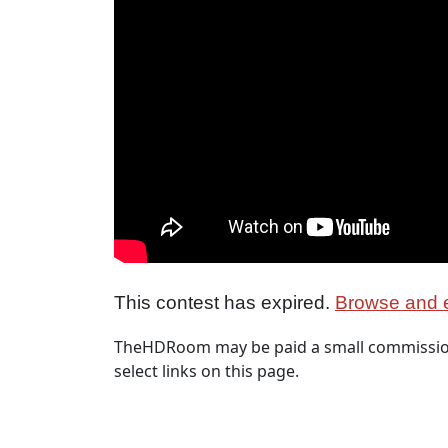
This contest has expired.
Browse and e
TheHDRoom may be paid a small commission
select links on this page.