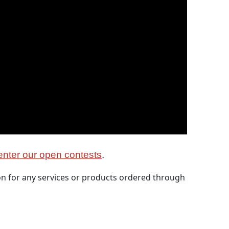
nter our open contests
.
 for any services or products ordered through