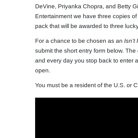
DeVine, Priyanka Chopra, and Betty G
Entertainment we have three copies of
pack that will be awarded to three luck
For a chance to be chosen as an
Isn’t
submit the short entry form below. Th
and every day you stop back to enter a
open.
You must be a resident of the U.S. or 