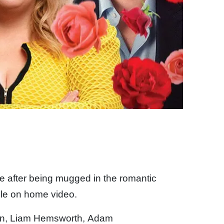
e after being mugged in the romantic
ble on home video.
son, Liam Hemsworth, Adam