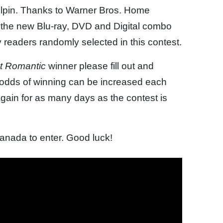
ilpin. Thanks to Warner Bros. Home
 the new Blu-ray, DVD and Digital combo
y readers randomly selected in this contest.
 It Romantic
winner please fill out and
e odds of winning can be increased each
gain for as many days as the contest is
Canada to enter. Good luck!