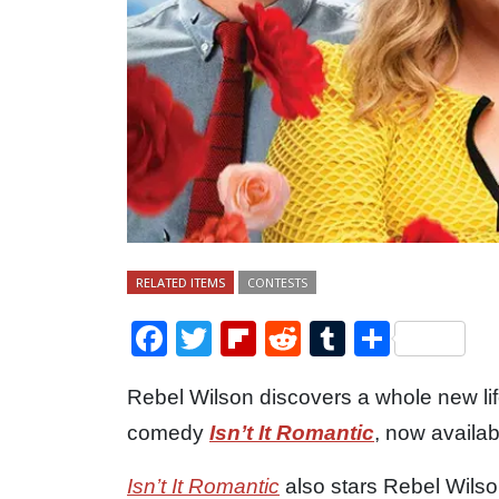
RELATED ITEMS
CONTESTS
Facebook
Twitter
Flipboard
Reddit
Tumblr
Share
Rebel Wilson discovers a whole new lif
comedy
Isn’t It Romantic
, now availa
Isn’t It Romantic
also stars Rebel Wil