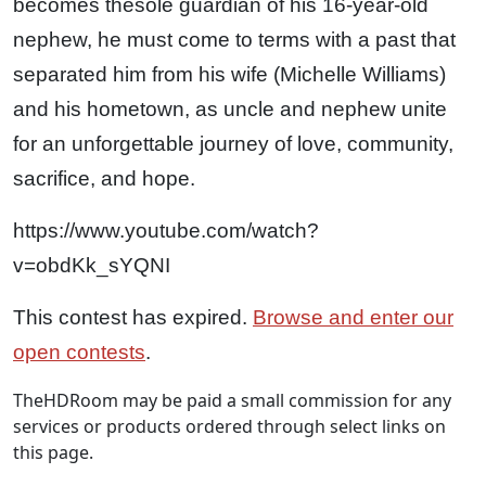
becomes
the
sole guardian of his 16-year-old
nephew, he must come to terms with a past that
separated him from his wife (Michelle Williams)
and his hometown, as uncle and nephew unite
for an unforgettable journey of love, community,
sacrifice, and hope.
https://www.youtube.com/watch?
v=obdKk_sYQNI
This contest has expired.
Browse and enter our
open contests
.
TheHDRoom may be paid a small commission for any
services or products ordered through select links on
this page.