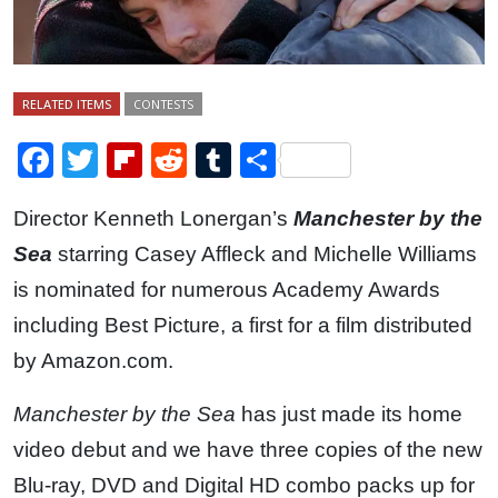
RELATED ITEMS
CONTESTS
Facebook
Twitter
Flipboard
Reddit
Tumblr
Share
Director Kenneth Lonergan’s
Manchester by the
Sea
starring Casey Affleck and Michelle Williams
is nominated for numerous Academy Awards
including Best Picture, a first for a film distributed
by Amazon.com.
Manchester by the Sea
has just made its home
video debut and we have three copies of the new
Blu-ray, DVD and Digital HD combo packs up for