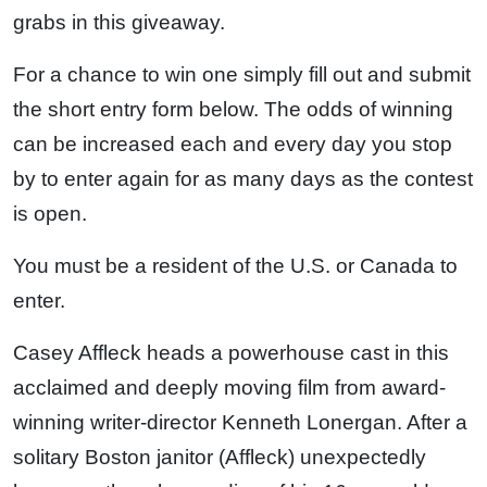
grabs in this giveaway.
For a chance to win one simply fill out and submit
the short entry form below. The odds of winning
can be increased each and every day you stop
by to enter again for as many days as the contest
is open.
You must be a resident of the U.S. or Canada to
enter.
Casey Affleck heads a powerhouse cast in this
acclaimed and deeply moving film from award-
winning writer-director Kenneth Lonergan. After a
solitary Boston janitor (Affleck) unexpectedly