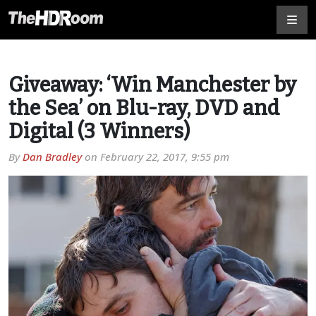
Giveaway: ‘Win Manchester by
the Sea’ on Blu-ray, DVD and
Digital (3 Winners)
By
Dan Bradley
on
February 22, 2017, 9:55 pm