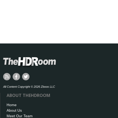
All Content Copyright © 2026 Zboos LLC
ABOUT THEHDROOM
Home
About Us
Meet Our Team