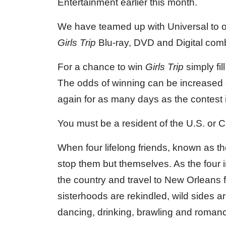
Entertainment earlier this month.
We have teamed up with Universal to of
Girls Trip
Blu-ray, DVD and Digital com
For a chance to win
Girls Trip
simply fil
The odds of winning can be increased 
again for as many days as the contest 
You must be a resident of the U.S. or C
When four lifelong friends, known as t
stop them but themselves. As the four 
the country and travel to New Orleans 
sisterhoods are rekindled, wild sides 
dancing, drinking, brawling and roman