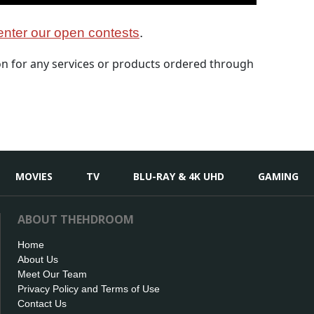
nter our open contests
.
 for any services or products ordered through
MOVIES
TV
BLU-RAY & 4K UHD
GAMING
ABOUT THEHDROOM
Home
About Us
Meet Our Team
Privacy Policy and Terms of Use
Contact Us