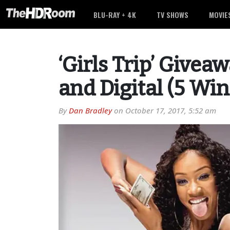
BLU-RAY + 4K
TV SHOWS
MOVIE
‘Girls Trip’ Givea
and Digital (5 Wi
By
Dan Bradley
on
October 17, 2017, 5:52 am