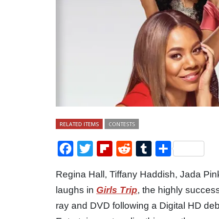
RELATED ITEMS
CONTESTS
Facebook
Twitter
Flipboard
Reddit
Tumblr
Share
Regina Hall, Tiffany Haddish, Jada Pin
laughs in
Girls Trip
, the highly succes
ray and DVD following a Digital HD de