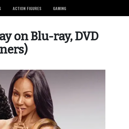
S
ACTION FIGURES
GAMING
way on Blu-ray, DVD
nners)