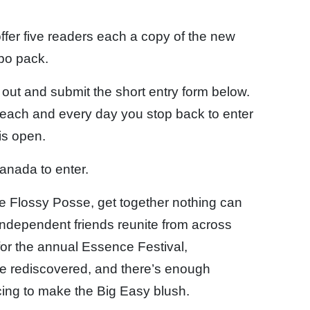
fer five readers each a copy of the new
bo pack.
l out and submit the short entry form below.
each and every day you stop back to enter
is open.
anada to enter.
he Flossy Posse, get together nothing can
independent friends reunite from across
for the annual Essence Festival,
are rediscovered, and there’s enough
cing to make the Big Easy blush.