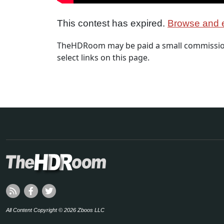
This contest has expired.
Browse and e
TheHDRoom may be paid a small commission
select links on this page.
All Content Copyright © 2026 Zboos LLC