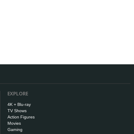
EXPLORE
4K + Blu-ray
TV Shows
Action Figures
Movies
Gaming