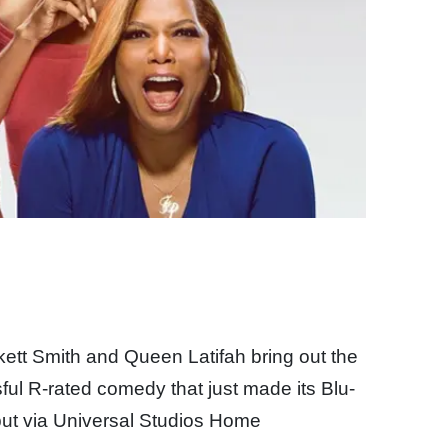
kett Smith and Queen Latifah bring out the
sful R-rated comedy that just made its Blu-
but via Universal Studios Home