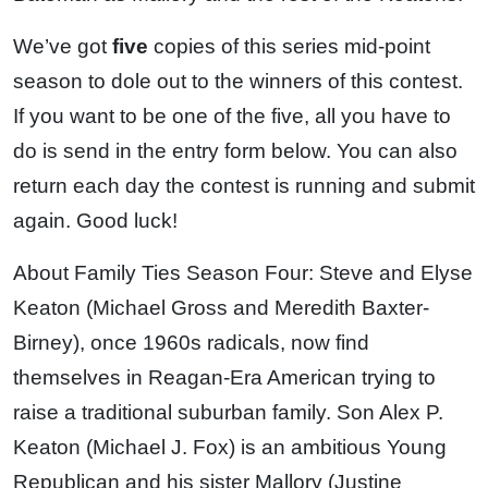
We’ve got
five
copies of this series mid-point
season to dole out to the winners of this contest.
If you want to be one of the five, all you have to
do is send in the entry form below. You can also
return each day the contest is running and submit
again. Good luck!
About Family Ties Season Four: Steve and Elyse
Keaton (Michael Gross and Meredith Baxter-
Birney), once 1960s radicals, now find
themselves in Reagan-Era American trying to
raise a traditional suburban family. Son Alex P.
Keaton (Michael J. Fox) is an ambitious Young
Republican and his sister Mallory (Justine