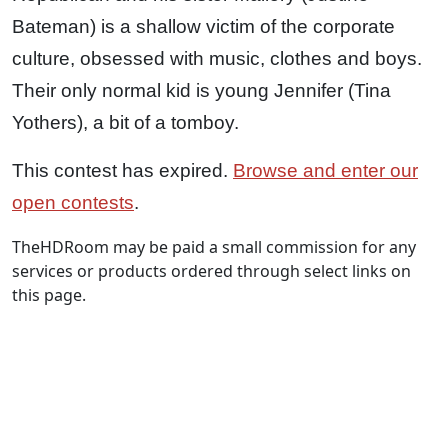
Bateman) is a shallow victim of the corporate
culture, obsessed with music, clothes and boys.
Their only normal kid is young Jennifer (Tina
Yothers), a bit of a tomboy.
This contest has expired.
Browse and enter our
open contests
.
TheHDRoom may be paid a small commission for any
services or products ordered through select links on
this page.