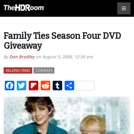
Family Ties Season Four DVD
Giveaway
By
Dan Bradley
on
August 5, 2008, 12:39 am
RELATED ITEMS
CONTESTS
Facebook
Twitter
Flipboard
Reddit
Tumblr
Share