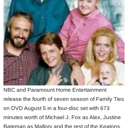
NBC and Paramount Home Entertainment
release the fourth of seven season of Family Ties
on DVD August 5 in a four-disc set with 673
minutes worth of Michael J. Fox as Alex, Justine
Bateman as Mallory and the rest of the Keatons.