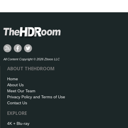
All Content Copyright © 2026 Zboos LLC
ABOUT THEHDROOM
Home
About Us
Meet Our Team
Privacy Policy and Terms of Use
Contact Us
EXPLORE
4K + Blu-ray