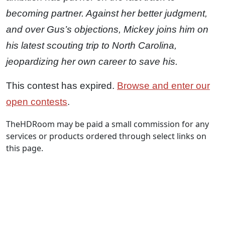
becoming partner. Against her better judgment,
and over Gus’s objections, Mickey joins him on
his latest scouting trip to North Carolina,
jeopardizing her own career to save his.
This contest has expired.
Browse and enter our
open contests
.
TheHDRoom may be paid a small commission for any
services or products ordered through select links on
this page.