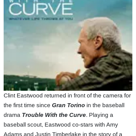
Clint Eastwood returned in front of the camera for
the first time since
Gran Torino
in the baseball
drama
Trouble With the Curve
. Playing a
baseball scout, Eastwood co-stars with Amy
Adams and Justin Timberlake in the story of a