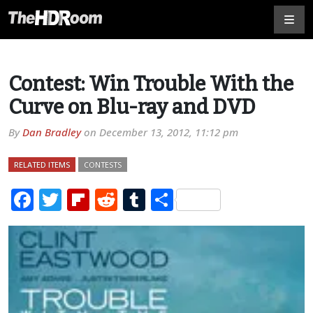
Contest: Win Trouble With the
Curve on Blu-ray and DVD
By
Dan Bradley
on
December 13, 2012, 11:12 pm
RELATED ITEMS
CONTESTS
Facebook
Twitter
Flipboard
Reddit
Tumblr
Share