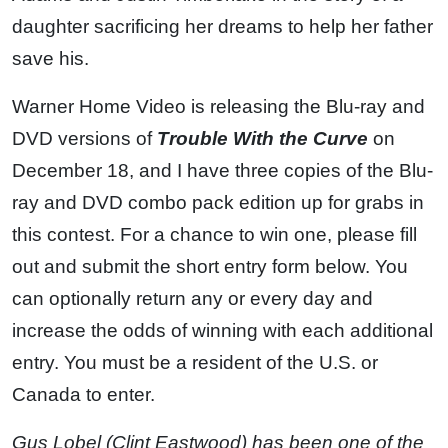
daughter sacrificing her dreams to help her father
save his.
Warner Home Video is releasing the Blu-ray and
DVD versions of
Trouble With the Curve
on
December 18, and I have three copies of the Blu-
ray and DVD combo pack edition up for grabs in
this contest. For a chance to win one, please fill
out and submit the short entry form below. You
can optionally return any or every day and
increase the odds of winning with each additional
entry. You must be a resident of the U.S. or
Canada to enter.
Gus Lobel (Clint Eastwood) has been one of the