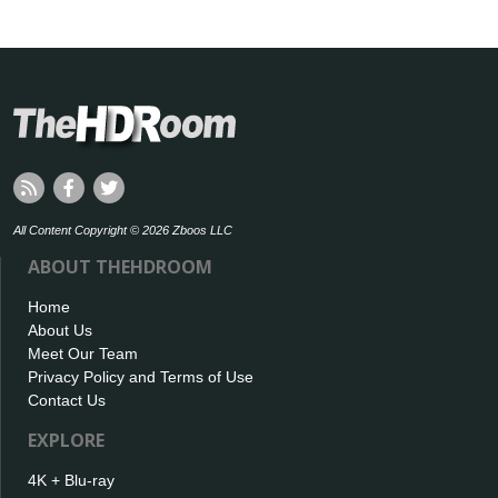
All Content Copyright © 2026 Zboos LLC
ABOUT THEHDROOM
Home
About Us
Meet Our Team
Privacy Policy and Terms of Use
Contact Us
EXPLORE
4K + Blu-ray