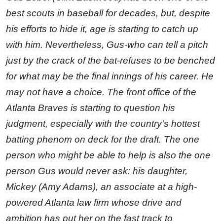
best scouts in baseball for decades, but, despite
his efforts to hide it, age is starting to catch up
with him. Nevertheless, Gus-who can tell a pitch
just by the crack of the bat-refuses to be benched
for what may be the final innings of his career. He
may not have a choice. The front office of the
Atlanta Braves is starting to question his
judgment, especially with the country’s hottest
batting phenom on deck for the draft. The one
person who might be able to help is also the one
person Gus would never ask: his daughter,
Mickey (Amy Adams), an associate at a high-
powered Atlanta law firm whose drive and
ambition has put her on the fast track to