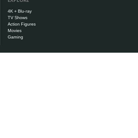
EXPLORE
4K + Blu-ray
TV Shows
Action Figures
Movies
Gaming