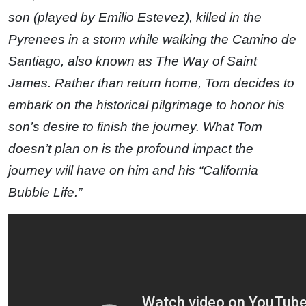
son (played by Emilio Estevez), killed in the
Pyrenees in a storm while walking the Camino de
Santiago, also known as The Way of Saint
James. Rather than return home, Tom decides to
embark on the historical pilgrimage to honor his
son’s desire to finish the journey. What Tom
doesn’t plan on is the profound impact the
journey will have on him and his “California
Bubble Life.”