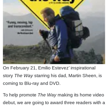
On February 21, Emilio Estevez’ inspirational
story
The Way
starring his dad, Martin Sheen, is
coming to Blu-ray and DVD.
To help promote
The Way
making its home video
debut, we are going to award three readers with a