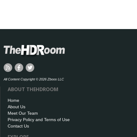
All Content Copyright © 2026 Zboos LLC
ABOUT THEHDROOM
Home
About Us
Meet Our Team
Privacy Policy and Terms of Use
Contact Us