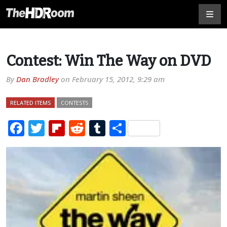
Contest: Win The Way on DVD
By
Dan Bradley
on
February 15, 2012, 9:29 am
RELATED ITEMS
CONTESTS
Facebook
Twitter
Flipboard
Reddit
Tumblr
Share