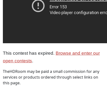
This contest has expired.
Browse and enter our
open contests
.
TheHDRoom may be paid a small commission for any
services or products ordered through select links on
this page.