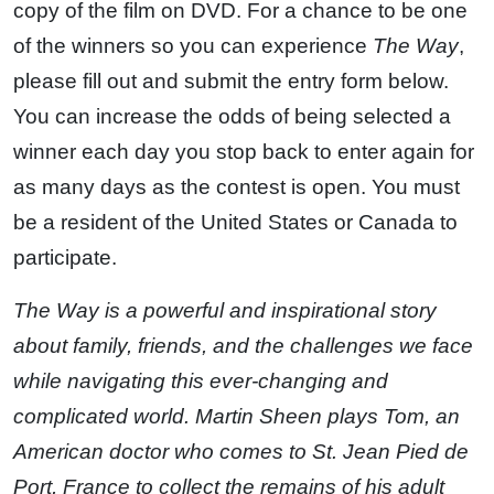
copy of the film on DVD. For a chance to be one
of the winners so you can experience
The Way
,
please fill out and submit the entry form below.
You can increase the odds of being selected a
winner each day you stop back to enter again for
as many days as the contest is open. You must
be a resident of the United States or Canada to
participate.
The Way is a powerful and inspirational story
about family, friends, and the challenges we face
while navigating this ever-changing and
complicated world. Martin Sheen plays Tom, an
American doctor who comes to St. Jean Pied de
Port, France to collect the remains of his adult