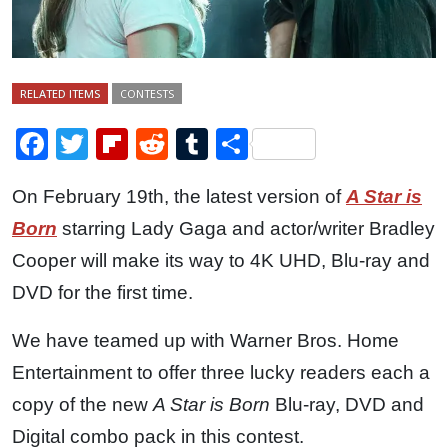
RELATED ITEMS
CONTESTS
Facebook
Twitter
Flipboard
Reddit
Tumblr
Share
On February 19th, the latest version of
A Star is
Born
starring Lady Gaga and actor/writer Bradley
Cooper will make its way to 4K UHD, Blu-ray and
DVD for the first time.
We have teamed up with Warner Bros. Home
Entertainment to offer three lucky readers each a
copy of the new
A Star is Born
Blu-ray, DVD and
Digital combo pack in this contest.