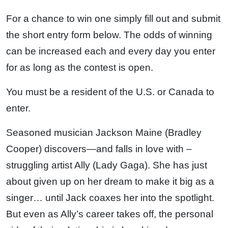
For a chance to win one simply fill out and submit
the short entry form below. The odds of winning
can be increased each and every day you enter
for as long as the contest is open.
You must be a resident of the U.S. or Canada to
enter.
Seasoned musician Jackson Maine (Bradley
Cooper) discovers—and falls in love with –
struggling artist Ally (Lady Gaga). She has just
about given up on her dream to make it big as a
singer… until Jack coaxes her into the spotlight.
But even as Ally’s career takes off, the personal