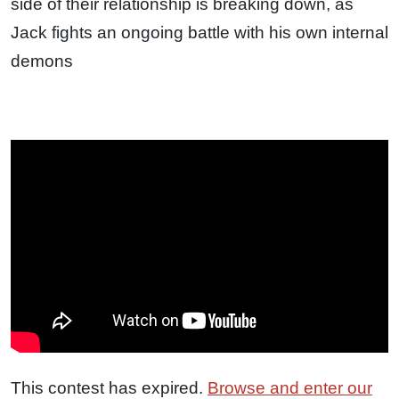
side of their relationship is breaking down, as
Jack fights an ongoing battle with his own internal
demons
This contest has expired.
Browse and enter our