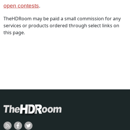
open contests
.
TheHDRoom may be paid a small commission for any
services or products ordered through select links on
this page.