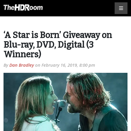
‘A Star is Born’ Giveaway on
Blu-ray, DVD, Digital (3
Winners)
By
Dan Bradley
on
February 16, 2019, 8:00 pm