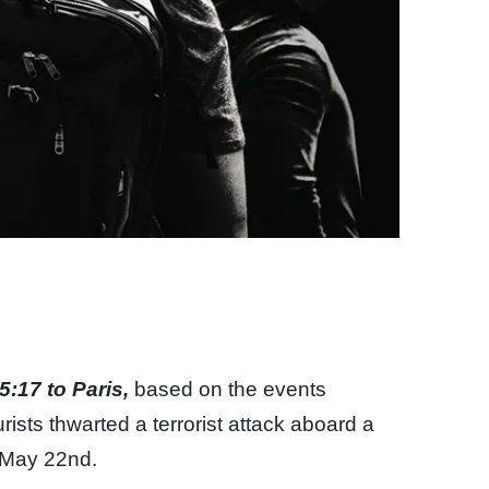
5:17 to Paris,
based on the events
ists thwarted a terrorist attack aboard a
n May 22nd.