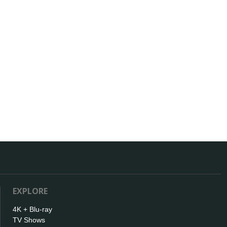
EXPLORE
4K + Blu-ray
TV Shows