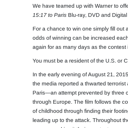
We have teamed up with Warner to offe
15:17 to Paris
Blu-ray, DVD and Digita
For a chance to win one simply fill out
odds of winning can be increased each
again for as many days as the contest 
You must be a resident of the U.S. or C
In the early evening of August 21, 201
the media reported a thwarted terrorist
Paris—an attempt prevented by three 
through Europe. The film follows the cou
of childhood through finding their footing
leading up to the attack. Throughout th