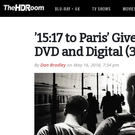
BLU-RAY + 4K
TV SHOWS
MOVIE
’15:17 to Paris’ Gi
DVD and Digital (
By
Dan Bradley
on
May 16, 2018, 7:34 pm