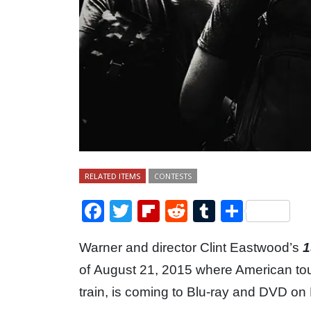
RELATED ITEMS
CONTESTS
Facebook
Twitter
Flipboard
Reddit
Tumblr
Share
Warner and director Clint Eastwood’s
1
of August 21, 2015 where American tour
train, is coming to Blu-ray and DVD o