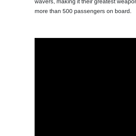
wavers, making it their greatest weapon
more than 500 passengers on board.