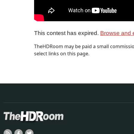
This contest has expired.
Browse and e
TheHDRoom may be paid a small commission
select links on this page.