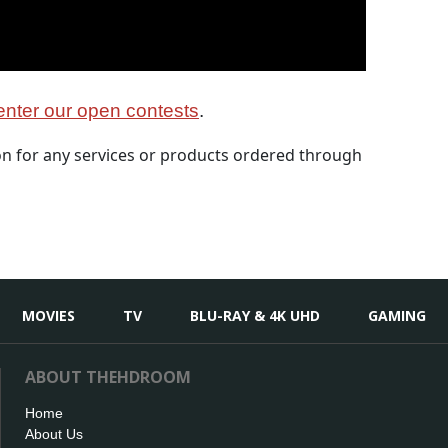
nter our open contests
.
 for any services or products ordered through
MOVIES
TV
BLU-RAY & 4K UHD
GAMING
ABOUT THEHDROOM
Home
About Us