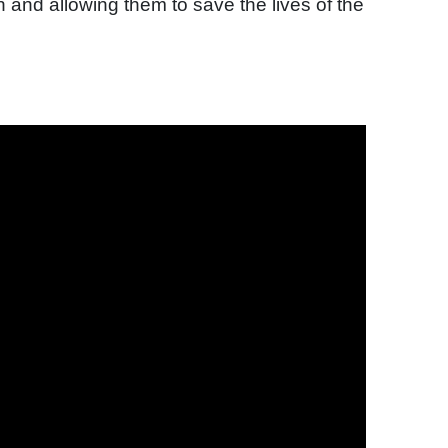
 and allowing them to save the lives of the