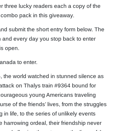
r three lucky readers each a copy of the
l combo pack in this giveaway.
 and submit the short entry form below. The
 and every day you stop back to enter
is open.
anada to enter.
5, the world watched in stunned silence as
 attack on Thalys train #9364 bound for
courageous young Americans traveling
rse of the friends’ lives, from the struggles
 in life, to the series of unlikely events
e harrowing ordeal, their friendship never