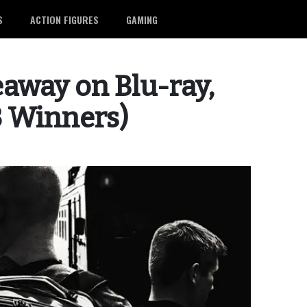
S
ACTION FIGURES
GAMING
veaway on Blu-ray,
3 Winners)