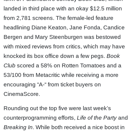
landed in third place with an okay $12.5 million
from 2,781 screens. The female-led feature
headlining Diane Keaton, Jane Fonda, Candice
Bergen and Mary Steenburgen was bestowed
with mixed reviews from critics, which may have
knocked its box office down a few pegs.
Book
Club
scored a 58% on Rotten Tomatoes and a
53/100 from Metacritic while receiving a more
encouraging “A-“ from ticket buyers on
CinemaScore.
Rounding out the top five were last week’s
counterprogramming efforts,
Life of the Party
and
Breaking In
. While both received a nice boost in