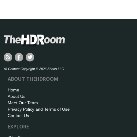
All Content Copyright © 2026 Zboos LLC
ABOUT THEHDROOM
Home
About Us
Meet Our Team
Privacy Policy and Terms of Use
Contact Us
EXPLORE