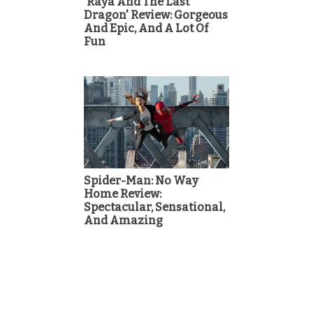
'Raya And The Last
Dragon' Review: Gorgeous
And Epic, And A Lot Of
Fun
Spider-Man: No Way
Home Review:
Spectacular, Sensational,
And Amazing