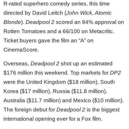
R-rated superhero comedy series, this time
directed by David Leitch (
John Wick, Atomic
Blonde
).
Deadpool 2
scored an 84% approval on
Rotten Tomatoes and a 66/100 on Metacritic.
Ticket buyers gave the film an “A” on
CinemaScore.
Overseas,
Deadpool 2
shot up an estimated
$176 million this weekend. Top markets for
DP2
were the United Kingdom ($18 million), South
Korea ($17 million), Russia ($11.8 million),
Australia ($11.7 million) and Mexico ($10 million).
The foreign debut for
Deadpool 2
is the biggest
international opening ever for a Fox film.