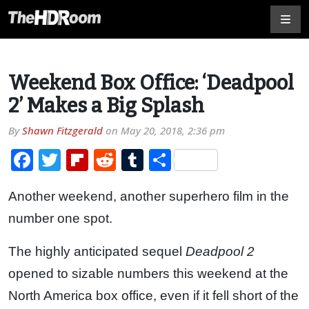
Weekend Box Office: ‘Deadpool
2’ Makes a Big Splash
By
Shawn Fitzgerald
on
May 20, 2018, 2:36 pm
Facebook
Twitter
Flipboard
Reddit
Tumblr
Share
Another weekend, another superhero film in the
number one spot.
The highly anticipated sequel
Deadpool 2
opened to sizable numbers this weekend at the
North America box office, even if it fell short of the