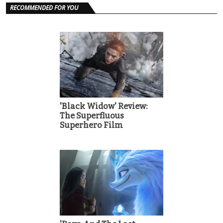
RECOMMENDED FOR YOU
'Black Widow' Review:
The Superfluous
Superhero Film