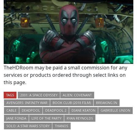
TheHDRoom may be paid a small commission for any
services or products ordered through select links on
this page.
TAGS
2001: A SPACE ODYSSEY
ALIEN: COVENANT
AVENGERS: INFINITY WAR
BOOK CLUB (2018 FILM)
BREAKING IN
CABLE
DEADPOOL
DEADPOOL 2
DIANE KEATON
GABRIELLE UNION
JANE FONDA
LIFE OF THE PARTY
RYAN REYNOLDS
SOLO: A STAR WARS STORY
THANOS