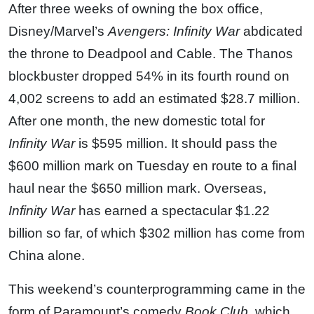
After three weeks of owning the box office,
Disney/Marvel’s
Avengers: Infinity War
abdicated
the throne to Deadpool and Cable. The Thanos
blockbuster dropped 54% in its fourth round on
4,002 screens to add an estimated $28.7 million.
After one month, the new domestic total for
Infinity War
is $595 million. It should pass the
$600 million mark on Tuesday en route to a final
haul near the $650 million mark. Overseas,
Infinity War
has earned a spectacular $1.22
billion so far, of which $302 million has come from
China alone.
This weekend’s counterprogramming came in the
form of Paramount’s comedy
Book Club
, which