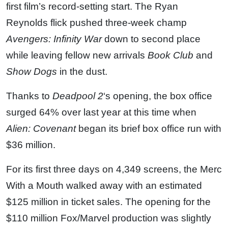
first film’s record-setting start. The Ryan
Reynolds flick pushed three-week champ
Avengers: Infinity War
down to second place
while leaving fellow new arrivals
Book Club
and
Show Dogs
in the dust.
Thanks to
Deadpool 2
‘s opening, the box office
surged 64% over last year at this time when
Alien: Covenant
began its brief box office run with
$36 million.
For its first three days on 4,349 screens, the Merc
With a Mouth walked away with an estimated
$125 million in ticket sales. The opening for the
$110 million Fox/Marvel production was slightly