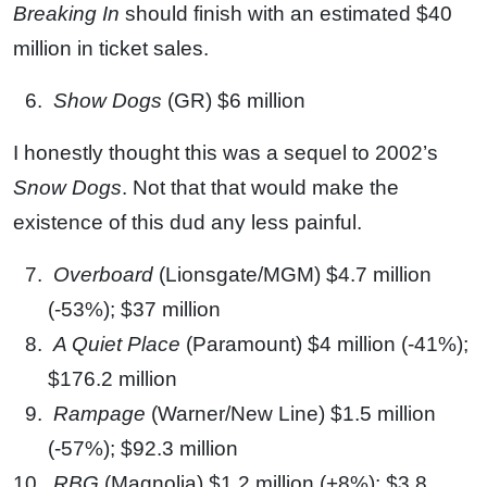
Breaking In
should finish with an estimated $40
million in ticket sales.
Show Dogs
(GR) $6 million
I honestly thought this was a sequel to 2002’s
Snow Dogs
. Not that that would make the
existence of this dud any less painful.
Overboard
(Lionsgate/MGM) $4.7 million
(-53%); $37 million
A Quiet Place
(Paramount) $4 million (-41%);
$176.2 million
Rampage
(Warner/New Line) $1.5 million
(-57%); $92.3 million
RBG
(Magnolia) $1.2 million (+8%); $3.8