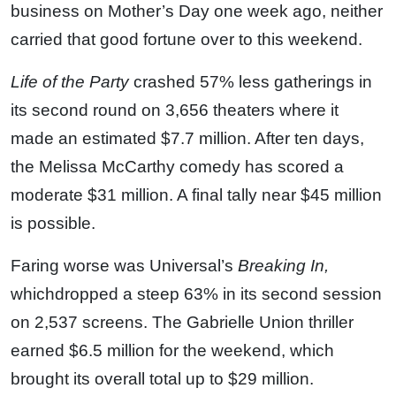
business on Mother’s Day one week ago, neither
carried that good fortune over to this weekend.
Life of the Party
crashed 57% less gatherings in
its second round on 3,656 theaters where it
made an estimated $7.7 million. After ten days,
the Melissa McCarthy comedy has scored a
moderate $31 million. A final tally near $45 million
is possible.
Faring worse was Universal’s
Breaking In,
whichdropped a steep 63% in its second session
on 2,537 screens. The Gabrielle Union thriller
earned $6.5 million for the weekend, which
brought its overall total up to $29 million.