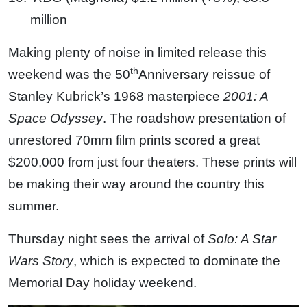
million
Making plenty of noise in limited release this
th
weekend was the 50
Anniversary reissue of
Stanley Kubrick’s 1968 masterpiece
2001: A
Space Odyssey
. The roadshow presentation of
unrestored 70mm film prints scored a great
$200,000 from just four theaters. These prints will
be making their way around the country this
summer.
Thursday night sees the arrival of
Solo: A Star
Wars Story
, which is expected to dominate the
Memorial Day holiday weekend.