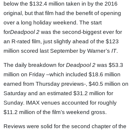
below the $132.4 million taken in by the 2016
original, but that film had the benefit of opening
over a long holiday weekend. The start
for
Deadpool 2
was the second-biggest ever for
an R-rated film, just slightly ahead of the $123
million scored last September by Warner’s
IT
.
The daily breakdown for
Deadpool 2
was $53.3
million on Friday –which included $18.6 million
earned from Thursday previews-, $40.5 million on
Saturday and an estimated $31.2 million for
Sunday. IMAX venues accounted for roughly
$11.2 million of the film’s weekend gross.
Reviews were solid for the second chapter of the