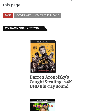
this page.
TAGS
COVER ART
VIXEN: THE MOVIE
RECOMMENDED FOR YOU
Darren Aronofsky's
Caught Stealing is 4K
UHD Blu-ray Bound