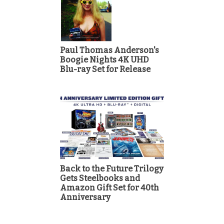
Paul Thomas Anderson's
Boogie Nights 4K UHD
Blu-ray Set for Release
Back to the Future Trilogy
Gets Steelbooks and
Amazon Gift Set for 40th
Anniversary