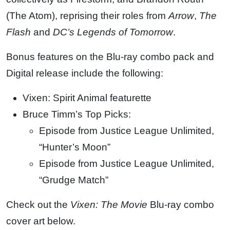
(The Atom), reprising their roles from
Arrow
,
The
Flash
and
DC’s Legends of
Tomorrow
.
Bonus features on the Blu-ray combo pack and
Digital release include the following:
Vixen: Spirit Animal featurette
Bruce Timm’s Top Picks:
Episode from Justice League Unlimited,
“Hunter’s Moon”
Episode from Justice League Unlimited,
“Grudge Match”
Check out the
Vixen: The Movie
Blu-ray combo
cover art below.