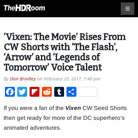
‘Vixen: The Movie’ Rises From
CW Shorts with ‘The Flash’,
‘Arrow’ and ‘Legends of
Tomorrow’ Voice Talent
By
Dan Bradley
on
February 23, 2017, 7:40 pm
Facebook
Twitter
Flipboard
Reddit
Tumblr
Share
If you were a fan of the
Vixen
CW Seed Shorts
then get ready for more of the DC superhero’s
animated adventures.