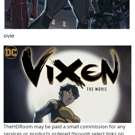
ovie
TheHDRoom may be paid a small commission for any
services or products ordered through select links on