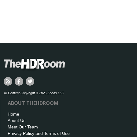
All Content Copyright © 2026 Zboos LLC
ABOUT THEHDROOM
Home
About Us
Meet Our Team
Privacy Policy and Terms of Use