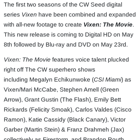
The first two seasons of the CW Seed digital
series
Vixen
have been combined and expanded
with all-new footage to create
Vixen: The Movie
.
This new release is coming to Digital HD on May
8th followed by Blu-ray and DVD on May 23rd.
Vixen: The Movie
features voice talent plucked
right off The CW superhero shows
including Megalyn Echikunwoke (
CSI Miami
) as
Vixen/Mari McCabe, Stephen Amell (Green
Arrow), Grant Gustin (The Flash), Emily Bett
Rickards (Felicity Smoak), Carlos Valdes (Cisco
Ramon), Katie Cassidy (Black Canary), Victor
Garber (Martin Stein) & Franz Drahmeh (Jax)
collectively as Firestorm, and Brandon Routh