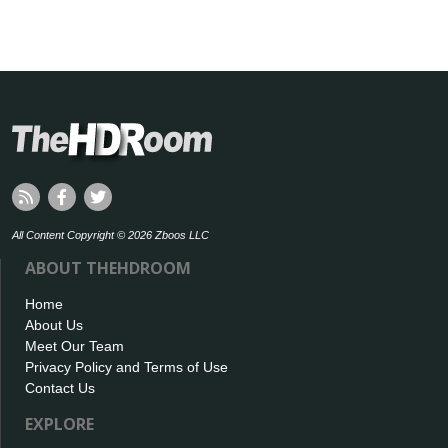
All Content Copyright © 2026 Zboos LLC
ABOUT THEHDROOM
Home
About Us
Meet Our Team
Privacy Policy and Terms of Use
Contact Us
EXPLORE