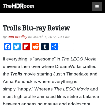
Trolls Blu-ray Review
By
Dan Bradley
on
March 6, 2017, 7:51 am
Facebook
Twitter
Flipboard
Reddit
Tumblr
Share
If everything is “awesome” in
The LEGO Movie
universe then over where DreamWorks crafted
the
Trolls
movie starring Justin Timberlake and
Anna Kendrick is where everything is
simply “happy.” Whereas
The LEGO Movie
and
most high profile animated films strike a balance
between appeasing mature and adolescent