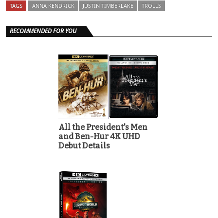
TAGS
ANNA KENDRICK
JUSTIN TIMBERLAKE
TROLLS
RECOMMENDED FOR YOU
All the President's Men
and Ben-Hur 4K UHD
Debut Details