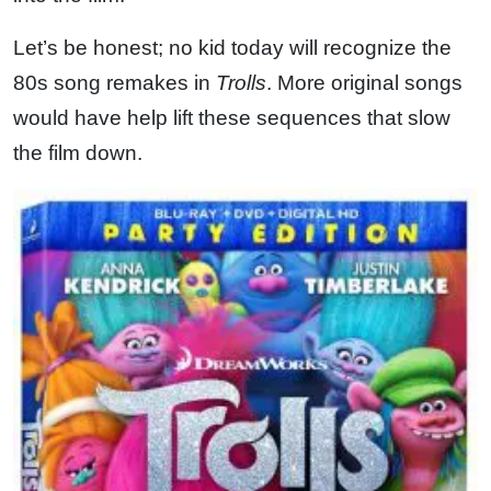
Let’s be honest; no kid today will recognize the
80s song remakes in
Trolls
. More original songs
would have help lift these sequences that slow
the film down.