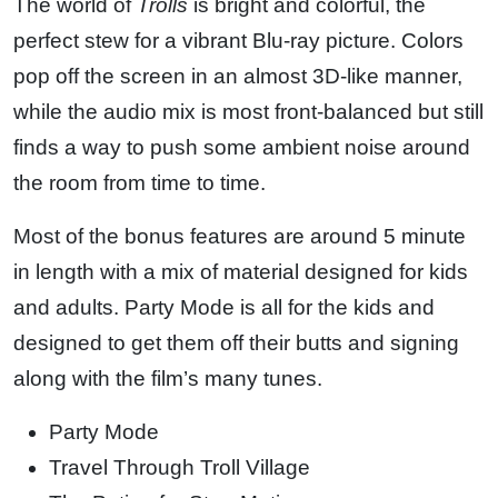
The world of
Trolls
is bright and colorful, the
perfect stew for a vibrant Blu-ray picture. Colors
pop off the screen in an almost 3D-like manner,
while the audio mix is most front-balanced but still
finds a way to push some ambient noise around
the room from time to time.
Most of the bonus features are around 5 minute
in length with a mix of material designed for kids
and adults. Party Mode is all for the kids and
designed to get them off their butts and signing
along with the film’s many tunes.
Party Mode
Travel Through Troll Village