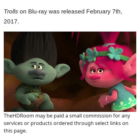
Trolls
on Blu-ray was released February 7th,
2017.
TheHDRoom may be paid a small commission for any
services or products ordered through select links on
this page.