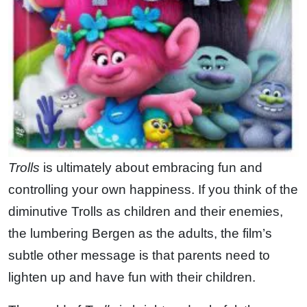
Trolls
is ultimately about embracing fun and
controlling your own happiness. If you think of the
diminutive Trolls as children and their enemies,
the lumbering Bergen as the adults, the film’s
subtle other message is that parents need to
lighten up and have fun with their children.