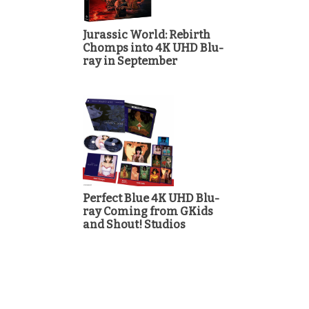
Jurassic World: Rebirth
Chomps into 4K UHD Blu-
ray in September
Perfect Blue 4K UHD Blu-
ray Coming from GKids
and Shout! Studios