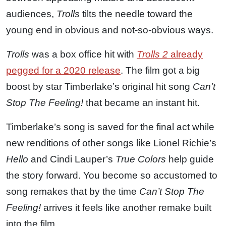
audiences,
Trolls
tilts the needle toward the
young end in obvious and not-so-obvious ways.
Trolls
was a box office hit with
Trolls 2
already
pegged for a 2020 release
. The film got a big
boost by star Timberlake’s original hit song
Can’t
Stop The Feeling!
that became an instant hit.
Timberlake’s song is saved for the final act while
new renditions of other songs like Lionel Richie’s
Hello
and Cindi Lauper’s
True Colors
help guide
the story forward. You become so accustomed to
song remakes that by the time
Can’t Stop The
Feeling!
arrives it feels like another remake built
into the film.