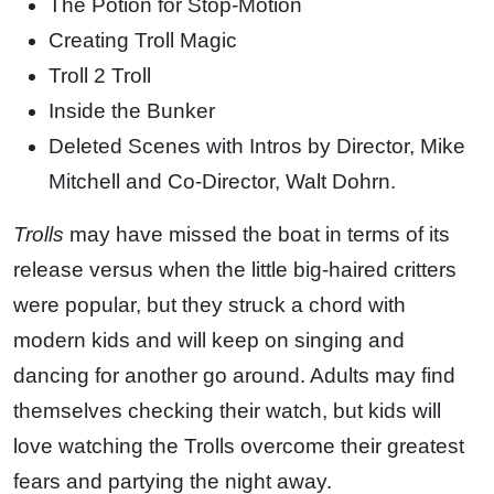
The Potion for Stop-Motion
Creating Troll Magic
Troll 2 Troll
Inside the Bunker
Deleted Scenes with Intros by Director, Mike
Mitchell and Co-Director, Walt Dohrn.
Trolls
may have missed the boat in terms of its
release versus when the little big-haired critters
were popular, but they struck a chord with
modern kids and will keep on singing and
dancing for another go around. Adults may find
themselves checking their watch, but kids will
love watching the Trolls overcome their greatest
fears and partying the night away.