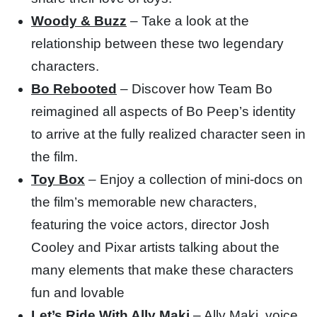
Woody & Buzz
– Take a look at the
relationship between these two legendary
characters.
Bo Rebooted
– Discover how Team Bo
reimagined all aspects of Bo Peep’s identity
to arrive at the fully realized character seen in
the film.
Toy Box
– Enjoy a collection of mini-docs on
the film’s memorable new characters,
featuring the voice actors, director Josh
Cooley and Pixar artists talking about the
many elements that make these characters
fun and lovable
Let’s Ride With Ally Maki
– Ally Maki, voice