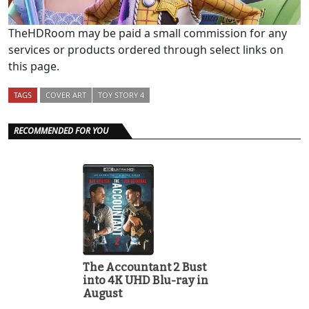
TheHDRoom may be paid a small commission for any
services or products ordered through select links on
this page.
TAGS
COVER ART
TOY STORY 4
RECOMMENDED FOR YOU
The Accountant 2 Bust
into 4K UHD Blu-ray in
August