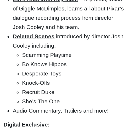
of Giggle McDimples, learns all about Pixar’s
dialogue recording process from director
Josh Cooley and his team.
Deleted Scenes
introduced by director Josh
Cooley including:
Scamming Playtime
Bo Knows Hippos
Desperate Toys
Knock-Offs
Recruit Duke
She’s The One
Audio Commentary, Trailers and more!
Digital Exclusive: