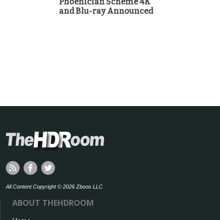
Phoenician Scheme 4K
and Blu-ray Announced
All Content Copyright © 2026 Zboos LLC
ABOUT THEHDROOM