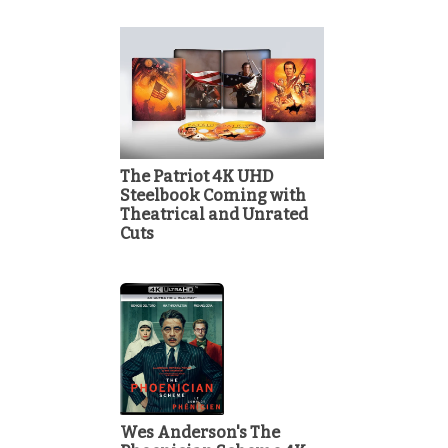
The Patriot 4K UHD
Steelbook Coming with
Theatrical and Unrated
Cuts
Wes Anderson's The