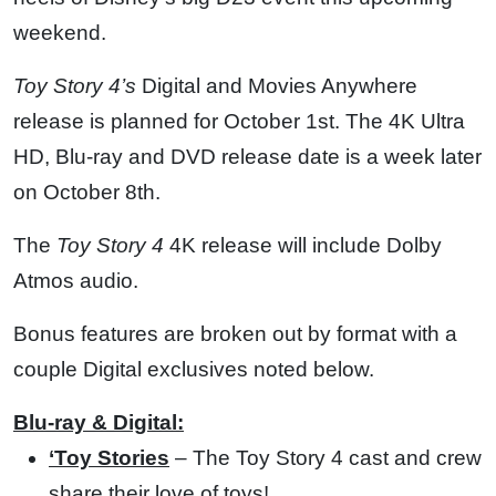
weekend.
Toy Story 4’s
Digital and Movies Anywhere
release is planned for October 1st. The 4K Ultra
HD, Blu-ray and DVD release date is a week later
on October 8th.
The
Toy Story 4
4K release will include Dolby
Atmos audio.
Bonus features are broken out by format with a
couple Digital exclusives noted below.
Blu-ray & Digital:
‘Toy Stories
– The Toy Story 4 cast and crew
share their love of toys!