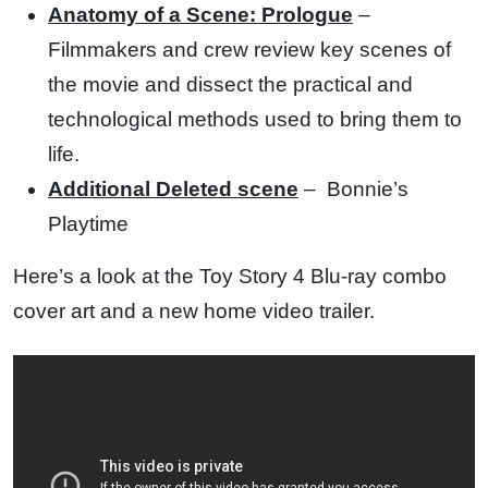
Anatomy of a Scene: Prologue
–
Filmmakers and crew review key scenes of
the movie and dissect the practical and
technological methods used to bring them to
life.
Additional Deleted scene
–
Bonnie’s
Playtime
Here’s a look at the Toy Story 4 Blu-ray combo
cover art and a new home video trailer.