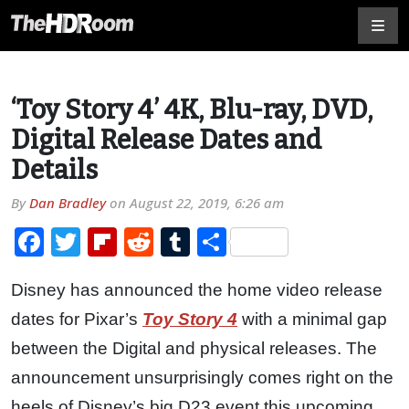
‘Toy Story 4’ 4K, Blu-ray, DVD,
Digital Release Dates and
Details
By
Dan Bradley
on
August 22, 2019, 6:26 am
Facebook
Twitter
Flipboard
Reddit
Tumblr
Share
Disney has announced the home video release
dates for Pixar’s
Toy Story 4
with a minimal gap
between the Digital and physical releases. The
announcement unsurprisingly comes right on the
heels of Disney’s big D23 event this upcoming