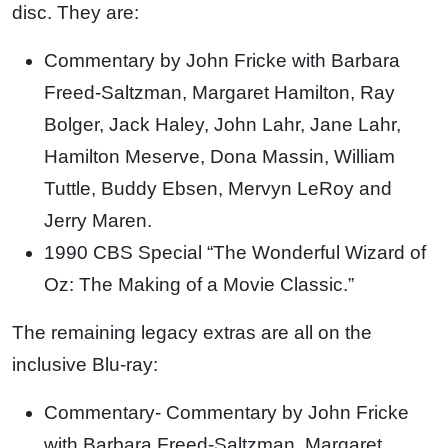
disc. They are:
Commentary by John Fricke with Barbara
Freed-Saltzman, Margaret Hamilton, Ray
Bolger, Jack Haley, John Lahr, Jane Lahr,
Hamilton Meserve, Dona Massin, William
Tuttle, Buddy Ebsen, Mervyn LeRoy and
Jerry Maren.
1990 CBS Special “The Wonderful Wizard of
Oz: The Making of a Movie Classic.”
The remaining legacy extras are all on the
inclusive Blu-ray:
Commentary- Commentary by John Fricke
with Barbara Freed-Saltzman, Margaret