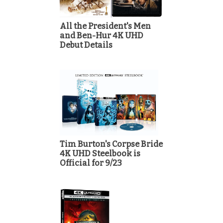
All the President's Men
and Ben-Hur 4K UHD
Debut Details
Tim Burton's Corpse Bride
4K UHD Steelbook is
Official for 9/23