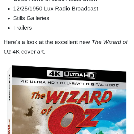
12/25/1950 Lux Radio Broadcast
Stills Galleries
Trailers
Here’s a look at the excellent new
The Wizard of
Oz
4K cover art.