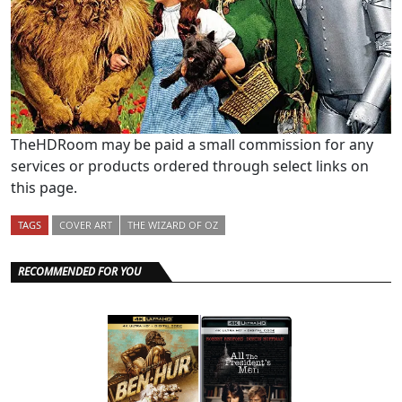
TheHDRoom may be paid a small commission for any
services or products ordered through select links on
this page.
TAGS
COVER ART
THE WIZARD OF OZ
RECOMMENDED FOR YOU