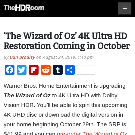
‘The Wizard of Oz’ 4K Ultra HD
Restoration Coming in October
By
Dan Bradley
on
August 24, 2019, 1:10 pm
Facebook
Twitter
Flipboard
Reddit
Tumblr
Share
Warner Bros. Home Entertainment is upgrading
The Wizard of Oz
to 4K Ultra HD with Dolby
Vision HDR. You’ll be able to spin this upcoming
4K UHD disc or download the digital version in
your home beginning October 29th. The SRP is
$41.99 and you can
pre-order
The Wizard of Oz