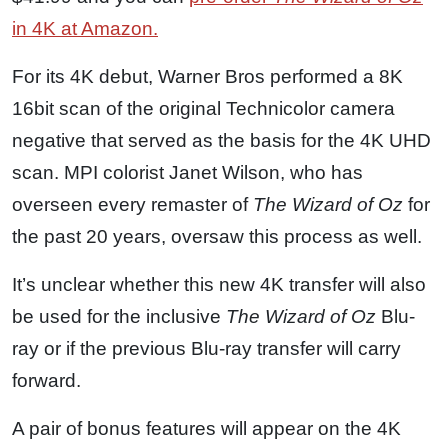
in 4K at Amazon.
For its 4K debut, Warner Bros performed a 8K
16bit scan of the original Technicolor camera
negative that served as the basis for the 4K UHD
scan. MPI colorist Janet Wilson, who has
overseen every remaster of
The Wizard of Oz
for
the past 20 years, oversaw this process as well.
It’s unclear whether this new 4K transfer will also
be used for the inclusive
The Wizard of Oz
Blu-
ray or if the previous Blu-ray transfer will carry
forward.
A pair of bonus features will appear on the 4K