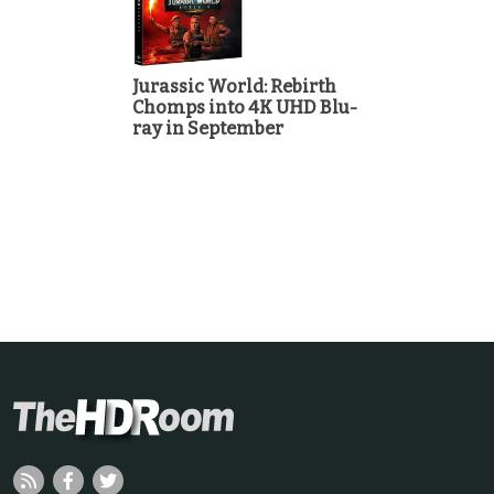
Jurassic World: Rebirth
Chomps into 4K UHD Blu-
ray in September