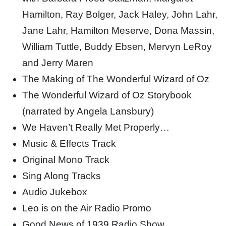
Hamilton, Ray Bolger, Jack Haley, John Lahr,
Jane Lahr, Hamilton Meserve, Dona Massin,
William Tuttle, Buddy Ebsen, Mervyn LeRoy
and Jerry Maren
The Making of The Wonderful Wizard of Oz
The Wonderful Wizard of Oz Storybook
(narrated by Angela Lansbury)
We Haven’t Really Met Properly…
Music & Effects Track
Original Mono Track
Sing Along Tracks
Audio Jukebox
Leo is on the Air Radio Promo
Good News of 1939 Radio Show