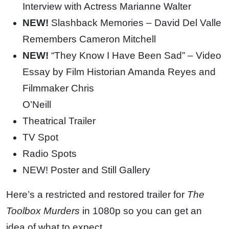
Interview with Actress Marianne Walter
NEW!
Slashback Memories – David Del Valle
Remembers Cameron Mitchell
NEW!
“They Know I Have Been Sad” – Video
Essay by Film Historian Amanda Reyes and
Filmmaker Chris
O’Neill
Theatrical Trailer
TV Spot
Radio Spots
NEW! Poster and Still Gallery
Here’s a restricted and restored trailer for
The
Toolbox Murders
in 1080p so you can get an
idea of what to expect.